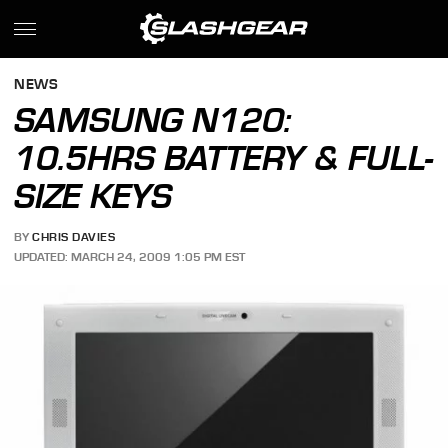
NEWS
SAMSUNG N120:
10.5HRS BATTERY & FULL-
SIZE KEYS
BY
CHRIS DAVIES
UPDATED: MARCH 24, 2009 1:05 PM EST