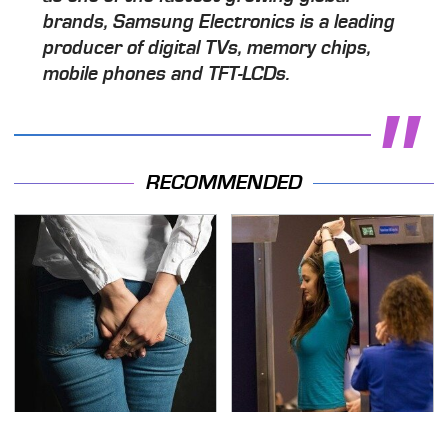
brands, Samsung Electronics is a leading
producer of digital TVs, memory chips,
mobile phones and TFT-LCDs.
RECOMMENDED
Gross Myths About
TSA Full Body Scanners