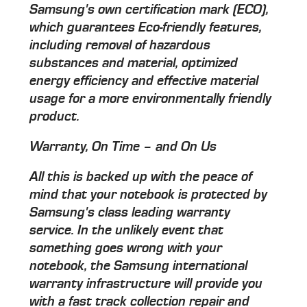
Samsung's own certification mark (ECO),
which guarantees Eco-friendly features,
including removal of hazardous
substances and material, optimized
energy efficiency and effective material
usage for a more environmentally friendly
product.
Warranty, On Time – and On Us
All this is backed up with the peace of
mind that your notebook is protected by
Samsung's class leading warranty
service. In the unlikely event that
something goes wrong with your
notebook, the Samsung international
warranty infrastructure will provide you
with a fast track collection repair and