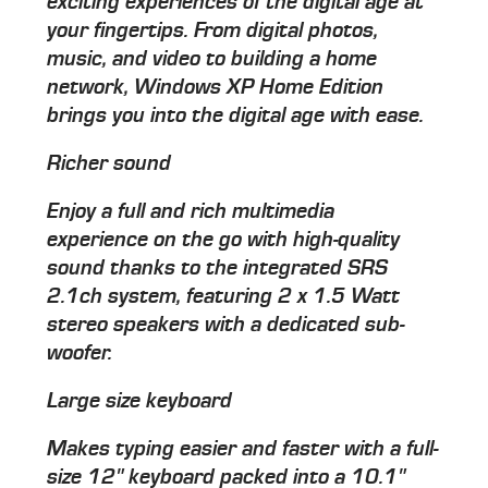
exciting experiences of the digital age at
your fingertips. From digital photos,
music, and video to building a home
network, Windows XP Home Edition
brings you into the digital age with ease.
Richer sound
Enjoy a full and rich multimedia
experience on the go with high-quality
sound thanks to the integrated SRS
2.1ch system, featuring 2 x 1.5 Watt
stereo speakers with a dedicated sub-
woofer.
Large size keyboard
Makes typing easier and faster with a full-
size 12" keyboard packed into a 10.1"