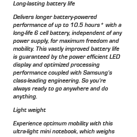
Long-lasting battery life
Delivers longer battery-powered
performance of up to 10.5 hours* with a
long-life 6 cell battery, independent of any
power supply, for maximum freedom and
mobility. This vastly improved battery life
is guaranteed by the power efficient LED
display and optimized processing
performance coupled with Samsung's
class-leading engineering. So you're
always ready to go anywhere and do
anything.
Light weight
Experience optimum mobility with this
ultra-light mini notebook, which weighs