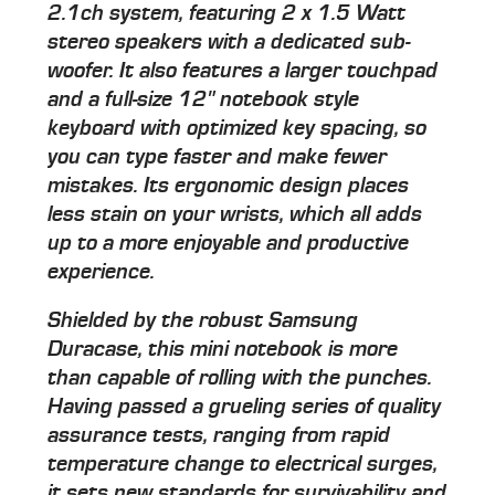
2.1ch system, featuring 2 x 1.5 Watt
stereo speakers with a dedicated sub-
woofer. It also features a larger touchpad
and a full-size 12" notebook style
keyboard with optimized key spacing, so
you can type faster and make fewer
mistakes. Its ergonomic design places
less stain on your wrists, which all adds
up to a more enjoyable and productive
experience.
Shielded by the robust Samsung
Duracase, this mini notebook is more
than capable of rolling with the punches.
Having passed a grueling series of quality
assurance tests, ranging from rapid
temperature change to electrical surges,
it sets new standards for survivability and