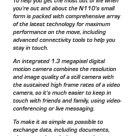
To help you get the most out of life when
you're out and about the N110's small
form is packed with comprehensive array
of the latest technology for maximum
performance on the move, including
advanced connectivity tools to help you
stay in touch.
An integrated 1.3 megapixel digital
motion camera combines the resolution
and image quality of a still camera with
the sustained high frame rates of a video
camera, so it's much easier to keep in
touch with friends and family, using video-
conferencing or live messaging.
To make it as simple as possible to
exchange data, including documents,