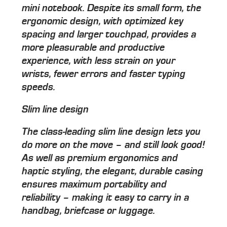
mini notebook. Despite its small form, the
ergonomic design, with optimized key
spacing and larger touchpad, provides a
more pleasurable and productive
experience, with less strain on your
wrists, fewer errors and faster typing
speeds.
Slim line design
The class-leading slim line design lets you
do more on the move – and still look good!
As well as premium ergonomics and
haptic styling, the elegant, durable casing
ensures maximum portability and
reliability – making it easy to carry in a
handbag, briefcase or luggage.