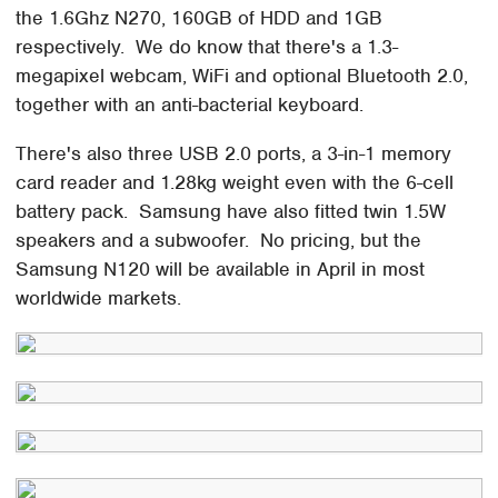
the 1.6Ghz N270, 160GB of HDD and 1GB
respectively. We do know that there's a 1.3-
megapixel webcam, WiFi and optional Bluetooth 2.0,
together with an anti-bacterial keyboard.
There's also three USB 2.0 ports, a 3-in-1 memory
card reader and 1.28kg weight even with the 6-cell
battery pack. Samsung have also fitted twin 1.5W
speakers and a subwoofer. No pricing, but the
Samsung N120 will be available in April in most
worldwide markets.