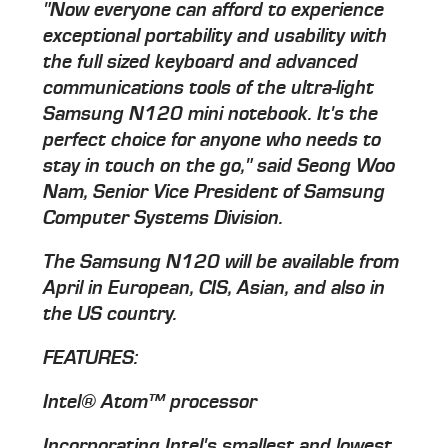
"Now everyone can afford to experience
exceptional portability and usability with
the full sized keyboard and advanced
communications tools of the ultra-light
Samsung N120 mini notebook. It's the
perfect choice for anyone who needs to
stay in touch on the go," said Seong Woo
Nam, Senior Vice President of Samsung
Computer Systems Division.
The Samsung N120 will be available from
April in European, CIS, Asian, and also in
the US country.
FEATURES:
Intel® Atom™ processor
Incorporating Intel's smallest and lowest