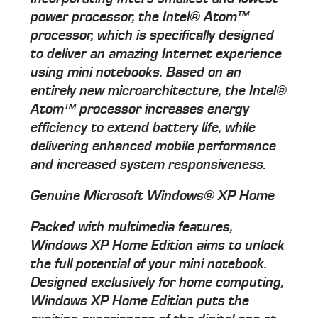
power processor, the Intel® Atom™
processor, which is specifically designed
to deliver an amazing Internet experience
using mini notebooks. Based on an
entirely new microarchitecture, the Intel®
Atom™ processor increases energy
efficiency to extend battery life, while
delivering enhanced mobile performance
and increased system responsiveness.
Genuine Microsoft Windows® XP Home
Packed with multimedia features,
Windows XP Home Edition aims to unlock
the full potential of your mini notebook.
Designed exclusively for home computing,
Windows XP Home Edition puts the