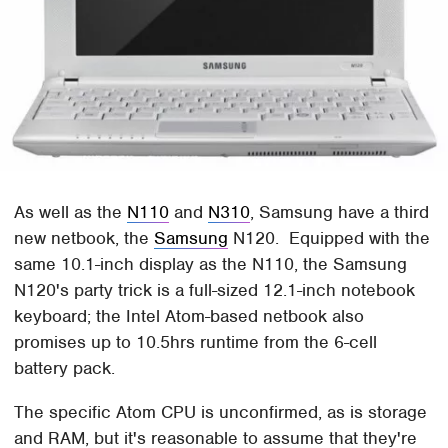
As well as the
N110
and
N310
, Samsung have a third
new netbook, the
Samsung
N120. Equipped with the
same 10.1-inch display as the N110, the Samsung
N120's party trick is a full-sized 12.1-inch notebook
keyboard; the Intel Atom-based netbook also
promises up to 10.5hrs runtime from the 6-cell
battery pack.
The specific Atom CPU is unconfirmed, as is storage
and RAM, but it's reasonable to assume that they're