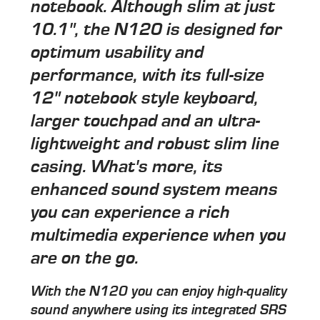
notebook. Although slim at just
10.1", the N120 is designed for
optimum usability and
performance, with its full-size
12" notebook style keyboard,
larger touchpad and an ultra-
lightweight and robust slim line
casing. What's more, its
enhanced sound system means
you can experience a rich
multimedia experience when you
are on the go.
With the N120 you can enjoy high-quality
sound anywhere using its integrated SRS