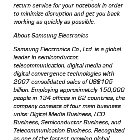
return service for your notebook in order
to minimize disruption and get you back
working as quickly as possible.
About Samsung Electronics
Samsung Electronics Co., Ltd. is a global
leader in semiconductor,
telecommunication, digital media and
digital convergence technologies with
2007 consolidated sales of US$105
billion. Employing approximately 150,000
people in 134 offices in 62 countries, the
company consists of four main business
units: Digital Media Business, LCD
Business, Semiconductor Business, and
Telecommunication Business. Recognized
as one of the fastest growing global