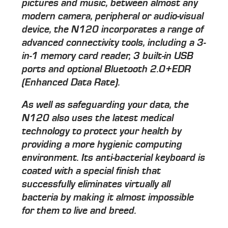
pictures and music, between almost any
modern camera, peripheral or audio-visual
device, the N120 incorporates a range of
advanced connectivity tools, including a 3-
in-1 memory card reader, 3 built-in USB
ports and optional Bluetooth 2.0+EDR
(Enhanced Data Rate).
As well as safeguarding your data, the
N120 also uses the latest medical
technology to protect your health by
providing a more hygienic computing
environment. Its anti-bacterial keyboard is
coated with a special finish that
successfully eliminates virtually all
bacteria by making it almost impossible
for them to live and breed.