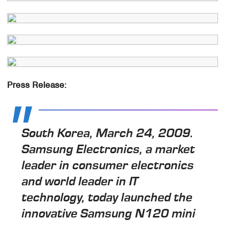
Press Release:
South Korea, March 24, 2009.
Samsung Electronics, a market
leader in consumer electronics
and world leader in IT
technology, today launched the
innovative Samsung N120 mini