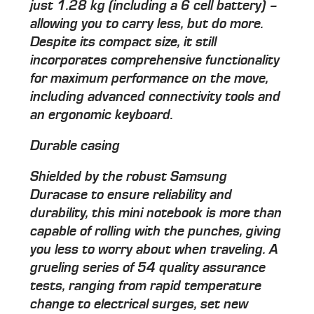
just 1.28 kg (including a 6 cell battery) –
allowing you to carry less, but do more.
Despite its compact size, it still
incorporates comprehensive functionality
for maximum performance on the move,
including advanced connectivity tools and
an ergonomic keyboard.
Durable casing
Shielded by the robust Samsung
Duracase to ensure reliability and
durability, this mini notebook is more than
capable of rolling with the punches, giving
you less to worry about when traveling. A
grueling series of 54 quality assurance
tests, ranging from rapid temperature
change to electrical surges, set new