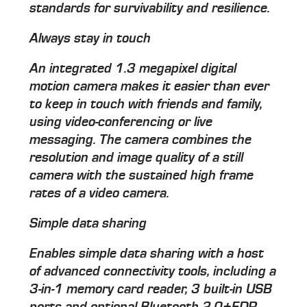
standards for survivability and resilience.
Always stay in touch
An integrated 1.3 megapixel digital
motion camera makes it easier than ever
to keep in touch with friends and family,
using video-conferencing or live
messaging. The camera combines the
resolution and image quality of a still
camera with the sustained high frame
rates of a video camera.
Simple data sharing
Enables simple data sharing with a host
of advanced connectivity tools, including a
3-in-1 memory card reader, 3 built-in USB