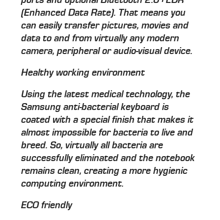
ports and optional Bluetooth 2.0+EDR
(Enhanced Data Rate). That means you
can easily transfer pictures, movies and
data to and from virtually any modern
camera, peripheral or audio-visual device.
Healthy working environment
Using the latest medical technology, the
Samsung anti-bacterial keyboard is
coated with a special finish that makes it
almost impossible for bacteria to live and
breed. So, virtually all bacteria are
successfully eliminated and the notebook
remains clean, creating a more hygienic
computing environment.
ECO friendly