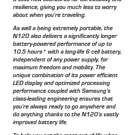
resilience, giving you much less to worry
about when you're traveling.
As well a being extremely portable, the
N120 also delivers a significantly longer
battery-powered performance of up to
10.5 hours* with a long-life 6 cell battery,
independent of any power supply, for
maximum freedom and mobility. The
unique combination of its power efficient
LED display and optimized processing
performance coupled with Samsung's
class-leading engineering ensures that
you're always ready to go anywhere and
do anything thanks to the N120's vastly
improved battery life.