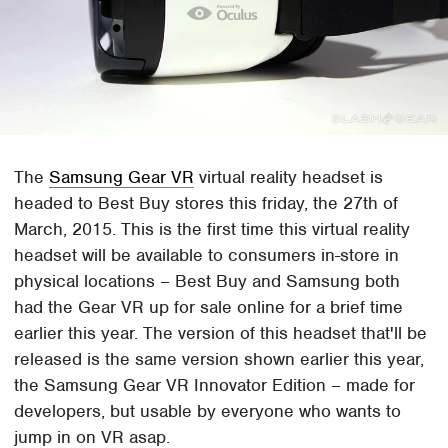
The
Samsung Gear VR
virtual reality headset is
headed to Best Buy stores this friday, the 27th of
March, 2015. This is the first time this virtual reality
headset will be available to consumers in-store in
physical locations – Best Buy and Samsung both
had the Gear VR up for sale online for a brief time
earlier this year. The version of this headset that'll be
released is the same version shown earlier this year,
the Samsung Gear VR Innovator Edition – made for
developers, but usable by everyone who wants to
jump in on VR asap.