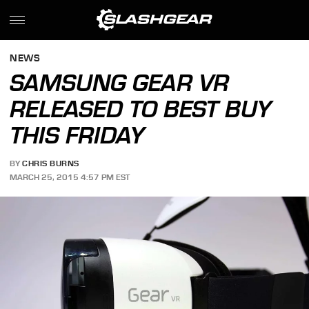
NEWS
SAMSUNG GEAR VR
RELEASED TO BEST BUY
THIS FRIDAY
BY
CHRIS BURNS
MARCH 25, 2015 4:57 PM EST