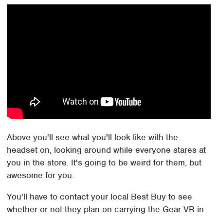
Above you'll see what you'll look like with the
headset on, looking around while everyone stares at
you in the store. It's going to be weird for them, but
awesome for you.
You'll have to contact your local Best Buy to see
whether or not they plan on carrying the Gear VR in