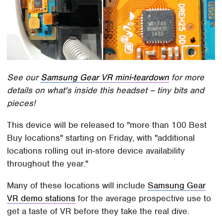
See our
Samsung Gear VR mini-teardown
for more
details on what's inside this headset – tiny bits and
pieces!
This device will be released to "more than 100 Best
Buy locations" starting on Friday, with "additional
locations rolling out in-store device availability
throughout the year."
Many of these locations will include
Samsung Gear
VR demo stations
for the average prospective use to
get a taste of VR before they take the real dive.