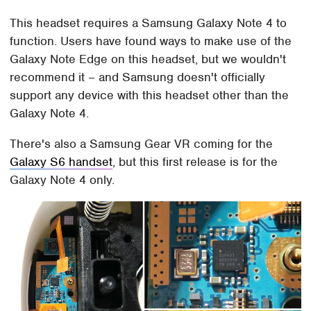
This headset requires a Samsung Galaxy Note 4 to
function. Users have found ways to make use of the
Galaxy Note Edge on this headset, but we wouldn't
recommend it – and Samsung doesn't officially
support any device with this headset other than the
Galaxy Note 4.
There's also a Samsung Gear VR coming for the
Galaxy S6 handset
, but this first release is for the
Galaxy Note 4 only.