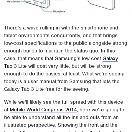
There's a wave rolling in with the smartphone and
tablet environments concurrently, one that brings
low-cost specifications to the public alongside strong
enough builds to maintain the status quo. In this
case, that means that Samsung's low-cost
Galaxy
Tab 3 Lite
will cost very little, but will be strong
enough to do the basics, at least. What we're seeing
today is a user manual from Samsung that lets the
Galaxy Tab 3 Lite free for the seeing.
While we'll likely see the full spread with this device
at
Mobile World Congress 2014
, here we're going to
be able to understand all the ins and outs from an
illustrated perspective. Showing the front and the