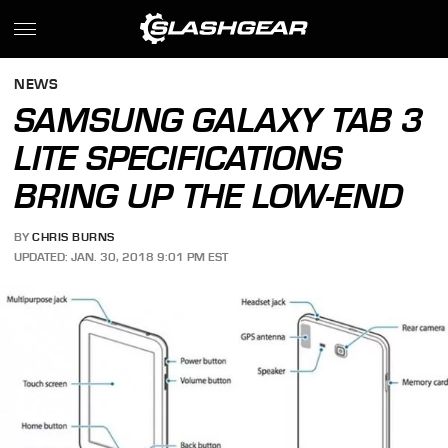
NEWS
SAMSUNG GALAXY TAB 3
LITE SPECIFICATIONS
BRING UP THE LOW-END
BY
CHRIS BURNS
UPDATED: JAN. 30, 2018 9:01 PM EST