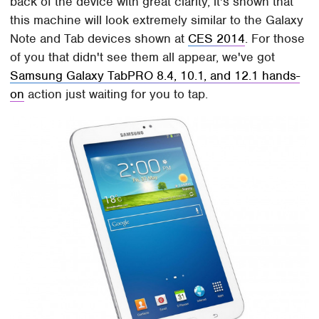
back of the device with great clarity, it's shown that
this machine will look extremely similar to the Galaxy
Note and Tab devices shown at
CES 2014
. For those
of you that didn't see them all appear, we've got
Samsung Galaxy TabPRO 8.4, 10.1, and 12.1 hands-
on
action just waiting for you to tap.