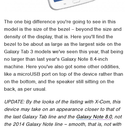
The one big difference you're going to see in this
model is the size of the bezel – beyond the size and
density of the display, that is. Here you'll find the
bezel to be about as large as the largest side on the
Galaxy Tab 3 models we've seen this year, that being
no larger than last year's Galaxy Note 8.4-inch
machine. Here you've also got some other oddities,
like a microUSB port on top of the device rather than
on the bottom, and the speaker still sitting on the
back, as per usual.
UPDATE: By the looks of the listing with X-Com, this
device may take on an appearance closer to that of
the last Galaxy Tab line and the
Galaxy Note 8.0
, not
the 2014 Galaxy Note line – smooth, that is, not with