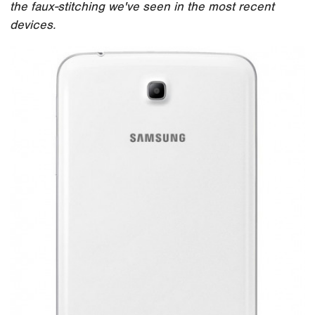
the faux-stitching we've seen in the most recent
devices.