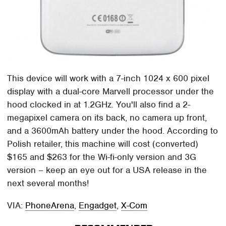
This device will work with a 7-inch 1024 x 600 pixel
display with a dual-core Marvell processor under the
hood clocked in at 1.2GHz. You'll also find a 2-
megapixel camera on its back, no camera up front,
and a 3600mAh battery under the hood. According to
Polish retailer, this machine will cost (converted)
$165 and $263 for the Wi-fi-only version and 3G
version – keep an eye out for a USA release in the
next several months!
VIA:
PhoneArena
,
Engadget
,
X-Com