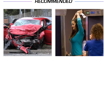
RECOMMENDED
This Is The Deadliest
TSA Full Body Scanners
Car On The Road Right
Reveal Way More Than
Now
You Thought