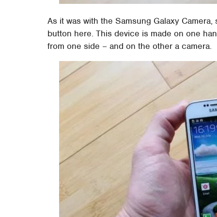
As it was with the Samsung Galaxy Camera, s
button here. This device is made on one hand
from one side – and on the other a camera.