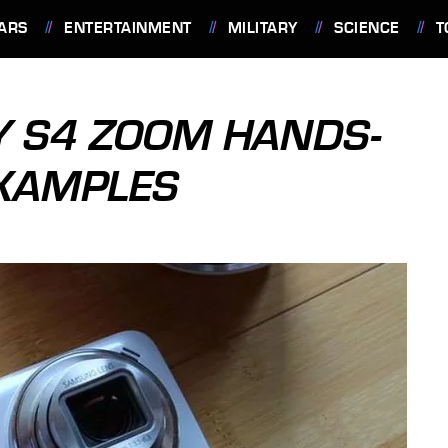
ARS
ENTERTAINMENT
MILITARY
SCIENCE
T
 S4 ZOOM HANDS-
EXAMPLES