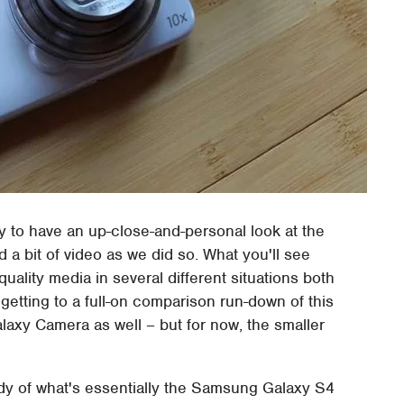
 to have an up-close-and-personal look at the
 bit of video as we did so. What you'll see
quality media in several different situations both
 getting to a full-on comparison run-down of this
laxy Camera as well – but for now, the smaller
 of what's essentially the Samsung Galaxy S4