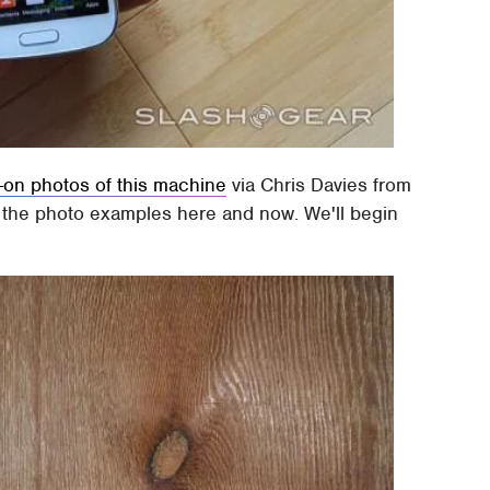
-on photos of this machine
via Chris Davies from
ut the photo examples here and now. We'll begin