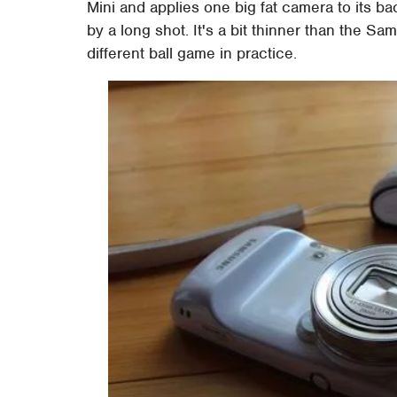
Mini and applies one big fat camera to its bac
by a long shot. It's a bit thinner than the 
different ball game in practice.