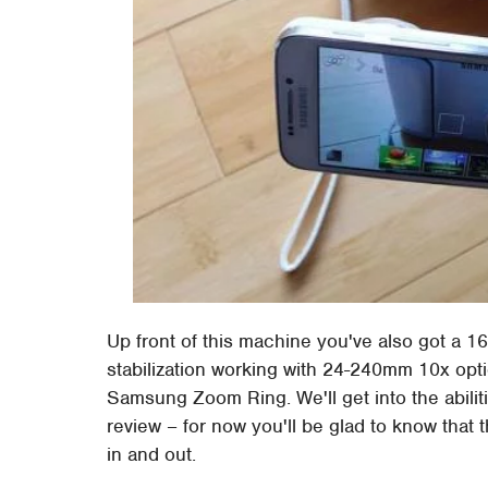
Up front of this machine you've also got a 
stabilization working with 24-240mm 10x optic
Samsung Zoom Ring. We'll get into the abiliti
review – for now you'll be glad to know that th
in and out.