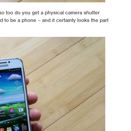
o too do you get a physical camera shutter
 to be a phone – and it certainly looks the part