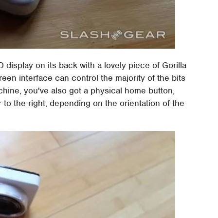
isplay on its back with a lovely piece of Gorilla
reen interface can control the majority of the bits
chine, you've also got a physical home button,
to the right, depending on the orientation of the