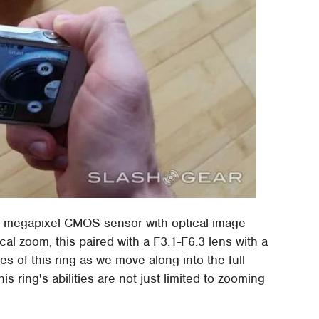
16-megapixel CMOS sensor with optical image
al zoom, this paired with a F3.1-F6.3 lens with a
es of this ring as we move along into the full
is ring's abilities are not just limited to zooming