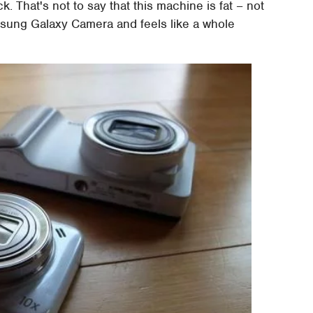
k. That's not to say that this machine is fat – not
Samsung Galaxy Camera and feels like a whole