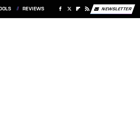
OOLS
REVIEWS
NEWSLETTER