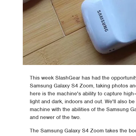
This week SlashGear has had the opportunity
Samsung Galaxy S4 Zoom, taking photos and a
here is the machine's ability to capture high-
light and dark, indoors and out. We'll also be
machine with the abilities of the Samsung Ga
and newer of the two.
The Samsung Galaxy S4 Zoom takes the body