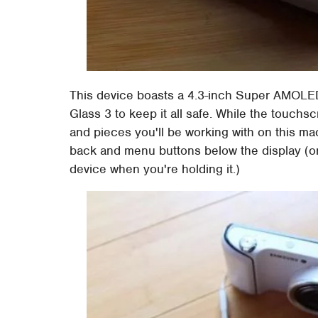
This device boasts a 4.3-inch Super AMOLED d
Glass 3 to keep it all safe. While the touchsc
and pieces you'll be working with on this ma
back and menu buttons below the display (or 
device when you're holding it.)