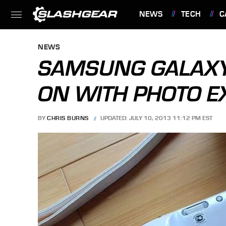
NEWS
TECH
C
FEATURES
NEWS
SAMSUNG GALAXY
ON WITH PHOTO 
BY
CHRIS BURNS
UPDATED: JULY 10, 2013 11:12 PM EST