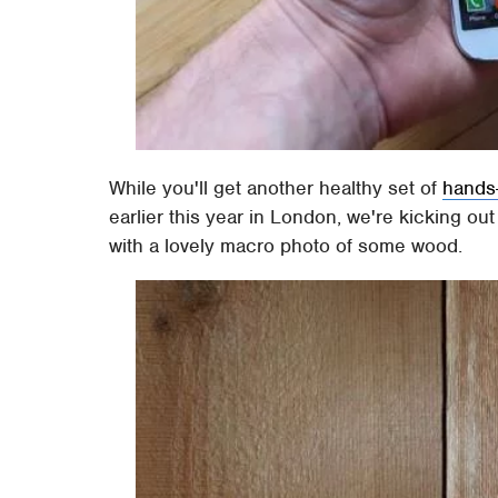
While you'll get another healthy set of
hands
earlier this year in London, we're kicking o
with a lovely macro photo of some wood.