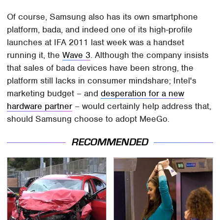
Of course, Samsung also has its own smartphone
platform, bada, and indeed one of its high-profile
launches at IFA 2011 last week was a handset
running it, the
Wave 3
. Although the company insists
that sales of bada devices have been strong, the
platform still lacks in consumer mindshare; Intel's
marketing budget – and
desperation for a new
hardware partner
– would certainly help address that,
should Samsung choose to adopt MeeGo.
RECOMMENDED