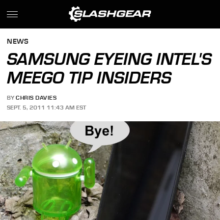
NEWS
SAMSUNG EYEING INTEL'S
MEEGO TIP INSIDERS
BY
CHRIS DAVIES
SEPT. 5, 2011 11:43 AM EST