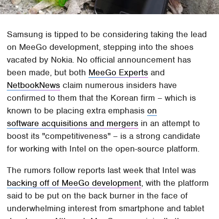
Samsung is tipped to be considering taking the lead
on MeeGo development, stepping into the shoes
vacated by Nokia. No official announcement has
been made, but both
MeeGo Experts
and
NetbookNews
claim numerous insiders have
confirmed to them that the Korean firm – which is
known to be placing extra emphasis
on
software acquisitions and mergers
in an attempt to
boost its "competitiveness" – is a strong candidate
for working with Intel on the open-source platform.
The rumors follow reports last week that Intel was
backing off of MeeGo development
, with the platform
said to be put on the back burner in the face of
underwhelming interest from smartphone and tablet