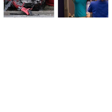
This Is The Deadliest
TSA Full Body Scanners
Car On The Road Right
Reveal Way More Than
Now
You Thought
Never, Ever Jump Start
This Is The Only
A Modern Car Without
Synthetic Oil You
Doing This First
Should Ever Put In Your