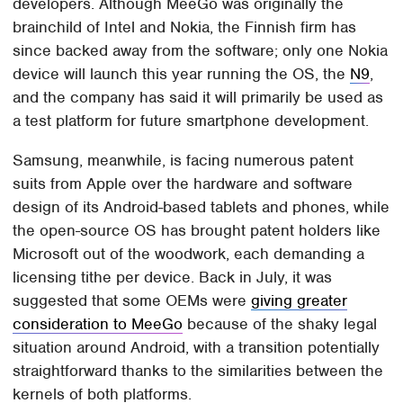
developers. Although MeeGo was originally the
brainchild of Intel and Nokia, the Finnish firm has
since backed away from the software; only one Nokia
device will launch this year running the OS, the
N9
,
and the company has said it will primarily be used as
a test platform for future smartphone development.
Samsung, meanwhile, is facing numerous patent
suits from Apple over the hardware and software
design of its Android-based tablets and phones, while
the open-source OS has brought patent holders like
Microsoft out of the woodwork, each demanding a
licensing tithe per device. Back in July, it was
suggested that some OEMs were
giving greater
consideration to MeeGo
because of the shaky legal
situation around Android, with a transition potentially
straightforward thanks to the similarities between the
kernels of both platforms.