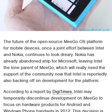
The future of the open-source MeeGo OS platform
for mobile devices, once a joint effort between Intel
and Nokia, continues to look dreary. Nokia has
already abandoned ship for Microsoft, leaving Intel
the lone parent of MeeGo, which will really need the
support of the community now that Intel is reportedly
also backing off on development for the platform.
According to a report by
DigiTimes
, Intel may
temporarily discontinue development on MeeGo to
focus on hardware products for Android and
Windows Phone handsets in 2012. This decision is