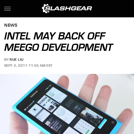
NEWS
INTEL MAY BACK OFF
MEEGO DEVELOPMENT
BY
RUE LIU
SEPT. 2, 2011 11:55 AM EST