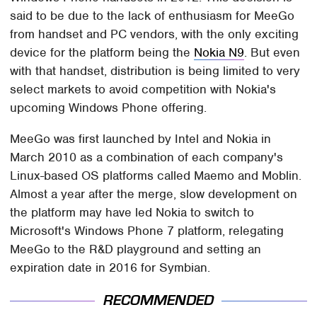
said to be due to the lack of enthusiasm for MeeGo
from handset and PC vendors, with the only exciting
device for the platform being the
Nokia N9
. But even
with that handset, distribution is being limited to very
select markets to avoid competition with Nokia's
upcoming Windows Phone offering.
MeeGo was first launched by Intel and Nokia in
March 2010 as a combination of each company's
Linux-based OS platforms called Maemo and Moblin.
Almost a year after the merge, slow development on
the platform may have led Nokia to switch to
Microsoft's Windows Phone 7 platform, relegating
MeeGo to the R&D playground and setting an
expiration date in 2016 for Symbian.
RECOMMENDED