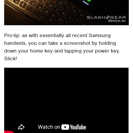
Pro-tip: as with essentially all recent Samsung
handsets, you can take a screenshot by holding
down your home key and tapping your power key.
Slick!