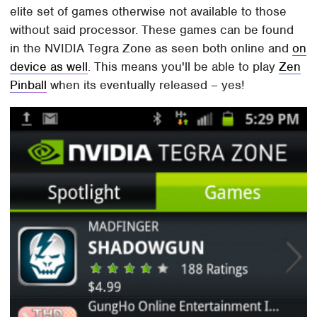
elite set of games otherwise not available to those
without said processor. These games can be found
in the NVIDIA Tegra Zone as seen both online and
on
device as well
. This means you'll be able to play
Zen
Pinball
when its eventually released – yes!