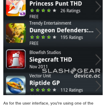
As for the user interface, you're using one of the