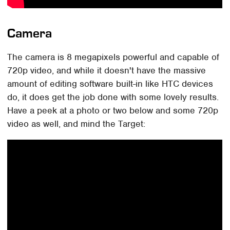
Camera
The camera is 8 megapixels powerful and capable of
720p video, and while it doesn't have the massive
amount of editing software built-in like HTC devices
do, it does get the job done with some lovely results.
Have a peek at a photo or two below and some 720p
video as well, and mind the Target: