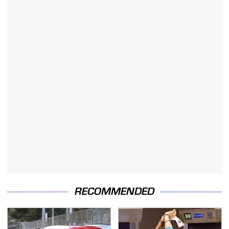
RECOMMENDED