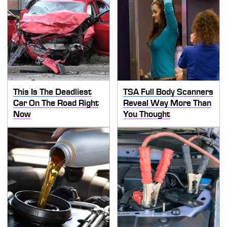
This Is The Deadliest
TSA Full Body Scanners
Car On The Road Right
Reveal Way More Than
Now
You Thought