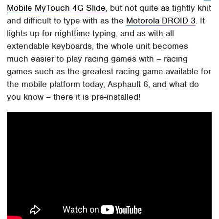
Mobile MyTouch 4G Slide
, but not quite as tightly knit
and difficult to type with as the
Motorola DROID 3
. It
lights up for nighttime typing, and as with all
extendable keyboards, the whole unit becomes
much easier to play racing games with – racing
games such as the greatest racing game available for
the mobile platform today, Asphault 6, and what do
you know – there it is pre-installed!