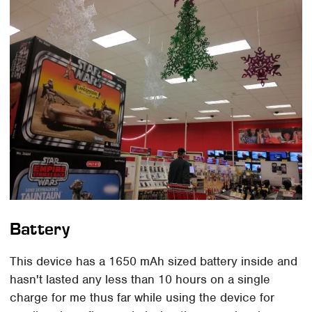
Battery
This device has a 1650 mAh sized battery inside and
hasn't lasted any less than 10 hours on a single
charge for me thus far while using the device for