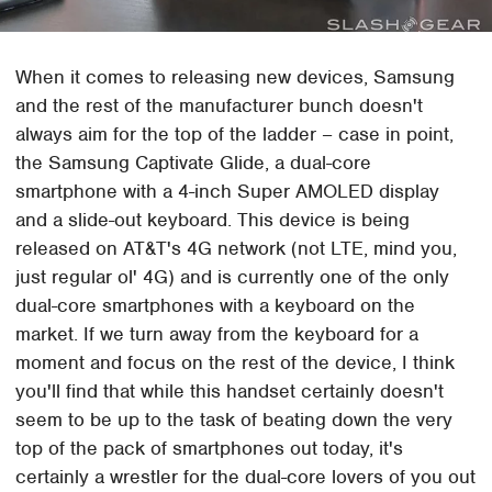
When it comes to releasing new devices, Samsung
and the rest of the manufacturer bunch doesn't
always aim for the top of the ladder – case in point,
the Samsung Captivate Glide, a dual-core
smartphone with a 4-inch Super AMOLED display
and a slide-out keyboard. This device is being
released on AT&T's 4G network (not LTE, mind you,
just regular ol' 4G) and is currently one of the only
dual-core smartphones with a keyboard on the
market. If we turn away from the keyboard for a
moment and focus on the rest of the device, I think
you'll find that while this handset certainly doesn't
seem to be up to the task of beating down the very
top of the pack of smartphones out today, it's
certainly a wrestler for the dual-core lovers of you out