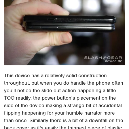
This device has a relatively solid construction
throughout, but when you do handle the phone often
you'll notice the slide-out action happening a little
TOO readily, the power button's placement on the
side of the device making a strange bit of accidental
flipping happening for your humble narrator more
than once. Similarly there is a bit of a downfall on the
back cover as it's easily the thinnest piece of plastic