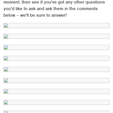
moment, then see if you've got any other questions
you'd like to ask and ask them in the comments
below – we'll be sure to answer!