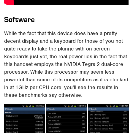
Software
While the fact that this device does have a pretty
decent display and a keyboard for those of you not
quite ready to take the plunge with on-screen
keyboards just yet, the real power lies in the fact that
this handset employs the NVIDIA Tegra 2 dual-core
processor. While this processor may seem less
powerful than some of its competitors as it is clocked
in at 1GHz per CPU core, you'll see the results in
these benchmarks say otherwise.