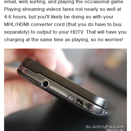
email, web surfing, and playing the occasional game.
Playing streaming videos fares not nearly so well at
4-6 hours, but you'll likely be doing so with your
MHL/HDMI converter cord (that you do have to buy
separately) to output to your HDTV. That will have you
charging at the same time as playing, so no worries!