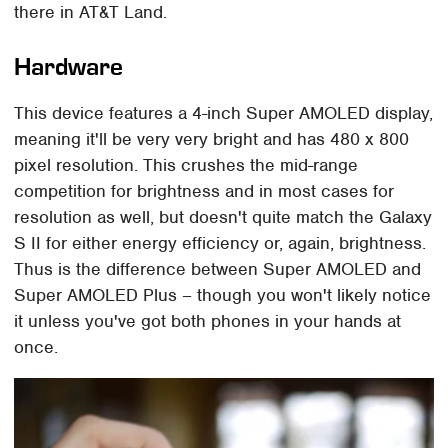
there in AT&T Land.
Hardware
This device features a 4-inch Super AMOLED display,
meaning it'll be very very bright and has 480 x 800
pixel resolution. This crushes the mid-range
competition for brightness and in most cases for
resolution as well, but doesn't quite match the Galaxy
S II for either energy efficiency or, again, brightness.
Thus is the difference between Super AMOLED and
Super AMOLED Plus – though you won't likely notice
it unless you've got both phones in your hands at
once.