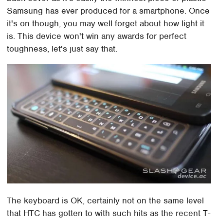
Samsung has ever produced for a smartphone. Once
it's on though, you may well forget about how light it
is. This device won't win any awards for perfect
toughness, let's just say that.
The keyboard is OK, certainly not on the same level
that HTC has gotten to with such hits as the recent
T-