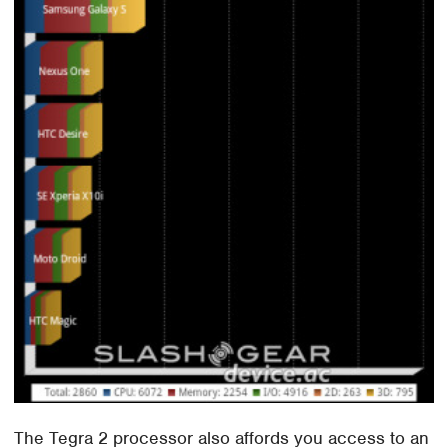
The Tegra 2 processor also affords you access to an