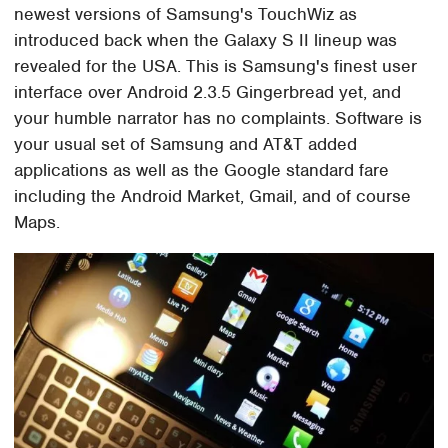
newest versions of Samsung's TouchWiz as
introduced back when the Galaxy S II lineup was
revealed for the USA. This is Samsung's finest user
interface over Android 2.3.5 Gingerbread yet, and
your humble narrator has no complaints. Software is
your usual set of Samsung and AT&T added
applications as well as the Google standard fare
including the Android Market, Gmail, and of course
Maps.