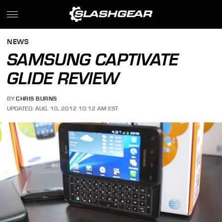
NEWS
SAMSUNG CAPTIVATE
GLIDE REVIEW
BY
CHRIS BURNS
UPDATED: AUG. 10, 2012 10:12 AM EST