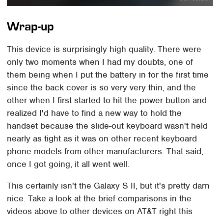
Wrap-up
This device is surprisingly high quality. There were
only two moments when I had my doubts, one of
them being when I put the battery in for the first time
since the back cover is so very very thin, and the
other when I first started to hit the power button and
realized I'd have to find a new way to hold the
handset because the slide-out keyboard wasn't held
nearly as tight as it was on other recent keyboard
phone models from other manufacturers. That said,
once I got going, it all went well.
This certainly isn't the Galaxy S II, but it's pretty darn
nice. Take a look at the brief comparisons in the
videos above to other devices on AT&T right this