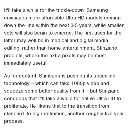
It'll take a while for the trickle-down. Samsung
envisages more affordable Ultra HD models coming
down the line within the next 3-5 years, while smaller
sets will also begin to emerge. The first uses for the
latter may well be in medical and digital media
editing, rather than home entertainment, Stinziano
predicts, where the extra pixels may be most
immediately useful.
As for content, Samsung is pushing its upscaling
technology – which can take 1080p video and
squeeze some better quality from it – but Stinziano
concedes that it'll take a while for native Ultra HD to
proliferate. He likens that to the transition from
standard- to high-definition, another roughly five year
process.