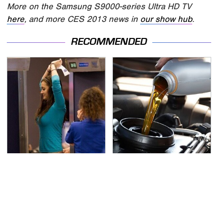
More on the Samsung S9000-series Ultra HD TV
here
, and more CES 2013 news in
our show hub
.
RECOMMENDED
TSA Full Body Scanners
The Awful Synthetic Oil
Reveal Way More Than
Brand You Should
You Thought
Never Put In Your Car