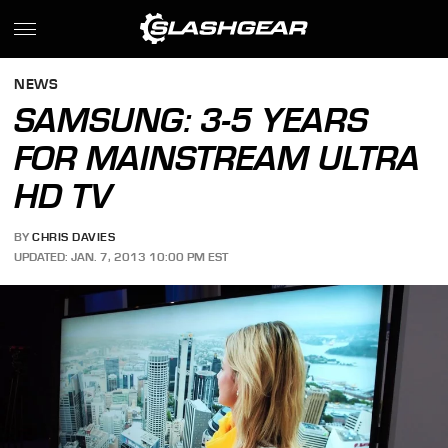
NEWS
SAMSUNG: 3-5 YEARS
FOR MAINSTREAM ULTRA
HD TV
BY
CHRIS DAVIES
UPDATED: JAN. 7, 2013 10:00 PM EST