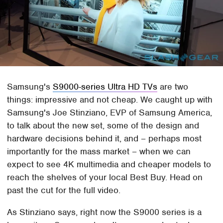
Samsung's
S9000-series Ultra HD TVs
are two
things: impressive and not cheap. We caught up with
Samsung's Joe Stinziano, EVP of Samsung America,
to talk about the new set, some of the design and
hardware decisions behind it, and – perhaps most
importantly for the mass market – when we can
expect to see 4K multimedia and cheaper models to
reach the shelves of your local Best Buy. Head on
past the cut for the full video.
As Stinziano says, right now the S9000 series is a