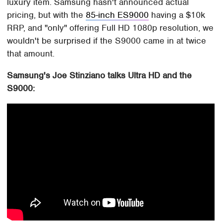
luxury item. Samsung hasn't announced actual
pricing, but with the
85-inch ES9000
having a $10k
RRP, and "only" offering Full HD 1080p resolution, we
wouldn't be surprised if the S9000 came in at twice
that amount.
Samsung's Joe Stinziano talks Ultra HD and the
S9000: