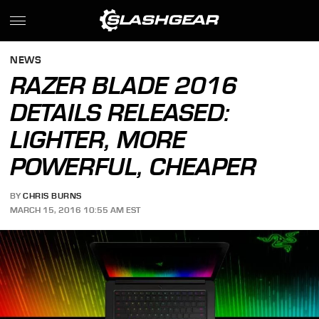
NEWS
RAZER BLADE 2016
DETAILS RELEASED:
LIGHTER, MORE
POWERFUL, CHEAPER
BY
CHRIS BURNS
MARCH 15, 2016 10:55 AM EST