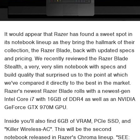
It would appear that Razer has found a sweet spot in
its notebook lineup as they bring the hallmark of their
collection, the Razer Blade, back with updated specs
and pricing. We recently reviewed the Razer Blade
Stealth, a very, very slim notebook with specs and
build quality that surprised us to the point at which
we've compared it directly to the best in the market.
Razer's newest Razer Blade rolls with a newest-gen
Intel Core i7 with 16GB of DDR4 as well as an NVIDIA
GeForce GTX 970M GPU.
Inside you'll also find 6GB of VRAM, PCIe SSD, and
"Killer Wireless-AC". This will be the second
notebook released in Razer's Chroma lineup.
SEE: