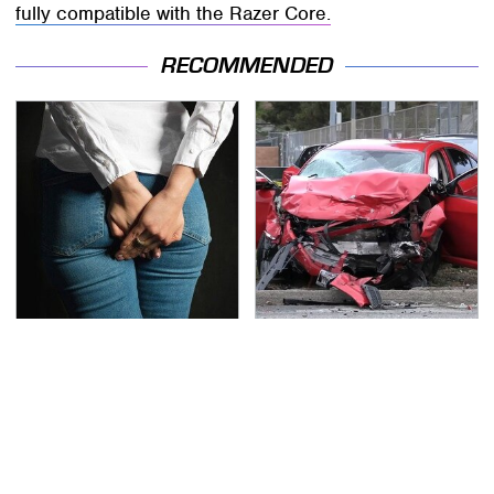
fully compatible with the Razer Core.
RECOMMENDED
Gross Myths About
This Is The Deadliest
Farts Science Says Are
Car On The Road Right
Totally True
Now