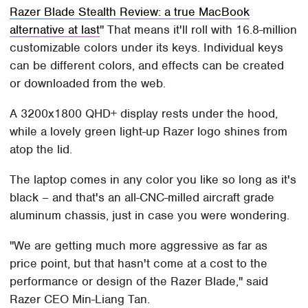
Razer Blade Stealth Review: a true MacBook
alternative at last
That means it'll roll with 16.8-million
customizable colors under its keys. Individual keys
can be different colors, and effects can be created
or downloaded from the web.
A 3200x1800 QHD+ display rests under the hood,
while a lovely green light-up Razer logo shines from
atop the lid.
The laptop comes in any color you like so long as it's
black – and that's an all-CNC-milled aircraft grade
aluminum chassis, just in case you were wondering.
"We are getting much more aggressive as far as
price point, but that hasn't come at a cost to the
performance or design of the Razer Blade," said
Razer CEO Min-Liang Tan.