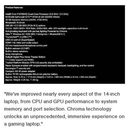
"We've improved nearly every aspect of the 14-inch
laptop, from CPU and GPU performance to system
memory and port selection. Chroma technology
unlocks an unprecedented, immersive experience on
a gaming laptop."