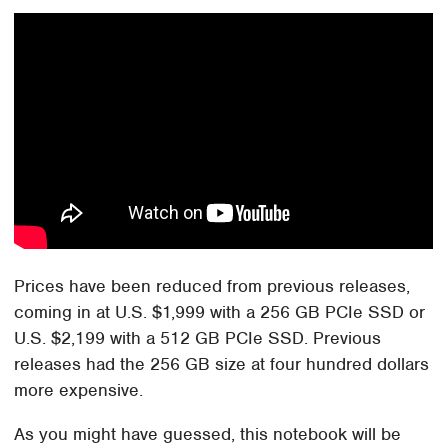
Prices have been reduced from previous releases,
coming in at U.S. $1,999 with a 256 GB PCIe SSD or
U.S. $2,199 with a 512 GB PCIe SSD. Previous
releases had the 256 GB size at four hundred dollars
more expensive.
As you might have guessed, this notebook will be