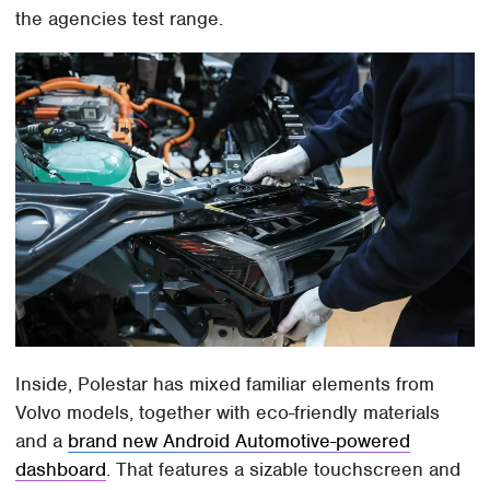
the agencies test range.
Inside, Polestar has mixed familiar elements from
Volvo models, together with eco-friendly materials
and a
brand new Android Automotive-powered
dashboard
. That features a sizable touchscreen and