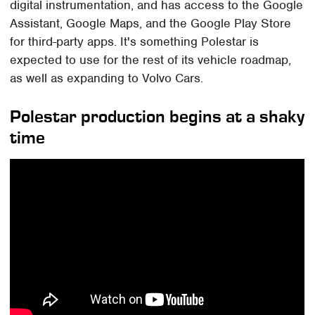
digital instrumentation, and has access to the Google
Assistant, Google Maps, and the Google Play Store
for third-party apps. It's something Polestar is
expected to use for the rest of its vehicle roadmap,
as well as expanding to Volvo Cars.
Polestar production begins at a shaky
time