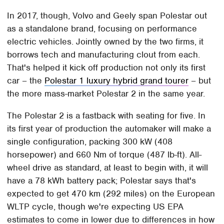
In 2017, though, Volvo and Geely span Polestar out
as a standalone brand, focusing on performance
electric vehicles. Jointly owned by the two firms, it
borrows tech and manufacturing clout from each.
That's helped it kick off production not only its first
car – the
Polestar 1 luxury hybrid grand tourer
– but
the more mass-market Polestar 2 in the same year.
The Polestar 2 is a fastback with seating for five. In
its first year of production the automaker will make a
single configuration, packing 300 kW (408
horsepower) and 660 Nm of torque (487 lb-ft). All-
wheel drive as standard, at least to begin with, it will
have a 78 kWh battery pack; Polestar says that's
expected to get 470 km (292 miles) on the European
WLTP cycle, though we're expecting US EPA
estimates to come in lower due to differences in how