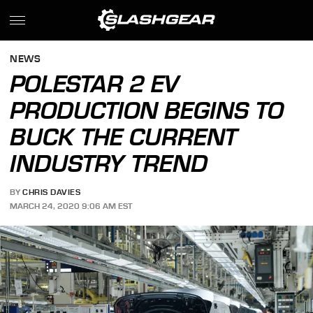
NEWS
POLESTAR 2 EV
PRODUCTION BEGINS TO
BUCK THE CURRENT
INDUSTRY TREND
BY
CHRIS DAVIES
MARCH 24, 2020 9:06 AM EST