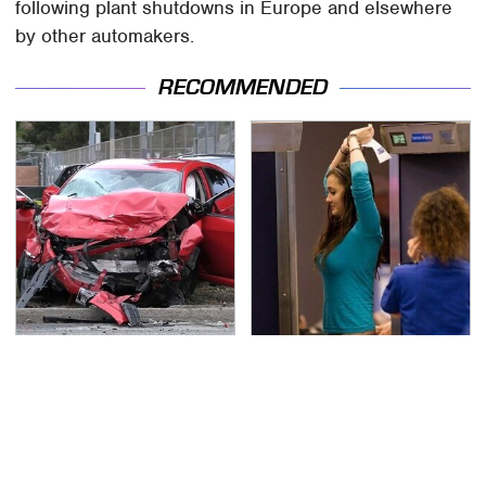
following plant shutdowns in Europe and elsewhere
by other automakers.
RECOMMENDED
This Is The Deadliest
TSA Full Body Scanners
Car On The Road Right
Reveal Way More Than
Now
You Thought