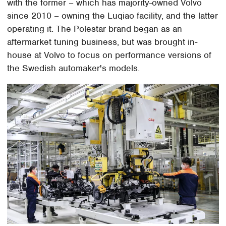
with the former – which has majority-owned Volvo
since 2010 – owning the Luqiao facility, and the latter
operating it. The Polestar brand began as an
aftermarket tuning business, but was brought in-
house at Volvo to focus on performance versions of
the Swedish automaker's models.