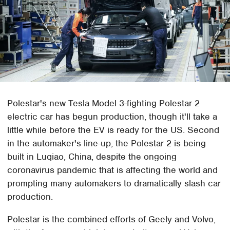
Polestar's new Tesla Model 3-fighting Polestar 2
electric car has begun production, though it'll take a
little while before the EV is ready for the US. Second
in the automaker's line-up, the Polestar 2 is being
built in Luqiao, China, despite the ongoing
coronavirus pandemic that is affecting the world and
prompting many automakers to dramatically slash car
production.
Polestar is the combined efforts of Geely and Volvo,