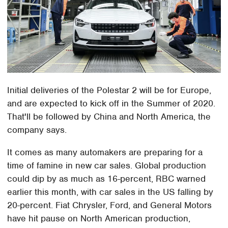
Initial deliveries of the Polestar 2 will be for Europe,
and are expected to kick off in the Summer of 2020.
That'll be followed by China and North America, the
company says.
It comes as many automakers are preparing for a
time of famine in new car sales. Global production
could dip by as much as 16-percent, RBC warned
earlier this month, with car sales in the US falling by
20-percent. Fiat Chrysler, Ford, and General Motors
have hit pause on North American production,