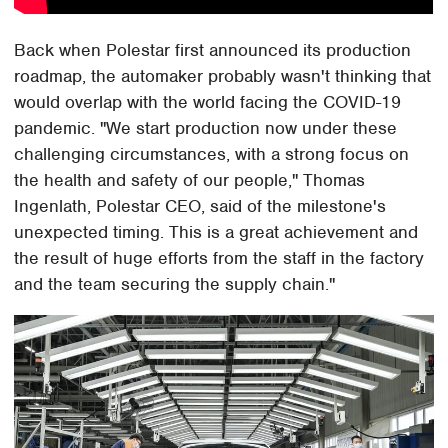
Back when Polestar first announced its production
roadmap, the automaker probably wasn't thinking that
would overlap with the world facing the COVID-19
pandemic. "We start production now under these
challenging circumstances, with a strong focus on
the health and safety of our people," Thomas
Ingenlath, Polestar CEO, said of the milestone's
unexpected timing. This is a great achievement and
the result of huge efforts from the staff in the factory
and the team securing the supply chain."