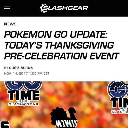
NEWS
POKEMON GO UPDATE:
TODAY'S THANKSGIVING
PRE-CELEBRATION EVENT
BY
CHRIS BURNS
NOV. 14, 2017 1:05 PM EST