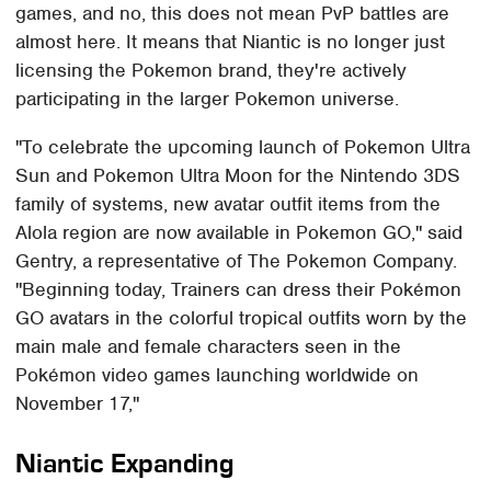
games, and no, this does not mean PvP battles are
almost here. It means that Niantic is no longer just
licensing the Pokemon brand, they're actively
participating in the larger Pokemon universe.
"To celebrate the upcoming launch of Pokemon Ultra
Sun and Pokemon Ultra Moon for the Nintendo 3DS
family of systems, new avatar outfit items from the
Alola region are now available in Pokemon GO," said
Gentry, a representative of The Pokemon Company.
"Beginning today, Trainers can dress their Pokémon
GO avatars in the colorful tropical outfits worn by the
main male and female characters seen in the
Pokémon video games launching worldwide on
November 17,"
Niantic Expanding