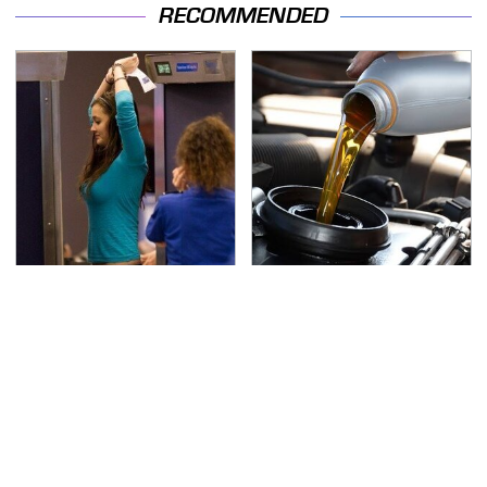
RECOMMENDED
TSA Full Body Scanners
The Awful Synthetic Oil
Reveal Way More Than
Brand You Should
You Thought
Never Put In Your Car