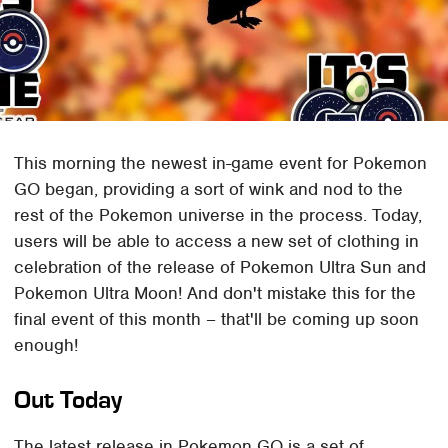
This morning the newest in-game event for Pokemon
GO began, providing a sort of wink and nod to the
rest of the Pokemon universe in the process. Today,
users will be able to access a new set of clothing in
celebration of the release of Pokemon Ultra Sun and
Pokemon Ultra Moon! And don't mistake this for the
final event of this month – that'll be coming up soon
enough!
Out Today
The latest release in Pokemon GO is a set of