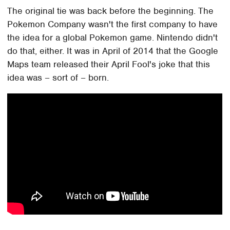
The original tie was back before the beginning. The
Pokemon Company wasn't the first company to have
the idea for a global Pokemon game. Nintendo didn't
do that, either. It was in April of 2014 that the Google
Maps team released their April Fool's joke that this
idea was – sort of – born.