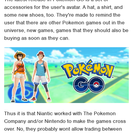
accessories for the user's avatar. A hat, a shirt, and
some new shoes, too. They're made to remind the
user that there are other Pokemon games out in the
universe, new games, games that they should also be
buying as soon as they can.
Thus it is that Niantic worked with The Pokemon
Company and/or Nintendo to make the games cross
over. No, they probably wont allow trading between