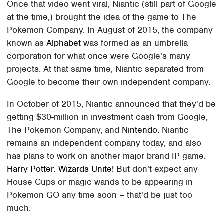
Once that video went viral, Niantic (still part of Google
at the time,) brought the idea of the game to The
Pokemon Company. In August of 2015, the company
known as
Alphabet
was formed as an umbrella
corporation for what once were Google's many
projects. At that same time, Niantic separated from
Google to become their own independent company.
In October of 2015, Niantic announced that they'd be
getting $30-million in investment cash from Google,
The Pokemon Company, and
Nintendo.
Niantic
remains an independent company today, and also
has plans to work on another major brand IP game:
Harry Potter: Wizards Unite!
But don't expect any
House Cups or magic wands to be appearing in
Pokemon GO any time soon – that'd be just too
much.