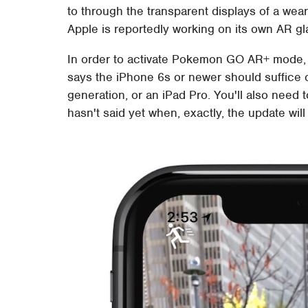
to through the transparent displays of a wear
Apple is reportedly working on its own AR gla
In order to activate Pokemon GO AR+ mode, yo
says the iPhone 6s or newer should suffice 
generation, or an iPad Pro. You'll also need 
hasn't said yet when, exactly, the update will