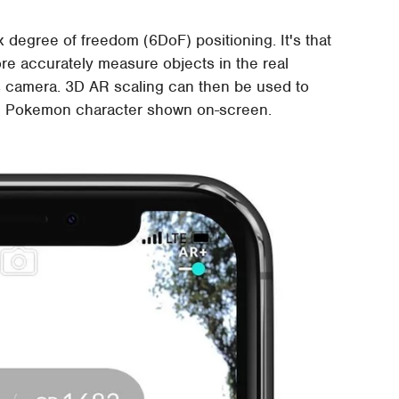
 degree of freedom (6DoF) positioning. It's that
ore accurately measure objects in the real
s camera. 3D AR scaling can then be used to
tual Pokemon character shown on-screen.