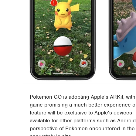
Pokemon GO is adopting Apple's ARKit, with
game promising a much better experience 
feature will be exclusive to Apple's devices 
available for other platforms such as Andro
perspective of Pokemon encountered in the 