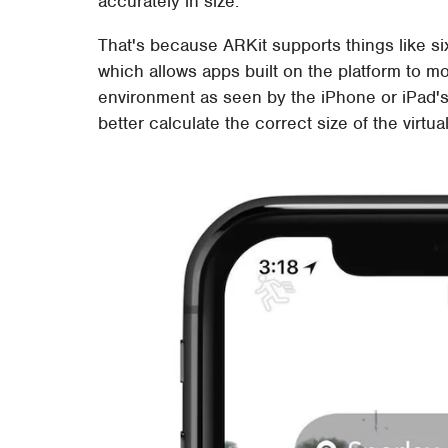
accurately in size.
That's because ARKit supports things like six
which allows apps built on the platform to m
environment as seen by the iPhone or iPad'
better calculate the correct size of the vir