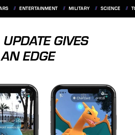
ARS
ENTERTAINMENT
MILITARY
SCIENCE
T
UPDATE GIVES
 AN EDGE