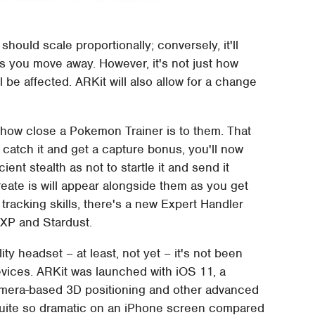
ould scale proportionally; conversely, it'll
as you move away. However, it's not just how
e affected. ARKit will also allow for a change
ow close a Pokemon Trainer is to them. That
 catch it and get a capture bonus, you'll now
ent stealth as not to startle it and send it
eate is will appear alongside them as you get
tracking skills, there's a new Expert Handler
 XP and Stardust.
y headset – at least, not yet – it's not been
evices. ARKit was launched with iOS 11, a
camera-based 3D positioning and other advanced
 quite so dramatic on an iPhone screen compared