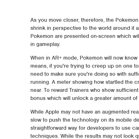
As you move closer, therefore, the Pokemon sh
shrink in perspective to the world around it 
Pokemon are presented on-screen which will b
in gameplay.
When in AR+ mode, Pokemon will now know h
means, if you're trying to creep up on one to
need to make sure you're doing so with suffici
running. A meter showing how startled the cr
near. To reward Trainers who show sufficient 
bonus which will unlock a greater amount of
While Apple may not have an augmented realit
slow to push the technology on its mobile d
straightforward way for developers to use 
techniques. While the results may not look