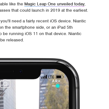
able like the
Magic Leap One unveiled today
,
sses that could launch in 2019 at the earliest.
u'll need a fairly recent iOS device. Niantic
on the smartphone side, or an iPad 5th
to be running iOS 11 on that device. Niantic
 be released.