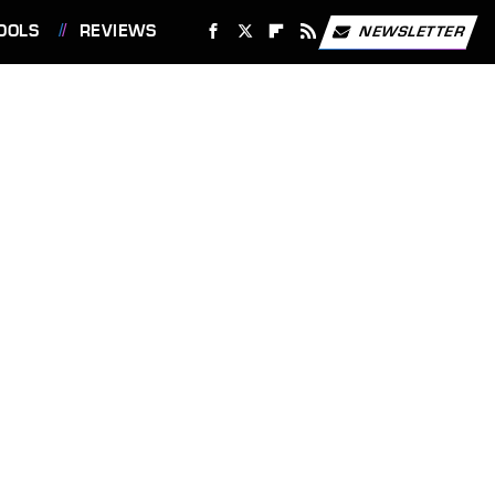
OOLS
REVIEWS
NEWSLETTER