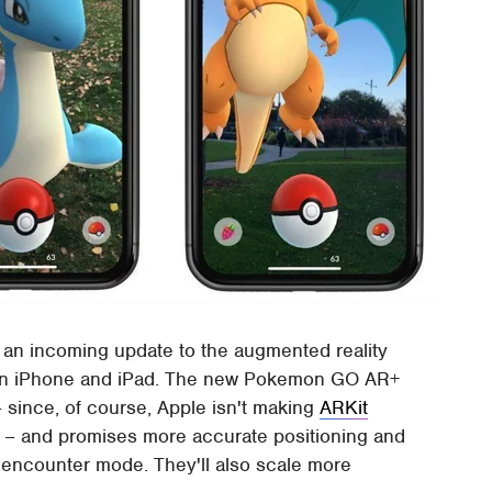
 an incoming update to the augmented reality
on iPhone and iPad. The new Pokemon GO AR+
– since, of course, Apple isn't making
ARKit
id – and promises more accurate positioning and
encounter mode. They'll also scale more