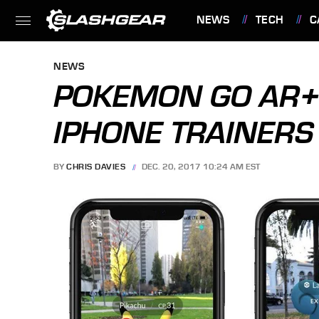
NEWS
TECH
C
FEATURES
NEWS
POKEMON GO AR+ 
IPHONE TRAINERS
BY
CHRIS DAVIES
DEC. 20, 2017 10:24 AM EST