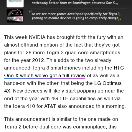
This week NVIDIA has brought forth the fury with an
almost offhand mention of the fact that they've got
plans for 28 more Tegra 3 quad-core smartphones
for the year 2012. This adds to the two already
announced Tegra 3 smartphones including the
HTC
One X which we've got a full review
of as well as a
hands-on with the other, that being the
LG Optimus
4X
. New devices will likely start popping up near the
end of the year with 4G LTE capabilities as well via
the Icera 410 for AT&T also announced this morning.
This announcement is similar to the one made on
Tegra 2 before dual-core was commonplace, this