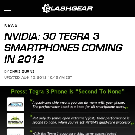
NEWS
NVIDIA: 30 TEGRA 3
SMARTPHONES COMING
IN 2012
BY
CHRIS BURNS
UPDATED: AUG. 10, 2012 10:45 AM EST