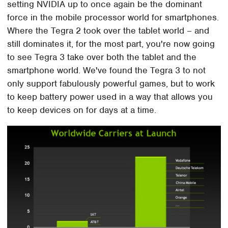
setting NVIDIA up to once again be the dominant
force in the mobile processor world for smartphones.
Where the Tegra 2 took over the tablet world – and
still dominates it, for the most part, you're now going
to see Tegra 3 take over both the tablet and the
smartphone world. We've found the Tegra 3 to not
only support fabulously powerful games, but to work
to keep battery power used in a way that allows you
to keep devices on for days at a time.