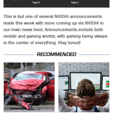
This is but one of several NVIDIA announcements
made this week with more coming up via NVIDIA in
our main news feed. Announcements include both
mobile and gaming worlds, with gaming being always
in the center of everything. Stay tuned!
RECOMMENDED