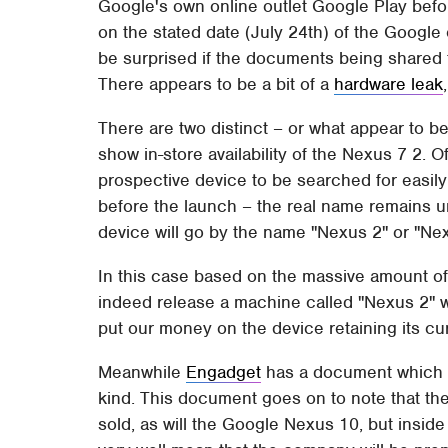
Google's own online outlet Google Play befo
on the stated date (July 24th) of the Google 
be surprised if the documents being shared 
There appears to be a bit of a
hardware leak
There are two distinct – or what appear to be
show in-store availability of the Nexus 7 2. O
prospective device to be searched for easily
before the launch – the real name remains 
device will go by the name "Nexus 2" or "Nex
In this case based on the massive amount of
indeed release a machine called "Nexus 2" w
put our money on the device retaining its cu
Meanwhile
Engadget
has a document which su
kind. This document goes on to note that th
sold, as will the Google Nexus 10, but insid