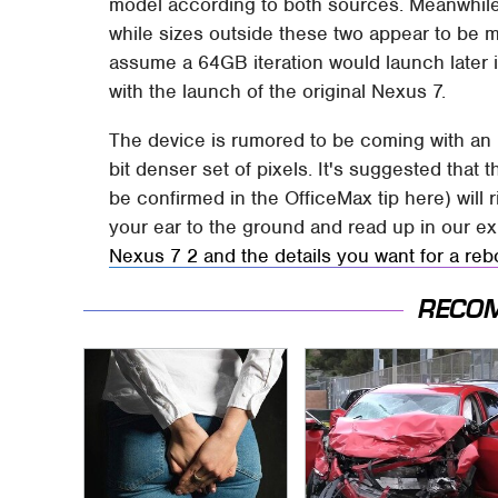
model according to both sources. Meanwhile
while sizes outside these two appear to be m
assume a 64GB iteration would launch later i
with the launch of the original Nexus 7.
The device is rumored to be coming with an 
bit denser set of pixels. It's suggested th
be confirmed in the OfficeMax tip here) will 
your ear to the ground and read up in our ex
Nexus 7 2 and the details you want for a reb
RECO