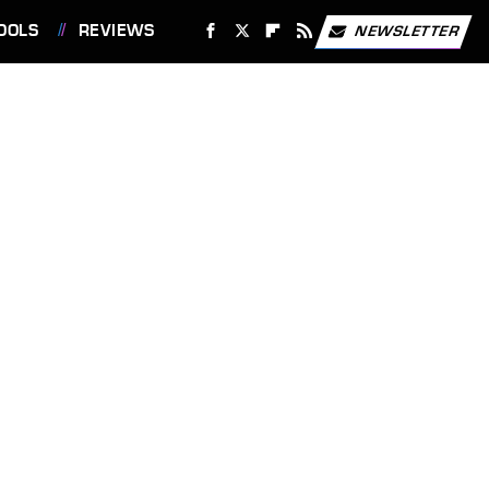
OOLS
REVIEWS
NEWSLETTER