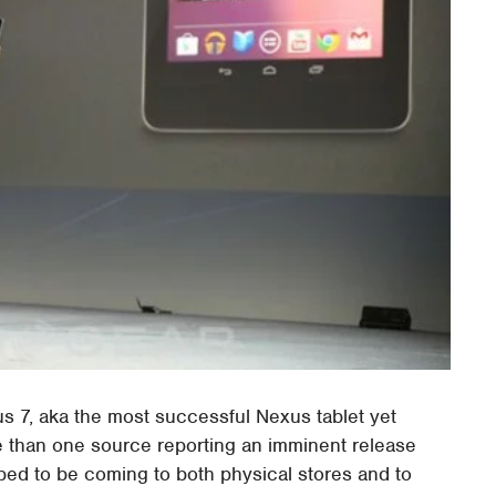
us 7, aka the most successful Nexus tablet yet
re than one source reporting an imminent release
ped to be coming to both physical stores and to