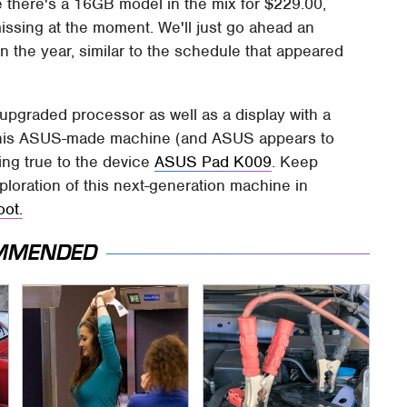
 there's a 16GB model in the mix for $229.00,
issing at the moment. We'll just go ahead an
n the year, similar to the schedule that appeared
upgraded processor as well as a display with a
at this ASUS-made machine (and ASUS appears to
ring true to the device
ASUS Pad K009
. Keep
ploration of this next-generation machine in
oot.
MMENDED