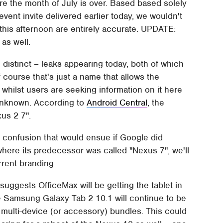
re the month of July is over. Based based solely
event invite delivered earlier today, we wouldn't
this afternoon are entirely accurate. UPDATE:
, as well.
 distinct – leaks appearing today, both of which
f course that's just a name that allows the
 whilst users are seeking information on it here
unknown. According to
Android Central
, the
us 2 7".
 confusion that would ensue if Google did
here its predecessor was called "Nexus 7", we'll
rrent branding.
ggests OfficeMax will be getting the tablet in
e Samsung Galaxy Tab 2 10.1 will continue to be
e multi-device (or accessory) bundles. This could