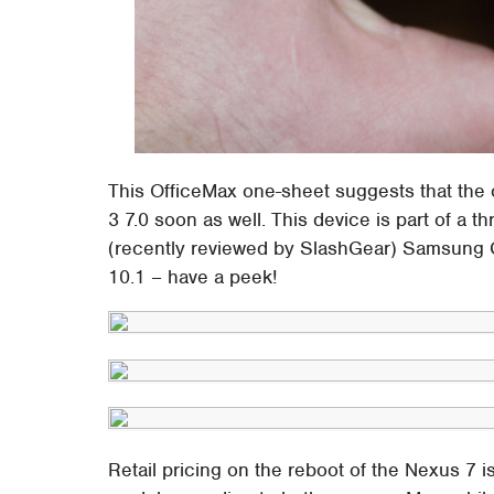
This OfficeMax one-sheet suggests that the
3 7.0 soon as well. This device is part of a t
(recently reviewed by SlashGear) Samsung 
10.1 – have a peek!
Retail pricing on the reboot of the Nexus 7 