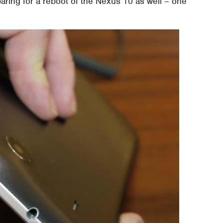
aring for a reboot of the Nexus 10 as well – one