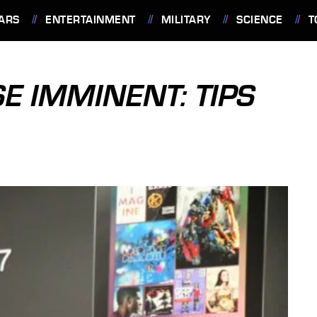
ARS
ENTERTAINMENT
MILITARY
SCIENCE
T
E IMMINENT: TIPS