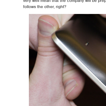
very well mean that the company will be prep
follows the other, right?