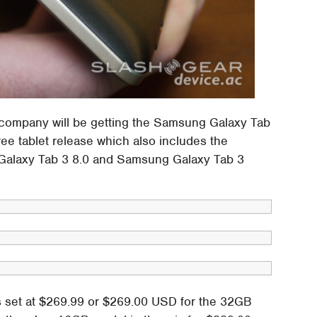
 company will be getting the Samsung Galaxy Tab
hree tablet release which also includes the
Galaxy Tab 3 8.0 and Samsung Galaxy Tab 3
is set at $269.99 or $269.00 USD for the 32GB