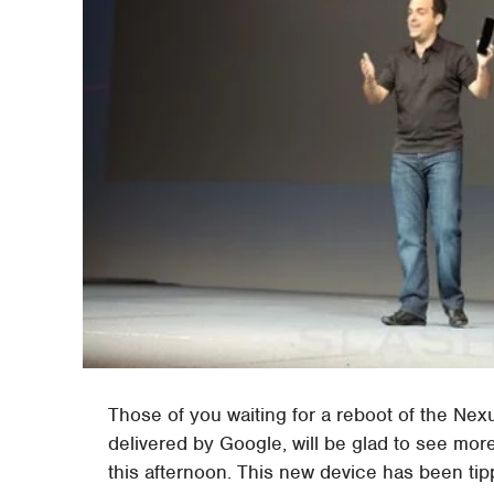
Those of you waiting for a reboot of the Nex
delivered by Google, will be glad to see mo
this afternoon. This new device has been tip