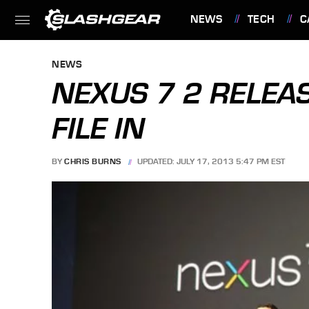
NEWS
TECH
C
FEATURES
NEWS
NEXUS 7 2 RELEAS
FILE IN
BY
CHRIS BURNS
UPDATED: JULY 17, 2013 5:47 PM EST