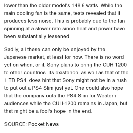
lower than the older model's 148.6 watts. While the
main cooling fan is the same, tests revealed that it
produces less noise. This is probably due to the fan
spinning at a slower rate since heat and power have
been substantially lessened.
Sadlly, all these can only be enjoyed by the
Japanese market, at least for now. There is no word
yet on when, or if, Sony plans to bring the CUH-1200
to other countries. Its existence, as well as that of the
1 TB PS4, does hint that Sony might not be in a rush
to put out a PS4 Slim just yet. One could also hope
that the company outs the PS4 Slim for Western
audiences while the CUH-1200 remains in Japan, but
that might be a fool's hope in the end.
SOURCE:
Pocket News