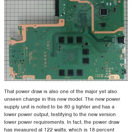
That power draw is also one of the major yet also
unseen change in this new model. The new power
supply unit is noted to be 80 g lighter and has a
lower power output, testifying to the new version
lower power requirements. In fact, the power draw
has measured at 122 watts, which is 18 percent