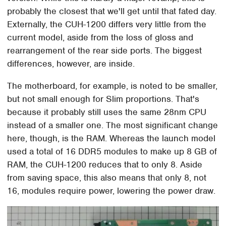
probably the closest that we'll get until that fated day.
Externally, the CUH-1200 differs very little from the
current model, aside from the loss of gloss and
rearrangement of the rear side ports. The biggest
differences, however, are inside.
The motherboard, for example, is noted to be smaller,
but not small enough for Slim proportions. That's
because it probably still uses the same 28nm CPU
instead of a smaller one. The most significant change
here, though, is the RAM. Whereas the launch model
used a total of 16 DDR5 modules to make up 8 GB of
RAM, the CUH-1200 reduces that to only 8. Aside
from saving space, this also means that only 8, not
16, modules require power, lowering the power draw.