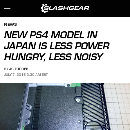
NEWS
NEW PS4 MODEL IN
JAPAN IS LESS POWER
HUNGRY, LESS NOISY
BY
JC TORRES
JULY 7, 2015 3:30 AM EST