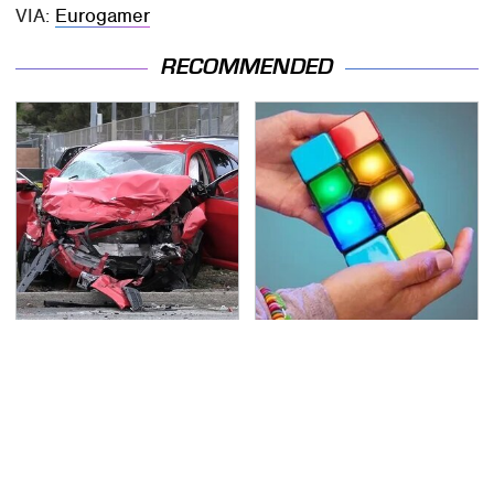
VIA:
Eurogamer
RECOMMENDED
This Is The Deadliest
Affordable Amazon
Car On The Road Right
Gadgets That Will
Now
Entertain You For
Hours