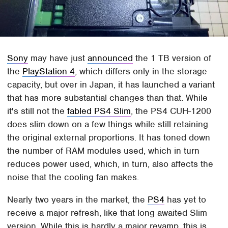
Sony
may have just
announced
the 1 TB version of
the
PlayStation 4
, which differs only in the storage
capacity, but over in Japan, it has launched a variant
that has more substantial changes than that. While
it's still not the
fabled PS4 Slim
, the PS4 CUH-1200
does slim down on a few things while still retaining
the original external proportions. It has toned down
the number of RAM modules used, which in turn
reduces power used, which, in turn, also affects the
noise that the cooling fan makes.
Nearly two years in the market, the
PS4
has yet to
receive a major refresh, like that long awaited Slim
version. While this is hardly a major revamp, this is