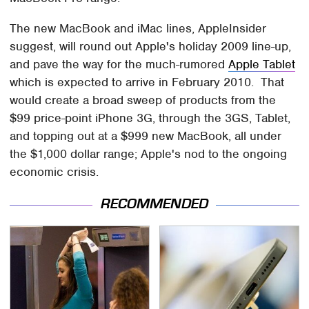
The new MacBook and iMac lines, AppleInsider
suggest, will round out Apple's holiday 2009 line-up,
and pave the way for the much-rumored
Apple Tablet
which is expected to arrive in February 2010. That
would create a broad sweep of products from the
$99 price-point iPhone 3G, through the 3GS, Tablet,
and topping out at a $999 new MacBook, all under
the $1,000 dollar range; Apple's nod to the ongoing
economic crisis.
RECOMMENDED