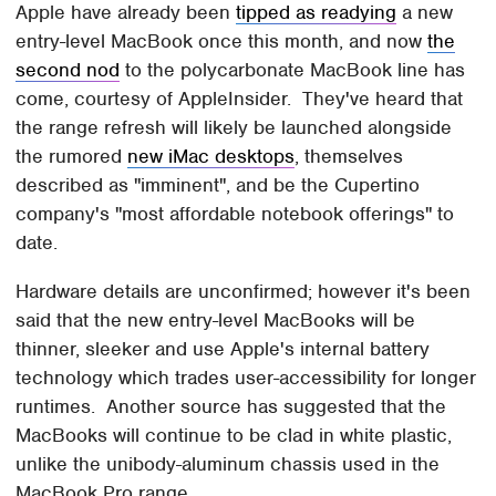
Apple have already been
tipped as readying
a new
entry-level MacBook once this month, and now
the
second nod
to the polycarbonate MacBook line has
come, courtesy of AppleInsider. They've heard that
the range refresh will likely be launched alongside
the rumored
new iMac desktops
, themselves
described as "imminent", and be the Cupertino
company's "most affordable notebook offerings" to
date.
Hardware details are unconfirmed; however it's been
said that the new entry-level MacBooks will be
thinner, sleeker and use Apple's internal battery
technology which trades user-accessibility for longer
runtimes. Another source has suggested that the
MacBooks will continue to be clad in white plastic,
unlike the unibody-aluminum chassis used in the
MacBook Pro range.