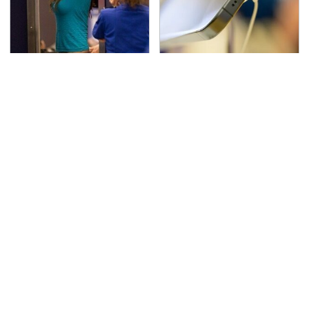
TSA Full Body Scanners
Your Phone's USB-C
Reveal Way More Than
Port Does Way More
You Thought
Than Just Charge It
The Awful Synthetic Oil
Secrets Are Coming
Brand You Should
Out About Counting
Never Put In Your Car
Cars' Danny Koker