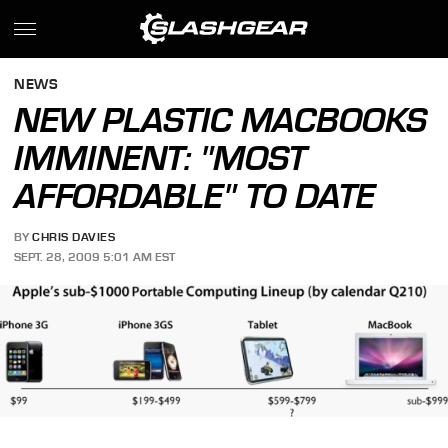
NEWS
NEW PLASTIC MACBOOKS
IMMINENT: "MOST
AFFORDABLE" TO DATE
BY
CHRIS DAVIES
SEPT. 28, 2009 5:01 AM EST