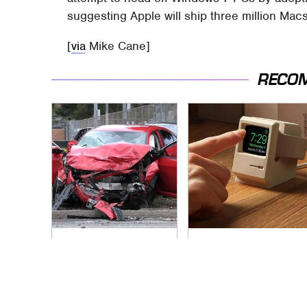
suggesting Apple will ship three million Mac
[
via
Mike Cane]
RECO
This Is The Deadliest
Amazon Gadgets
Car On The Road
That Pack In Endless
Right Now
Hours Of Fun For
$20 Or Less