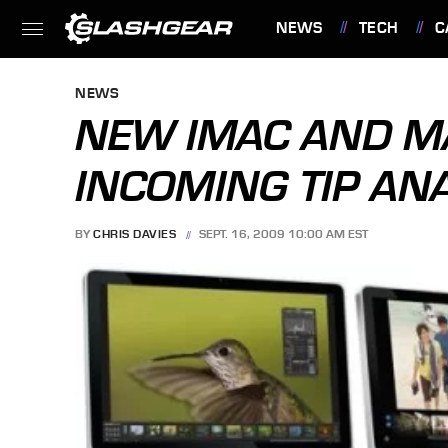
NEWS
TECH
C
FEATURES
NEWS
NEW IMAC AND 
INCOMING TIP AN
BY
CHRIS DAVIES
SEPT. 16, 2009 10:00 AM EST