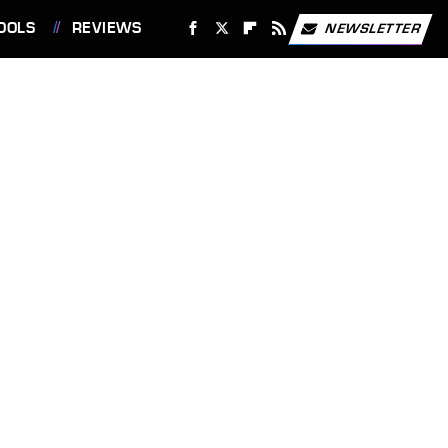
OOLS
REVIEWS
NEWSLETTER