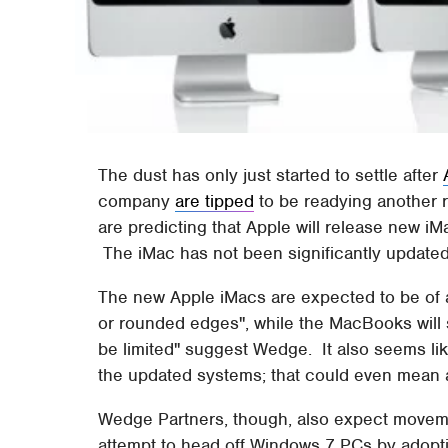
The dust has only just started to settle after
company
are tipped
to be readying another 
are predicting that Apple will release new i
The iMac has not been significantly update
The new Apple iMacs are expected to be of a 
or rounded edges", while the MacBooks will se
be limited" suggest Wedge. It also seems like
the updated systems; that could even mean a
Wedge Partners, though, also expect movemen
attempt to head off Windows 7 PCs by adopti