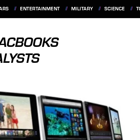
ARS
ENTERTAINMENT
MILITARY
SCIENCE
T
MACBOOKS
ALYSTS