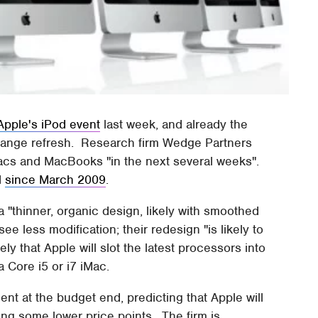
Apple's iPod event
last week, and already the
range refresh. Research firm Wedge Partners
Macs and MacBooks "in the next several weeks".
d
since March 2009
.
"thinner, organic design, likely with smoothed
e less modification; their redesign "is likely to
ly that Apple will slot the latest processors into
 Core i5 or i7 iMac.
t at the budget end, predicting that Apple will
ng some lower price points. The firm is