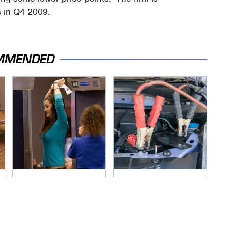
s in Q4 2009.
MMENDED
TSA Full Body
Never, Ever Jump
Scanners Reveal
Start A Modern Car
Way More Than You
Without Doing This
Thought
First