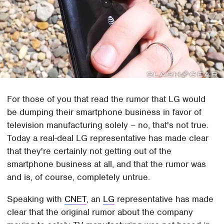
For those of you that read the rumor that LG would
be dumping their smartphone business in favor of
television manufacturing solely – no, that's not true.
Today a real-deal LG representative has made clear
that they're certainly not getting out of the
smartphone business at all, and that the rumor was
and is, of course, completely untrue.
Speaking with
CNET
, an
LG
representative has made
clear that the original rumor about the company