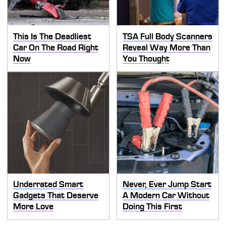
This Is The Deadliest
TSA Full Body Scanners
Car On The Road Right
Reveal Way More Than
Now
You Thought
Underrated Smart
Never, Ever Jump Start
Gadgets That Deserve
A Modern Car Without
More Love
Doing This First