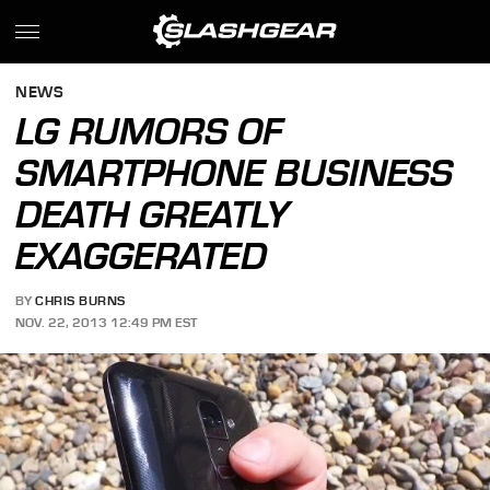
NEWS
LG RUMORS OF
SMARTPHONE BUSINESS
DEATH GREATLY
EXAGGERATED
BY
CHRIS BURNS
NOV. 22, 2013 12:49 PM EST