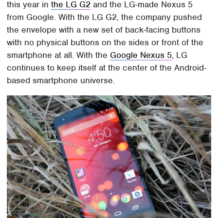
this year in
the LG G2
and the LG-made Nexus 5
from Google. With the LG G2, the company pushed
the envelope with a new set of back-facing buttons
with no physical buttons on the sides or front of the
smartphone at all. With the
Google Nexus 5
, LG
continues to keep itself at the center of the Android-
based smartphone universe.