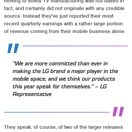
moving to solely TV manufacturing was not based in
fact, and certainly did not originate with any credible
source. Instead they've just reported their most
recent quarterly earnings with a rather large portion
of revenue coming from their mobile business alone.
"We are more committed than ever in
making the LG brand a major player in the
mobile space, and we think our products
this year speak for themselves." – LG
Representative
They speak, of course, of two of the larger releases