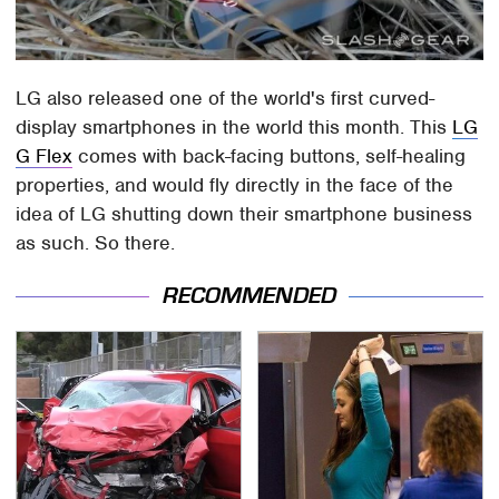
LG also released one of the world's first curved-
display smartphones in the world this month. This
LG
G Flex
comes with back-facing buttons, self-healing
properties, and would fly directly in the face of the
idea of LG shutting down their smartphone business
as such. So there.
RECOMMENDED