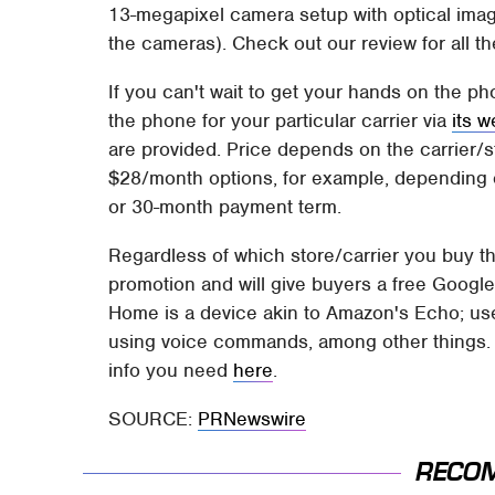
13-megapixel camera setup with optical image
the cameras). Check out our review for all the
If you can't wait to get your hands on the p
the phone for your particular carrier via
its w
are provided. Price depends on the carrier
$28/month options, for example, depending
or 30-month payment term.
Regardless of which store/carrier you buy th
promotion and will give buyers a free Googl
Home is a device akin to Amazon's Echo; user
using voice commands, among other things. No
info you need
here
.
SOURCE:
PRNewswire
RECO