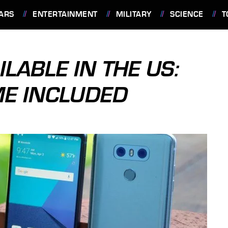
ARS
ENTERTAINMENT
MILITARY
SCIENCE
T
ILABLE IN THE US:
ME INCLUDED