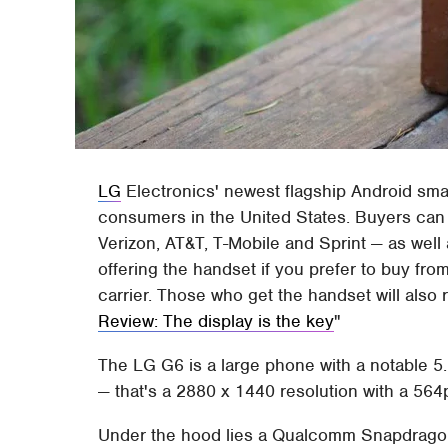
LG
Electronics' newest flagship Android sma
consumers in the United States. Buyers can g
Verizon, AT&T, T-Mobile and Sprint — as well 
offering the handset if you prefer to buy from
carrier. Those who get the handset will also
Review: The display is the key
The LG G6 is a large phone with a notable 5.
— that's a 2880 x 1440 resolution with a 564
Under the hood lies a Qualcomm Snapdragon