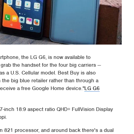
rtphone, the LG G6, is now available to
rab the handset for the four big carriers —
as a U.S. Cellular model. Best Buy is also
 the big blue retailer rather than through a
 receive a free Google Home device.
LG G6
7-inch 18:9 aspect ratio QHD+ FullVision Display
ppi.
 821 processor, and around back there's a dual