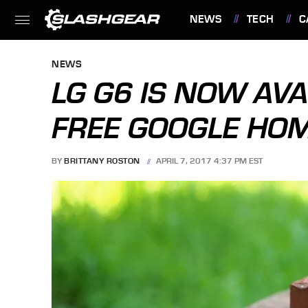
NEWS
TECH
C
FEATURES
NEWS
LG G6 IS NOW AVA
FREE GOOGLE HO
BY
BRITTANY ROSTON
APRIL 7, 2017 4:37 PM EST