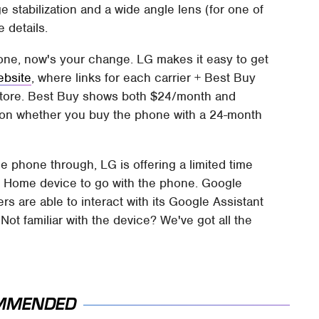
 stabilization and a wide angle lens (for one of
 details.
hone, now's your change. LG makes it easy to get
ebsite
, where links for each carrier + Best Buy
/store. Best Buy shows both $24/month and
 on whether you buy the phone with a 24-month
e phone through, LG is offering a limited time
e Home device to go with the phone. Google
s are able to interact with its Google Assistant
t familiar with the device? We've got all the
MMENDED