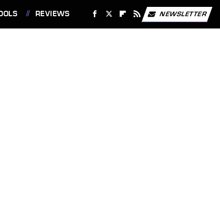
OOLS
REVIEWS
NEWSLETTER