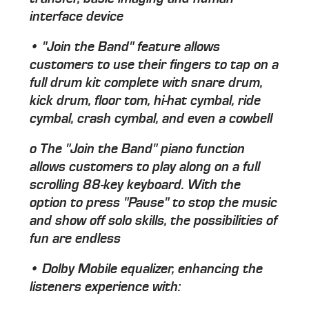
interface device
• "Join the Band" feature allows
customers to use their fingers to tap on a
full drum kit complete with snare drum,
kick drum, floor tom, hi-hat cymbal, ride
cymbal, crash cymbal, and even a cowbell
o The "Join the Band" piano function
allows customers to play along on a full
scrolling 88-key keyboard. With the
option to press "Pause" to stop the music
and show off solo skills, the possibilities of
fun are endless
• Dolby Mobile equalizer, enhancing the
listeners experience with: