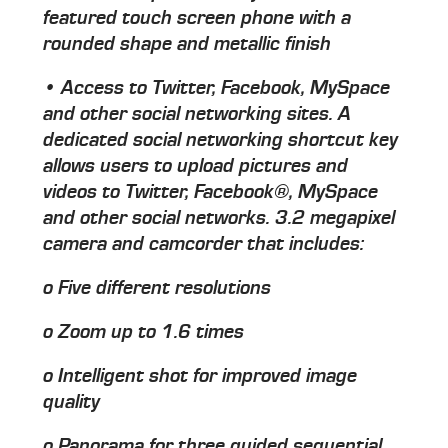
featured touch screen phone with a
rounded shape and metallic finish
• Access to Twitter, Facebook, MySpace
and other social networking sites. A
dedicated social networking shortcut key
allows users to upload pictures and
videos to Twitter, Facebook®, MySpace
and other social networks. 3.2 megapixel
camera and camcorder that includes:
o Five different resolutions
o Zoom up to 1.6 times
o Intelligent shot for improved image
quality
o Panorama for three guided sequential