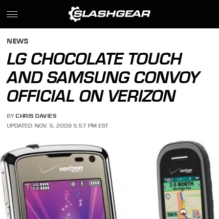
NEWS
LG CHOCOLATE TOUCH
AND SAMSUNG CONVOY
OFFICIAL ON VERIZON
BY
CHRIS DAVIES
UPDATED: NOV. 5, 2009 5:57 PM EST