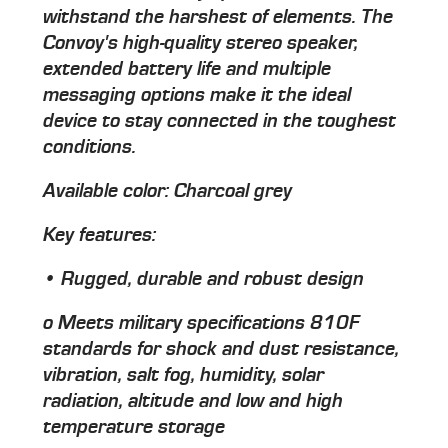
withstand the harshest of elements. The
Convoy's high-quality stereo speaker,
extended battery life and multiple
messaging options make it the ideal
device to stay connected in the toughest
conditions.
Available color: Charcoal grey
Key features:
• Rugged, durable and robust design
o Meets military specifications 810F
standards for shock and dust resistance,
vibration, salt fog, humidity, solar
radiation, altitude and low and high
temperature storage