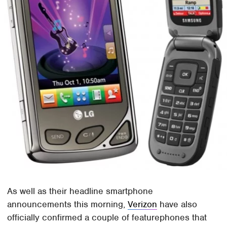
As well as their headline smartphone
announcements this morning,
Verizon
have also
officially confirmed a couple of featurephones that