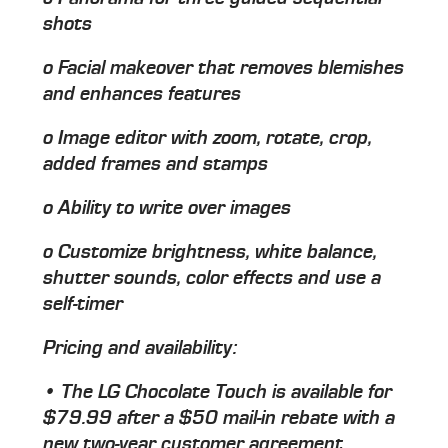
shots
o Facial makeover that removes blemishes
and enhances features
o Image editor with zoom, rotate, crop,
added frames and stamps
o Ability to write over images
o Customize brightness, white balance,
shutter sounds, color effects and use a
self-timer
Pricing and availability:
• The LG Chocolate Touch is available for
$79.99 after a $50 mail-in rebate with a
new two-year customer agreement.