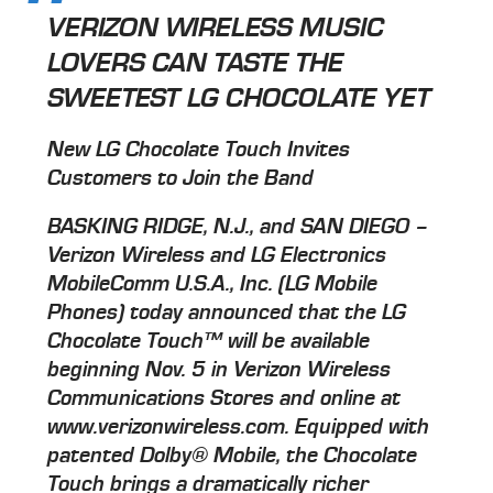
VERIZON WIRELESS MUSIC
LOVERS CAN TASTE THE
SWEETEST LG CHOCOLATE YET
New LG Chocolate Touch Invites
Customers to Join the Band
BASKING RIDGE, N.J., and SAN DIEGO –
Verizon Wireless and LG Electronics
MobileComm U.S.A., Inc. (LG Mobile
Phones) today announced that the LG
Chocolate Touch™ will be available
beginning Nov. 5 in Verizon Wireless
Communications Stores and online at
www.verizonwireless.com. Equipped with
patented Dolby® Mobile, the Chocolate
Touch brings a dramatically richer