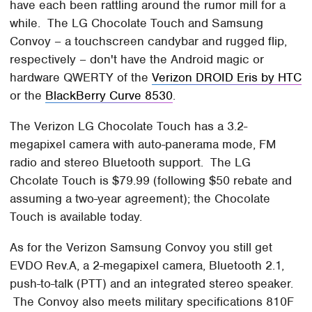
have each been rattling around the rumor mill for a
while. The LG Chocolate Touch and Samsung
Convoy – a touchscreen candybar and rugged flip,
respectively – don't have the Android magic or
hardware QWERTY of the
Verizon DROID Eris by HTC
or the
BlackBerry Curve 8530
.
The Verizon LG Chocolate Touch has a 3.2-
megapixel camera with auto-panerama mode, FM
radio and stereo Bluetooth support. The LG
Chcolate Touch is $79.99 (following $50 rebate and
assuming a two-year agreement); the Chocolate
Touch is available today.
As for the Verizon Samsung Convoy you still get
EVDO Rev.A, a 2-megapixel camera, Bluetooth 2.1,
push-to-talk (PTT) and an integrated stereo speaker.
The Convoy also meets military specifications 810F