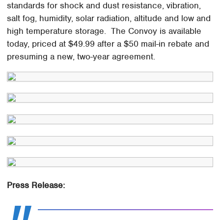
standards for shock and dust resistance, vibration,
salt fog, humidity, solar radiation, altitude and low and
high temperature storage. The Convoy is available
today, priced at $49.99 after a $50 mail-in rebate and
presuming a new, two-year agreement.
Press Release: