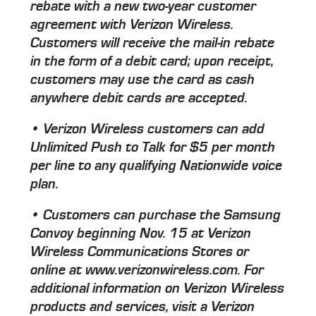
rebate with a new two-year customer
agreement with Verizon Wireless.
Customers will receive the mail-in rebate
in the form of a debit card; upon receipt,
customers may use the card as cash
anywhere debit cards are accepted.
• Verizon Wireless customers can add
Unlimited Push to Talk for $5 per month
per line to any qualifying Nationwide voice
plan.
• Customers can purchase the Samsung
Convoy beginning Nov. 15 at Verizon
Wireless Communications Stores or
online at www.verizonwireless.com. For
additional information on Verizon Wireless
products and services, visit a Verizon