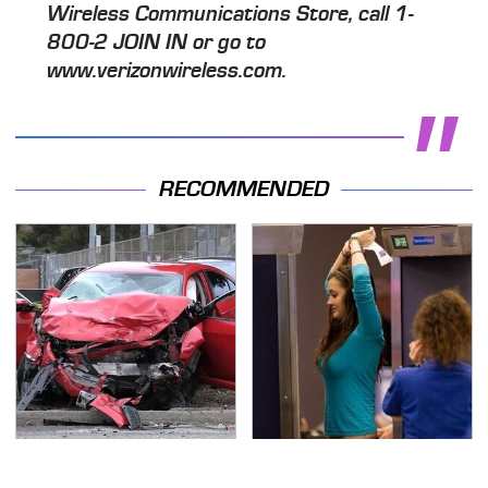
Wireless Communications Store, call 1-
800-2 JOIN IN or go to
www.verizonwireless.com.
RECOMMENDED
This Is The Deadliest
TSA Full Body Scanners