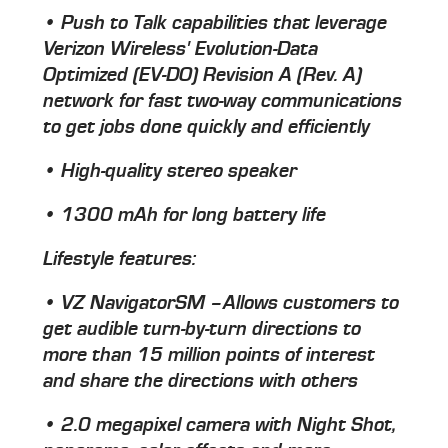
• Push to Talk capabilities that leverage
Verizon Wireless' Evolution-Data
Optimized (EV-DO) Revision A (Rev. A)
network for fast two-way communications
to get jobs done quickly and efficiently
• High-quality stereo speaker
• 1300 mAh for long battery life
Lifestyle features:
• VZ NavigatorSM –Allows customers to
get audible turn-by-turn directions to
more than 15 million points of interest
and share the directions with others
• 2.0 megapixel camera with Night Shot,