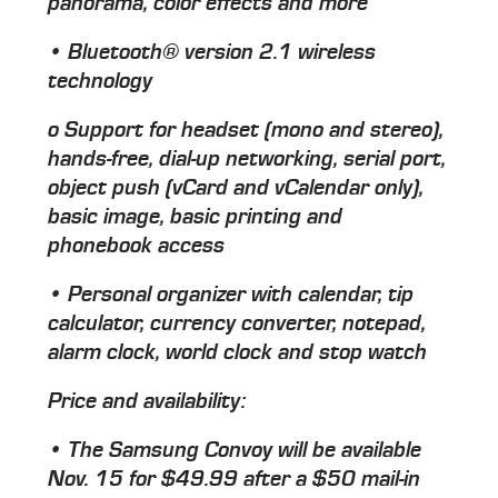
panorama, color effects and more
• Bluetooth® version 2.1 wireless
technology
o Support for headset (mono and stereo),
hands-free, dial-up networking, serial port,
object push (vCard and vCalendar only),
basic image, basic printing and
phonebook access
• Personal organizer with calendar, tip
calculator, currency converter, notepad,
alarm clock, world clock and stop watch
Price and availability:
• The Samsung Convoy will be available
Nov. 15 for $49.99 after a $50 mail-in