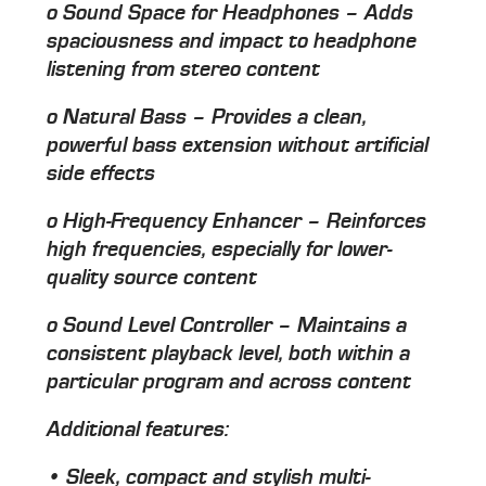
o Sound Space for Headphones – Adds
spaciousness and impact to headphone
listening from stereo content
o Natural Bass – Provides a clean,
powerful bass extension without artificial
side effects
o High-Frequency Enhancer – Reinforces
high frequencies, especially for lower-
quality source content
o Sound Level Controller – Maintains a
consistent playback level, both within a
particular program and across content
Additional features:
• Sleek, compact and stylish multi-