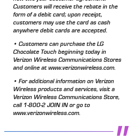
Customers will receive the rebate in the
form of a debit card; upon receipt,
customers may use the card as cash
anywhere debit cards are accepted.
• Customers can purchase the LG
Chocolate Touch beginning today in
Verizon Wireless Communications Stores
and online at www.verizonwireless.com.
• For additional information on Verizon
Wireless products and services, visit a
Verizon Wireless Communications Store,
call 1-800-2 JOIN IN or go to
www.verizonwireless.com.