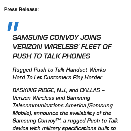
Press Release:
SAMSUNG CONVOY JOINS
VERIZON WIRELESS' FLEET OF
PUSH TO TALK PHONES
Rugged Push to Talk Handset Works
Hard To Let Customers Play Harder
BASKING RIDGE, N.J., and DALLAS –
Verizon Wireless and Samsung
Telecommunications America (Samsung
Mobile), announce the availability of the
Samsung Convoy™, a rugged Push to Talk
device with military specifications built to