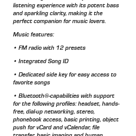
listening experience with its potent bass
and sparkling clarity, making it the
perfect companion for music lovers.
Music features:
• FM radio with 12 presets
• Integrated Song ID
• Dedicated side key for easy access to
favorite songs
• Bluetooth®-capabilities with support
for the following profiles: headset, hands-
free, dial-up networking, stereo,
phonebook access, basic printing, object
push for vCard and vCalendar, file
transfer, basic imaging and human