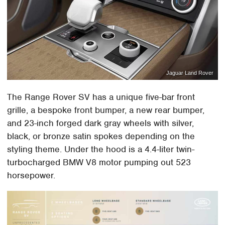
Jaguar Land Rover
The Range Rover SV has a unique five-bar front
grille, a bespoke front bumper, a new rear bumper,
and 23-inch forged dark gray wheels with silver,
black, or bronze satin spokes depending on the
styling theme. Under the hood is a 4.4-liter twin-
turbocharged BMW V8 motor pumping out 523
horsepower.