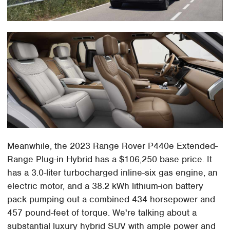
Meanwhile, the 2023 Range Rover P440e Extended-
Range Plug-in Hybrid has a $106,250 base price. It
has a 3.0-liter turbocharged inline-six gas engine, an
electric motor, and a 38.2 kWh lithium-ion battery
pack pumping out a combined 434 horsepower and
457 pound-feet of torque. We're talking about a
substantial luxury hybrid SUV with ample power and