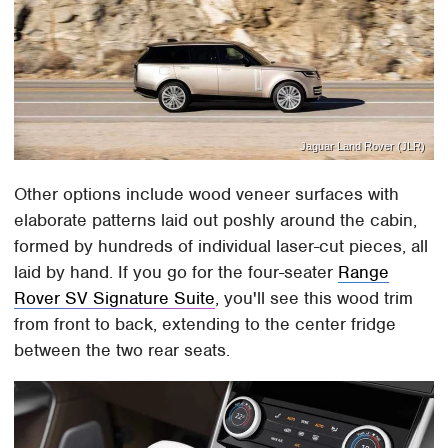
Jaguar Land Rover (JLR)
Other options include wood veneer surfaces with
elaborate patterns laid out poshly around the cabin,
formed by hundreds of individual laser-cut pieces, all
laid by hand. If you go for the four-seater
Range
Rover SV Signature Suite
, you'll see this wood trim
from front to back, extending to the center fridge
between the two rear seats.