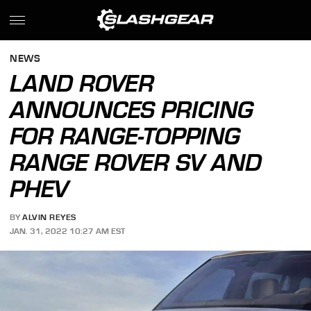
NEWS
LAND ROVER
ANNOUNCES PRICING
FOR RANGE-TOPPING
RANGE ROVER SV AND
PHEV
BY
ALVIN REYES
JAN. 31, 2022 10:27 AM EST