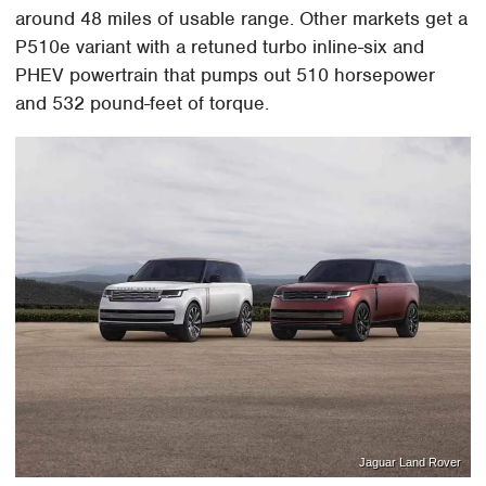
around 48 miles of usable range. Other markets get a
P510e variant with a retuned turbo inline-six and
PHEV powertrain that pumps out 510 horsepower
and 532 pound-feet of torque.
Jaguar Land Rover