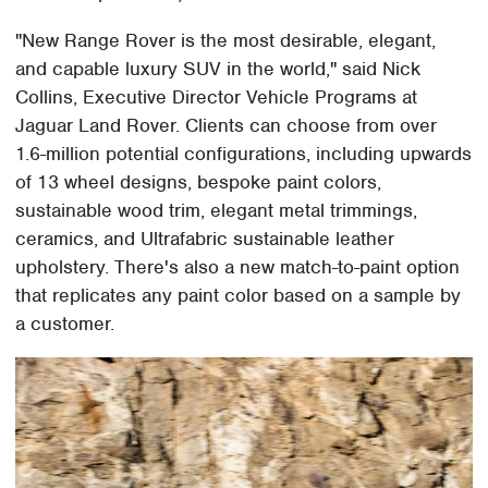
"New Range Rover is the most desirable, elegant,
and capable luxury SUV in the world," said Nick
Collins, Executive Director Vehicle Programs at
Jaguar Land Rover. Clients can choose from over
1.6-million potential configurations, including upwards
of 13 wheel designs, bespoke paint colors,
sustainable wood trim, elegant metal trimmings,
ceramics, and Ultrafabric sustainable leather
upholstery. There's also a new match-to-paint option
that replicates any paint color based on a sample by
a customer.