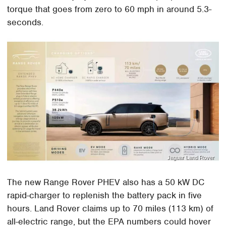
torque that goes from zero to 60 mph in around 5.3-
seconds.
Jaguar Land Rover
The new Range Rover PHEV also has a 50 kW DC
rapid-charger to replenish the battery pack in five
hours. Land Rover claims up to 70 miles (113 km) of
all-electric range, but the EPA numbers could hover