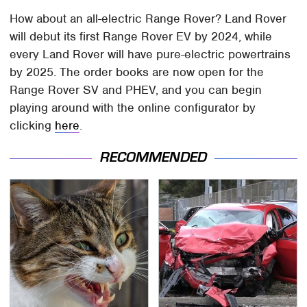
How about an all-electric Range Rover? Land Rover
will debut its first Range Rover EV by 2024, while
every Land Rover will have pure-electric powertrains
by 2025. The order books are now open for the
Range Rover SV and PHEV, and you can begin
playing around with the online configurator by
clicking
here
.
RECOMMENDED