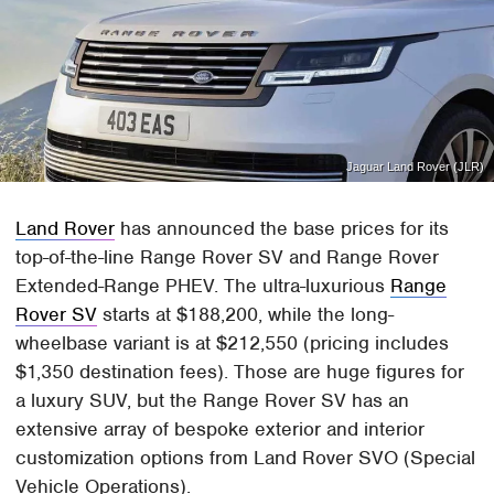
Jaguar Land Rover (JLR)
Land Rover
has announced the base prices for its
top-of-the-line Range Rover SV and Range Rover
Extended-Range PHEV. The ultra-luxurious
Range
Rover SV
starts at $188,200, while the long-
wheelbase variant is at $212,550 (pricing includes
$1,350 destination fees). Those are huge figures for
a luxury SUV, but the Range Rover SV has an
extensive array of bespoke exterior and interior
customization options from Land Rover SVO (Special
Vehicle Operations).