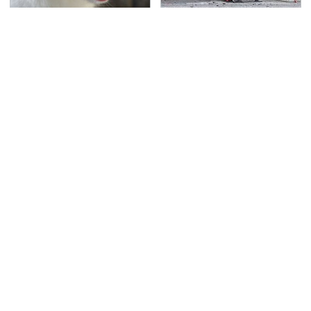
That Gross Thing Your
This Is The Deadliest
Cat Does Could Be A
Car On The Road Right
Warning Sign
Now
TSA Full Body Scanners
Never, Ever Jump Start
Reveal Way More Than
A Modern Car Without
You Thought
Doing This First