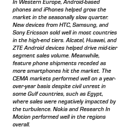
In Western Europe, Android-based
phones and iPhones helped grow the
market in the seasonally slow quarter.
New devices from HTC, Samsung, and
Sony Ericsson sold well in most countries
in the high-end tiers. Alcatel, Huawei, and
ZTE Android devices helped drive mid-tier
segment sales volume. Meanwhile,
feature phone shipments receded as
more smartphones hit the market. The
CEMA markets performed well on a year-
over-year basis despite civil unrest in
some Gulf countries, such as Egypt,
where sales were negatively impacted by
the turbulence. Nokia and Research In
Motion performed well in the regions
overall.