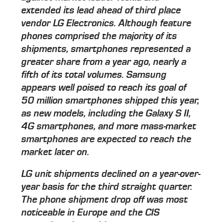
extended its lead ahead of third place
vendor LG Electronics. Although feature
phones comprised the majority of its
shipments, smartphones represented a
greater share from a year ago, nearly a
fifth of its total volumes. Samsung
appears well poised to reach its goal of
50 million smartphones shipped this year,
as new models, including the Galaxy S II,
4G smartphones, and more mass-market
smartphones are expected to reach the
market later on.
LG unit shipments declined on a year-over-
year basis for the third straight quarter.
The phone shipment drop off was most
noticeable in Europe and the CIS