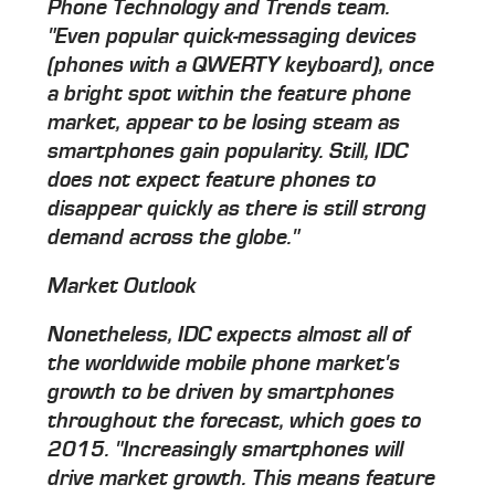
Phone Technology and Trends team.
"Even popular quick-messaging devices
(phones with a QWERTY keyboard), once
a bright spot within the feature phone
market, appear to be losing steam as
smartphones gain popularity. Still, IDC
does not expect feature phones to
disappear quickly as there is still strong
demand across the globe."
Market Outlook
Nonetheless, IDC expects almost all of
the worldwide mobile phone market's
growth to be driven by smartphones
throughout the forecast, which goes to
2015. "Increasingly smartphones will
drive market growth. This means feature