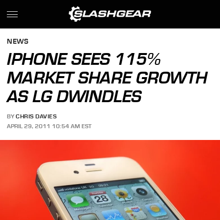
NEWS
IPHONE SEES 115%
MARKET SHARE GROWTH
AS LG DWINDLES
BY
CHRIS DAVIES
APRIL 29, 2011 10:54 AM EST