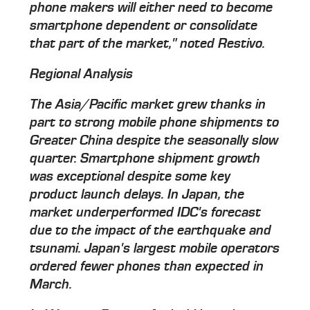
phone makers will either need to become
smartphone dependent or consolidate
that part of the market," noted Restivo.
Regional Analysis
The Asia/Pacific market grew thanks in
part to strong mobile phone shipments to
Greater China despite the seasonally slow
quarter. Smartphone shipment growth
was exceptional despite some key
product launch delays. In Japan, the
market underperformed IDC's forecast
due to the impact of the earthquake and
tsunami. Japan's largest mobile operators
ordered fewer phones than expected in
March.