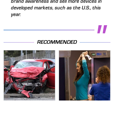
brand awareness and sell more devices in
developed markets, such as the U.S., this
year.
RECOMMENDED
This Is The Deadliest
TSA Full Body Scanners
Car On The Road Right
Reveal Way More Than