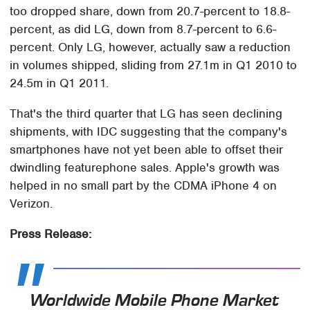
too dropped share, down from 20.7-percent to 18.8-
percent, as did LG, down from 8.7-percent to 6.6-
percent. Only LG, however, actually saw a reduction
in volumes shipped, sliding from 27.1m in Q1 2010 to
24.5m in Q1 2011.
That's the third quarter that LG has seen declining
shipments, with IDC suggesting that the company's
smartphones have not yet been able to offset their
dwindling featurephone sales. Apple's growth was
helped in no small part by the CDMA iPhone 4 on
Verizon.
Press Release:
Worldwide Mobile Phone Market