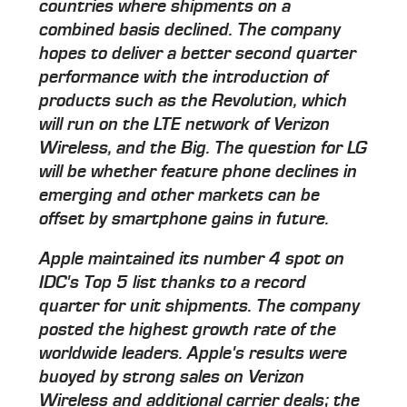
countries where shipments on a
combined basis declined. The company
hopes to deliver a better second quarter
performance with the introduction of
products such as the Revolution, which
will run on the LTE network of Verizon
Wireless, and the Big. The question for LG
will be whether feature phone declines in
emerging and other markets can be
offset by smartphone gains in future.
Apple maintained its number 4 spot on
IDC's Top 5 list thanks to a record
quarter for unit shipments. The company
posted the highest growth rate of the
worldwide leaders. Apple's results were
buoyed by strong sales on Verizon
Wireless and additional carrier deals; the