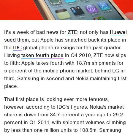
It's a week of bad news for
ZTE
: not only has
Huawei
sued them
, but Apple has snatched back its place in
the
IDC
global phone rankings for the past quarter.
Having
taken fourth place
in Q4 2010, ZTE now slips
to fifth; Apple takes fourth with 18.7m shipments for
5-percent of the mobile phone market, behind LG in
third, Samsung in second and Nokia maintaining first
place.
That first place is looking ever more tenuous,
however, according to IDC's figures. Nokia's market
share is down from 34.7-percent a year ago to 29.2-
percent in Q1 2011, with shipment volumes climbing
by less than one million units to 108.5m. Samsung