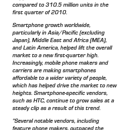
compared to 310.5 million units in the
first quarter of 2010.
Smartphone growth worldwide,
particularly in Asia/Pacific (excluding
Japan), Middle East and Africa (MEA),
and Latin America, helped lift the overall
market to a new first-quarter high.
Increasingly, mobile phone makers and
carriers are making smartphones
affordable to a wider variety of people,
which has helped drive the market to new
heights. Smartphone-specific vendors,
such as HTC, continue to grow sales at a
steady clip as a result of this trend.
"Several notable vendors, including
feature phone makers, outpaced the