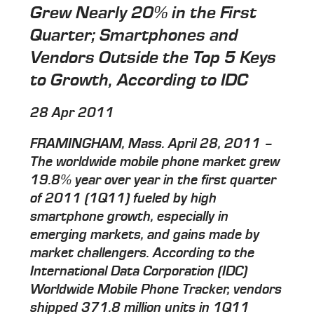
Grew Nearly 20% in the First
Quarter; Smartphones and
Vendors Outside the Top 5 Keys
to Growth, According to IDC
28 Apr 2011
FRAMINGHAM, Mass. April 28, 2011 –
The worldwide mobile phone market grew
19.8% year over year in the first quarter
of 2011 (1Q11) fueled by high
smartphone growth, especially in
emerging markets, and gains made by
market challengers. According to the
International Data Corporation (IDC)
Worldwide Mobile Phone Tracker, vendors
shipped 371.8 million units in 1Q11