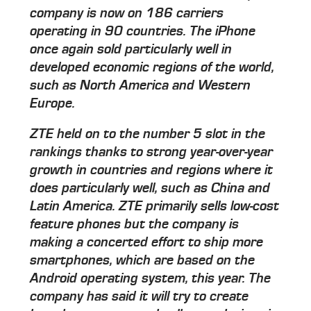
company is now on 186 carriers
operating in 90 countries. The iPhone
once again sold particularly well in
developed economic regions of the world,
such as North America and Western
Europe.
ZTE held on to the number 5 slot in the
rankings thanks to strong year-over-year
growth in countries and regions where it
does particularly well, such as China and
Latin America. ZTE primarily sells low-cost
feature phones but the company is
making a concerted effort to ship more
smartphones, which are based on the
Android operating system, this year. The
company has said it will try to create