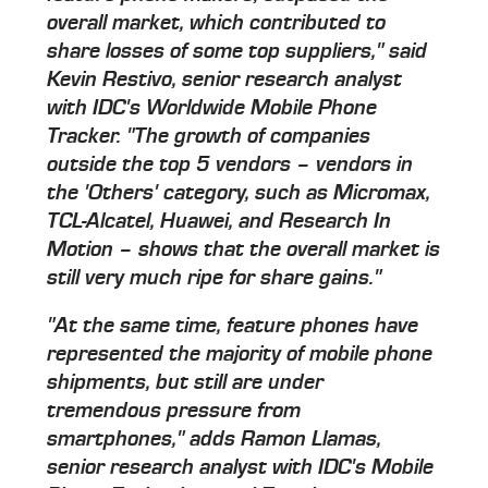
overall market, which contributed to
share losses of some top suppliers," said
Kevin Restivo, senior research analyst
with IDC's Worldwide Mobile Phone
Tracker. "The growth of companies
outside the top 5 vendors – vendors in
the 'Others' category, such as Micromax,
TCL-Alcatel, Huawei, and Research In
Motion – shows that the overall market is
still very much ripe for share gains."
"At the same time, feature phones have
represented the majority of mobile phone
shipments, but still are under
tremendous pressure from
smartphones," adds Ramon Llamas,
senior research analyst with IDC's Mobile