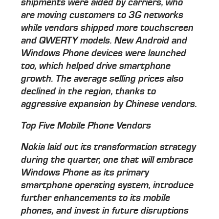
shipments were aided by carriers, who
are moving customers to 3G networks
while vendors shipped more touchscreen
and QWERTY models. New Android and
Windows Phone devices were launched
too, which helped drive smartphone
growth. The average selling prices also
declined in the region, thanks to
aggressive expansion by Chinese vendors.
Top Five Mobile Phone Vendors
Nokia laid out its transformation strategy
during the quarter, one that will embrace
Windows Phone as its primary
smartphone operating system, introduce
further enhancements to its mobile
phones, and invest in future disruptions