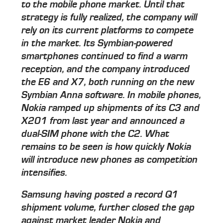
to the mobile phone market. Until that
strategy is fully realized, the company will
rely on its current platforms to compete
in the market. Its Symbian-powered
smartphones continued to find a warm
reception, and the company introduced
the E6 and X7, both running on the new
Symbian Anna software. In mobile phones,
Nokia ramped up shipments of its C3 and
X201 from last year and announced a
dual-SIM phone with the C2. What
remains to be seen is how quickly Nokia
will introduce new phones as competition
intensifies.
Samsung having posted a record Q1
shipment volume, further closed the gap
against market leader Nokia and