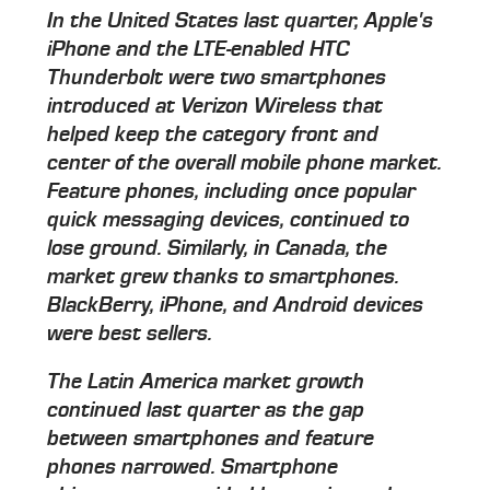
In the United States last quarter, Apple's
iPhone and the LTE-enabled HTC
Thunderbolt were two smartphones
introduced at Verizon Wireless that
helped keep the category front and
center of the overall mobile phone market.
Feature phones, including once popular
quick messaging devices, continued to
lose ground. Similarly, in Canada, the
market grew thanks to smartphones.
BlackBerry, iPhone, and Android devices
were best sellers.
The Latin America market growth
continued last quarter as the gap
between smartphones and feature
phones narrowed. Smartphone