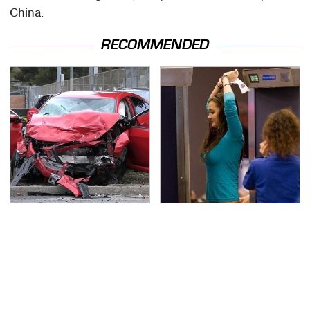
China.
RECOMMENDED
This Is The Deadliest
TSA Full Body Scanners
Car On The Road Right
Reveal Way More Than
Now
You Thought