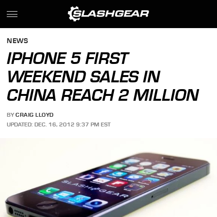
NEWS
IPHONE 5 FIRST
WEEKEND SALES IN
CHINA REACH 2 MILLION
BY
CRAIG LLOYD
UPDATED: DEC. 16, 2012 9:37 PM EST