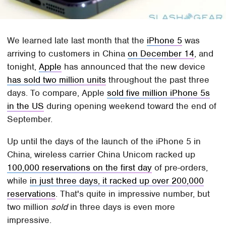
We learned late last month that the
iPhone 5
was
arriving to customers in China
on December 14
, and
tonight,
Apple
has announced that the new device
has sold two million units
throughout the past three
days. To compare, Apple
sold five million iPhone 5s
in the US
during opening weekend toward the end of
September.
Up until the days of the launch of the iPhone 5 in
China, wireless carrier China Unicom racked up
100,000 reservations on the first day
of pre-orders,
while
in just three days, it racked up over 200,000
reservations
. That's quite in impressive number, but
two million
sold
in three days is even more
impressive.