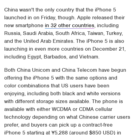
China wasn't the only country that the iPhone 5
launched in on Friday, though. Apple released their
new smartphone
in 32 other countries
, including
Russia, Saudi Arabia, South Africa, Taiwan, Turkey,
and the United Arab Emirates. The iPhone 5 is also
launching in even more countries on December 21,
including Egypt, Barbados, and Vietnam.
Both China Unicom and China Telecom have begun
offering the iPhone 5 with the same options and
color combinations that US users have been
enjoying, including both black and white versions
with different storage sizes available. The phone is
available with either WCDMA or CDMA cellular
technology depending on what Chinese carrier users
prefer, and buyers can pick up a contract-free
iPhone 5 starting at ¥5,288 (around $850 USD) in