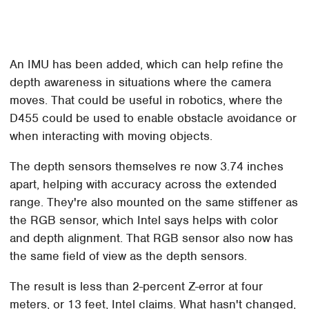
An IMU has been added, which can help refine the
depth awareness in situations where the camera
moves. That could be useful in robotics, where the
D455 could be used to enable obstacle avoidance or
when interacting with moving objects.
The depth sensors themselves re now 3.74 inches
apart, helping with accuracy across the extended
range. They're also mounted on the same stiffener as
the RGB sensor, which Intel says helps with color
and depth alignment. That RGB sensor also now has
the same field of view as the depth sensors.
The result is less than 2-percent Z-error at four
meters, or 13 feet, Intel claims. What hasn't changed,