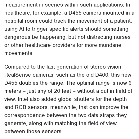
measurement in scenes within such applications. In
healthcare, for example, a D455 camera mounted in a
hospital room could track the movement of a patient,
using AI to trigger specific alerts should something
dangerous be happening, but not distracting nurses
or other healthcare providers for more mundane
movements.
Compared to the last generation of stereo vision
RealSense cameras, such as the old D400, this new
D455 doubles the range. The optimal range is now 6
meters – just shy of 20 feet – without a cut in field of
view. Intel also added global shutters for the depth
and RGB sensors, meanwhile, that can improve the
correspondence between the two data straps they
generate, along with matching the field of view
between those sensors.