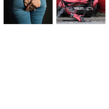
Gross Myths About
This Is The Deadliest
Farts Science Says Are
Car On The Road Right
Totally True
Now
TSA Full Body Scanners
The Awful Synthetic Oil
Reveal Way More Than
Brand You Should