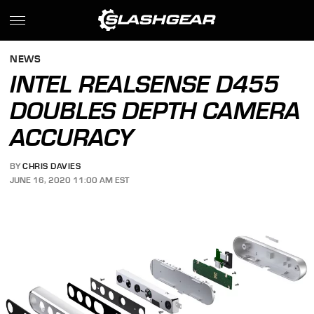
NEWS
INTEL REALSENSE D455
DOUBLES DEPTH CAMERA
ACCURACY
BY
CHRIS DAVIES
JUNE 16, 2020 11:00 AM EST