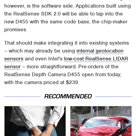
however, is the software side. Applications built using
the RealSense SDK 2.0 will be able to tap into the
new D455 with the same code base, the chip-maker
promises.
That should make integrating it into existing systems
– which may already be using
internal geolocation
sensors
and even Intel's
low-cost RealSense LIDAR
sensor
– more straightforward. Pre-orders of the
RealSense Depth Camera D455 open from today,
with the camera priced at $239.
RECOMMENDED