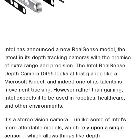
Intel has announced a new RealSense model, the
latest in its depth-tracking cameras with the promise
of extra range and precision. The Intel RealSense
Depth Camera D455 looks at first glance like a
Microsoft Kinect, and indeed one of its talents is
movement tracking. However rather than gaming,
Intel expects it to be used in robotics, healthcare,
and other environments.
It's a stereo vision camera – unlike some of Intel's
more affordable models, which
rely upon a single
sensor
– which allows things like depth