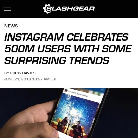
NEWS
INSTAGRAM CELEBRATES
500M USERS WITH SOME
SURPRISING TRENDS
BY
CHRIS DAVIES
JUNE 21, 2016 10:57 AM EST