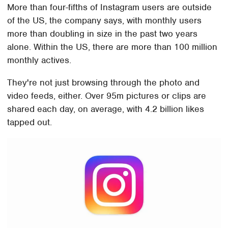
More than four-fifths of Instagram users are outside
of the US, the company says, with monthly users
more than doubling in size in the past two years
alone. Within the US, there are more than 100 million
monthly actives.
They're not just browsing through the photo and
video feeds, either. Over 95m pictures or clips are
shared each day, on average, with 4.2 billion likes
tapped out.