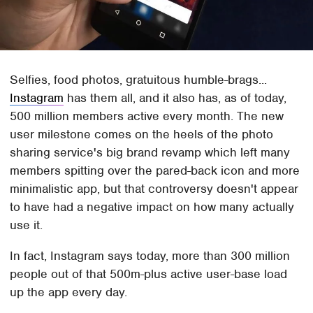
Selfies, food photos, gratuitous humble-brags...
Instagram
has them all, and it also has, as of today,
500 million members active every month. The new
user milestone comes on the heels of the photo
sharing service's big brand revamp which left many
members spitting over the pared-back icon and more
minimalistic app, but that controversy doesn't appear
to have had a negative impact on how many actually
use it.
In fact, Instagram says today, more than 300 million
people out of that 500m-plus active user-base load
up the app every day.