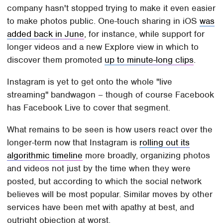
company hasn't stopped trying to make it even easier
to make photos public. One-touch sharing in iOS
was
added back in June
, for instance, while support for
longer videos and a new Explore view in which to
discover them promoted
up to minute-long clips
.
Instagram is yet to get onto the whole "live
streaming" bandwagon – though of course Facebook
has Facebook Live to cover that segment.
What remains to be seen is how users react over the
longer-term now that Instagram is
rolling out its
algorithmic timeline
more broadly, organizing photos
and videos not just by the time when they were
posted, but according to which the social network
believes will be most popular. Similar moves by other
services have been met with apathy at best, and
outright objection at worst.