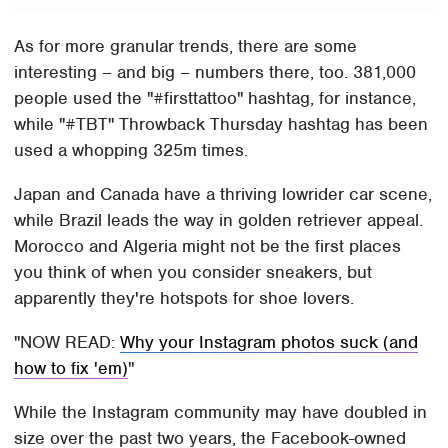
As for more granular trends, there are some
interesting – and big – numbers there, too. 381,000
people used the "#firsttattoo" hashtag, for instance,
while "#TBT" Throwback Thursday hashtag has been
used a whopping 325m times.
Japan and Canada have a thriving lowrider car scene,
while Brazil leads the way in golden retriever appeal.
Morocco and Algeria might not be the first places
you think of when you consider sneakers, but
apparently they're hotspots for shoe lovers.
NOW READ:
Why your Instagram photos suck (and
how to fix 'em)
While the Instagram community may have doubled in
size over the past two years, the Facebook-owned