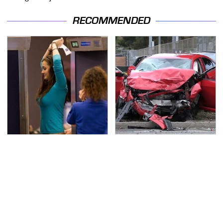
RECOMMENDED
TSA Full Body Scanners
This Is The Deadliest
Reveal Way More Than
Car On The Road Right
You Thought
Now