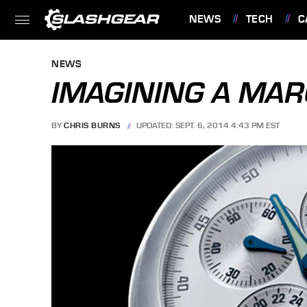
NEWS
TECH
C
FEATURES
NEWS
IMAGINING A MA
BY
CHRIS BURNS
UPDATED: SEPT. 6, 2014 4:43 PM EST