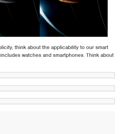
icity, think about the applicability to our smart
dy includes watches and smartphones. Think about