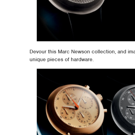
Devour this Marc Newson collection, and ima
unique pieces of hardware.