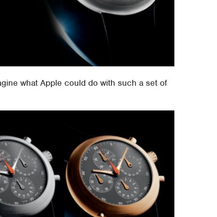
gine what Apple could do with such a set of