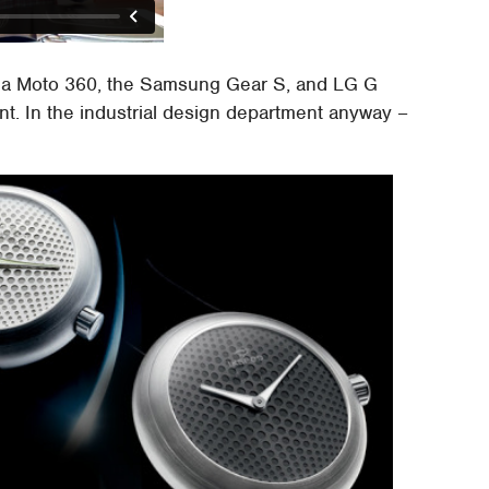
rola Moto 360, the Samsung Gear S, and LG G
nt. In the industrial design department anyway –