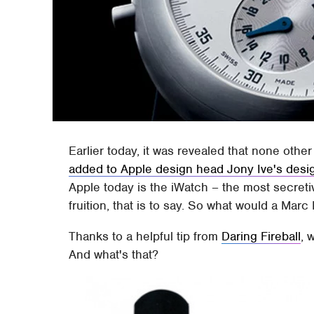
Earlier today, it was revealed that none othe
added to Apple design head Jony Ive's desi
Apple today is the iWatch – the most secretiv
fruition, that is to say. So what would a Ma
Thanks to a helpful tip from
Daring Fireball
, 
And what's that?