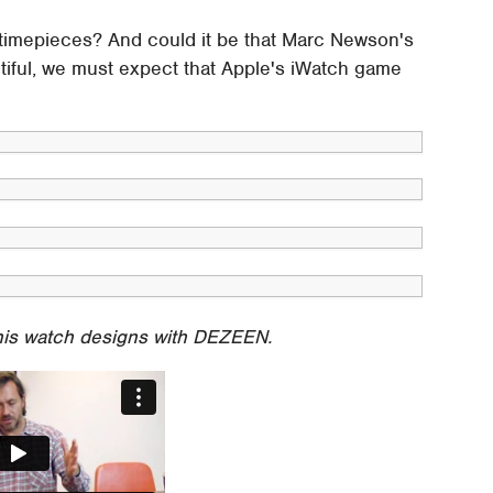
o timepieces? And could it be that Marc Newson's
tiful, we must expect that Apple's iWatch game
his watch designs with DEZEEN.