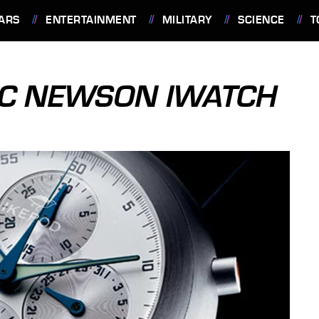
ARS
ENTERTAINMENT
MILITARY
SCIENCE
T
RC NEWSON IWATCH