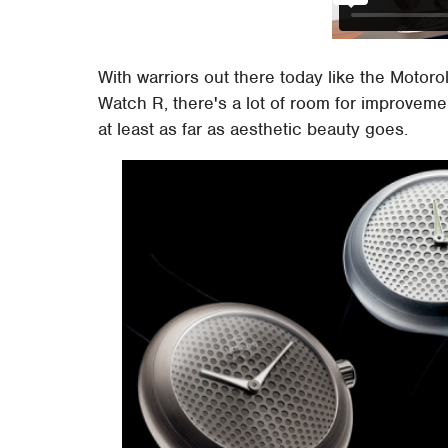
With warriors out there today like the Moto
Watch R, there's a lot of room for improveme
at least as far as aesthetic beauty goes.