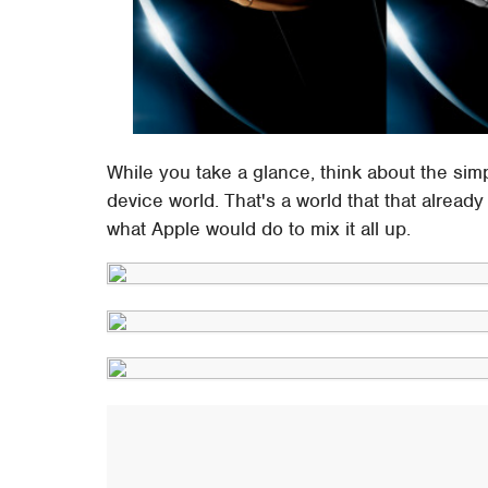
While you take a glance, think about the simpl
device world. That's a world that that alrea
what Apple would do to mix it all up.