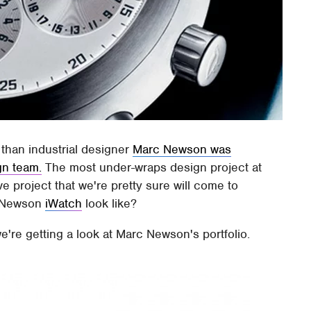
r than industrial designer
Marc Newson was
gn team.
The most under-wraps design project at
e project that we're pretty sure will come to
rc Newson
iWatch
look like?
we're getting a look at Marc Newson's portfolio.