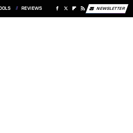
OOLS
REVIEWS
NEWSLETTER