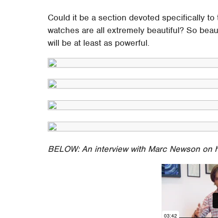
Could it be a section devoted specifically t
watches are all extremely beautiful? So beau
will be at least as powerful.
BELOW: An interview with Marc Newson on 