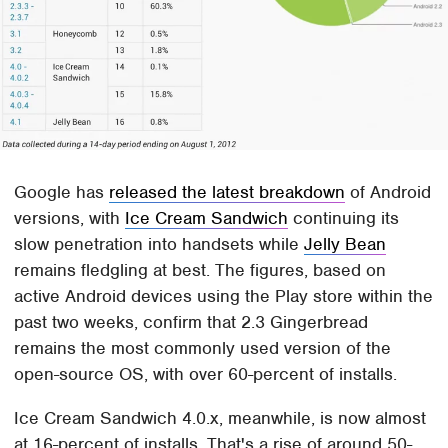
Google has
released the latest breakdown
of Android
versions, with
Ice Cream Sandwich
continuing its
slow penetration into handsets while
Jelly Bean
remains fledgling at best. The figures, based on
active Android devices using the Play store within the
past two weeks, confirm that 2.3 Gingerbread
remains the most commonly used version of the
open-source OS, with over 60-percent of installs.
Ice Cream Sandwich 4.0.x, meanwhile, is now almost
at 16-percent of installs. That's a rise of around 50-