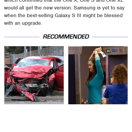
would all get the new version. Samsung is yet to say
when the best-selling Galaxy S III might be blessed
with an upgrade.
RECOMMENDED
This Is The Deadliest
TSA Full Body Scanners
Car On The Road Right
Reveal Way More Than
Now
You Thought