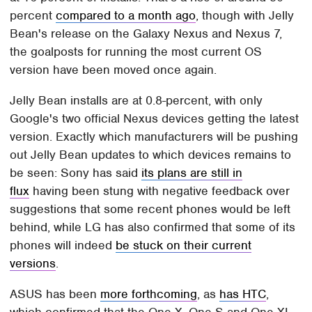
percent
compared to a month ago
, though with Jelly
Bean's release on the Galaxy Nexus and Nexus 7,
the goalposts for running the most current OS
version have been moved once again.
Jelly Bean installs are at 0.8-percent, with only
Google's two official Nexus devices getting the latest
version. Exactly which manufacturers will be pushing
out Jelly Bean updates to which devices remains to
be seen: Sony has said
its plans are still in
flux
having been stung with negative feedback over
suggestions that some recent phones would be left
behind, while LG has also confirmed that some of its
phones will indeed
be stuck on their current
versions
.
ASUS has been
more forthcoming
, as
has HTC
,
which confirmed that the One X, One S and One XL