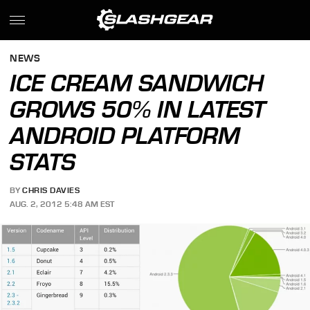
NEWS
ICE CREAM SANDWICH
GROWS 50% IN LATEST
ANDROID PLATFORM
STATS
BY
CHRIS DAVIES
AUG. 2, 2012 5:48 AM EST