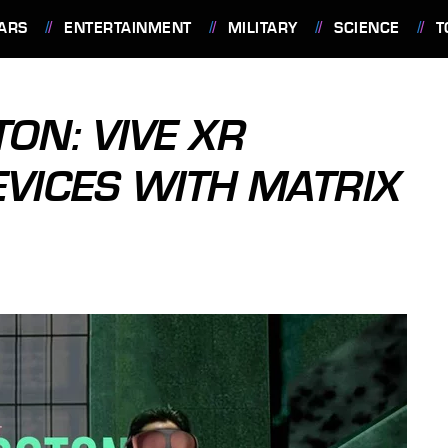
ARS
ENTERTAINMENT
MILITARY
SCIENCE
T
ON: VIVE XR
EVICES WITH MATRIX