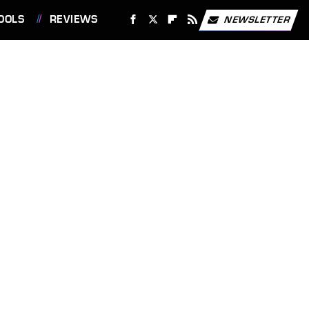
OOLS
REVIEWS
NEWSLETTER