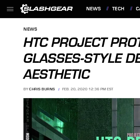
NEWS
TECH
C
FEATURES
NEWS
HTC PROJECT PROT
GLASSES-STYLE D
AESTHETIC
BY
CHRIS BURNS
FEB. 20, 2020 12:36 PM EST