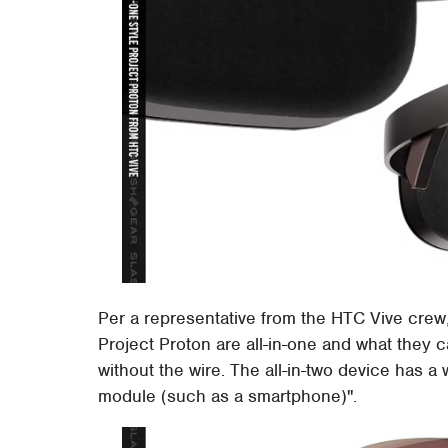
Per a representative from the HTC Vive crew,
Project Proton are all-in-one and what they cal
without the wire. The all-in-two device has a 
module (such as a smartphone)".