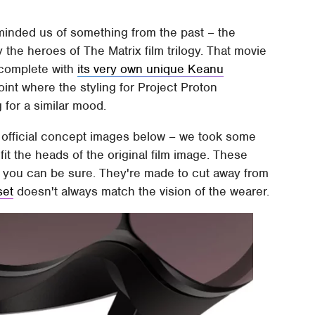
minded us of something from the past – the
 the heroes of The Matrix film trilogy. That movie
 complete with
its very own unique Keanu
point where the styling for Project Proton
g for a similar mood.
official concept images below – we took some
fit the heads of the original film image. These
at you can be sure. They're made to cut away from
set
doesn't always match the vision of the wearer.