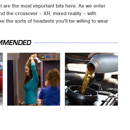
l are the most important bits here. As we enter
 and the crossover – XR, mixed reality – with
e the sorts of headsets you'll be willing to wear
MMENDED
TSA Full Body
The Awful Synthetic
Scanners Reveal
Oil Brand You Should
Way More Than You
Never Put In Your