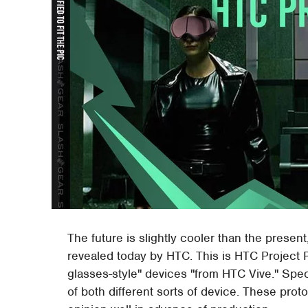
The future is slightly cooler than the presen
revealed today by HTC. This is HTC Project Pr
glasses-style" devices "from HTC Vive." Spe
of both different sorts of device. These prot