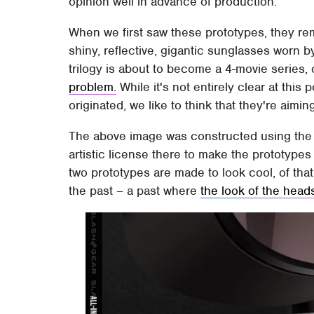
opinion well in advance of production.
When we first saw these prototypes, they re
shiny, reflective, gigantic sunglasses worn by
trilogy is about to become a 4-movie series,
problem.
While it's not entirely clear at this 
originated, we like to think that they're aimin
The above image was constructed using the 
artistic license there to make the prototypes 
two prototypes are made to look cool, of th
the past – a past where
the look of the head