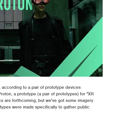
t, according to a pair of prototype devices
oton, a prototype (a pair of prototypes) for "XR
cs are forthcoming, but we've got some imagery
otypes were made specifically to gather public