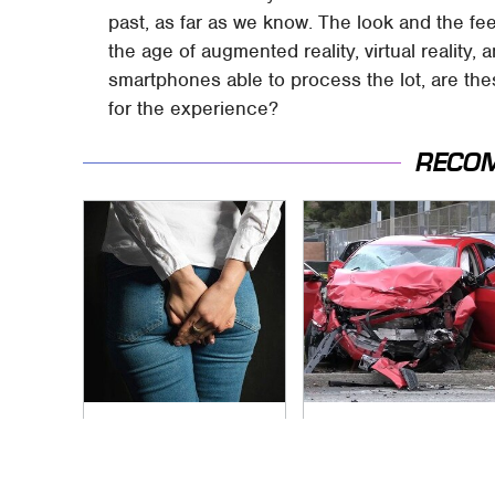
past, as far as we know. The look and the fee
the age of augmented reality, virtual reality,
smartphones able to process the lot, are thes
for the experience?
RECO
Gross Myths About
This Is The Deadliest
Farts Science Says
Car On The Road
Are Totally True
Right Now