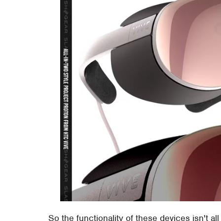
So the functionality of these devices isn't al