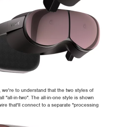
 we're to understand that the two styles of
l "all-in-two". The all-in-one style is shown
wire that'll connect to a separate "processing