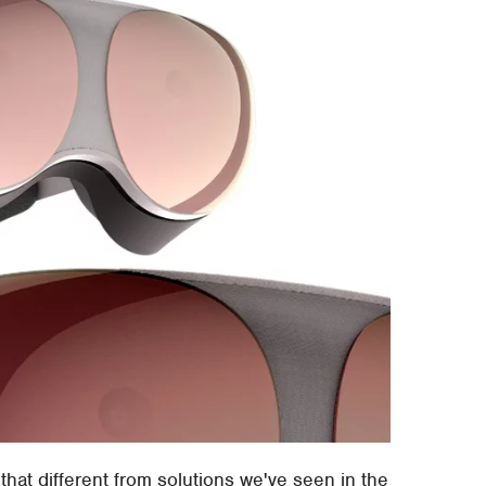
l that different from solutions we've seen in the