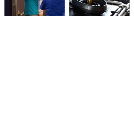
TSA Full Body Scanners
The Awful Synthetic Oil
Reveal Way More Than
Brand You Should
You Thought
Never Put In Your Car
Lisa Kelly's Life After
Secrets Are Coming
Ice Road Truckers
Out About Counting
Revealed
Cars' Danny Koker