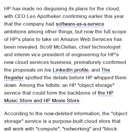
HP has made no disguising its plans for the cloud,
with CEO Leo Apotheker confirming earlier this year
that the company had
software-as-a-service
ambitions among other things, but now the full scope
of HP's plans to take on Amazon Web Services has
been revealed. Scott McClellan, chief technologist
and interim vice president of engineering for HP's
new cloud services business, prematurely confirmed
the proposals on his
LinkedIn profile
, and
The
Register
spotted the details before HP whipped them
down. Among the tidbits: an HP "object storage"
service that could form the backbone of
the HP
Music Store and HP Movie Store
.
According to the now-deleted information, the "object
storage" service is a purpose-built cloud store that
will work with "compute", "networking" and "block