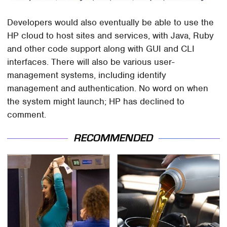
Developers would also eventually be able to use the
HP cloud to host sites and services, with Java, Ruby
and other code support along with GUI and CLI
interfaces. There will also be various user-
management systems, including identify
management and authentication. No word on when
the system might launch; HP has declined to
comment.
RECOMMENDED