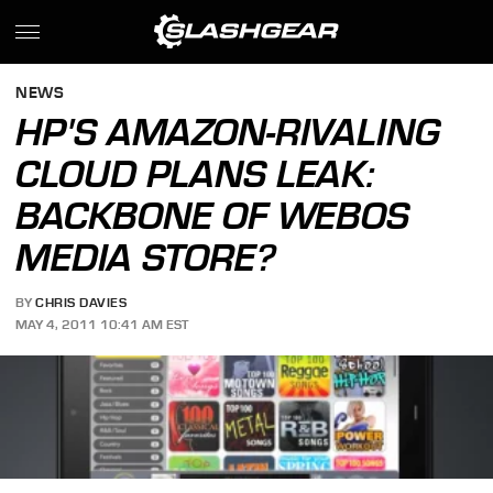
NEWS
HP'S AMAZON-RIVALING
CLOUD PLANS LEAK:
BACKBONE OF WEBOS
MEDIA STORE?
BY
CHRIS DAVIES
MAY 4, 2011 10:41 AM EST