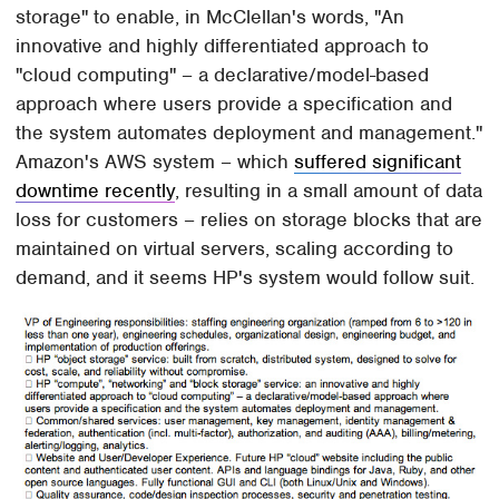
storage" to enable, in McClellan's words, "An
innovative and highly differentiated approach to
"cloud computing" – a declarative/model-based
approach where users provide a specification and
the system automates deployment and management."
Amazon's AWS system – which
suffered significant
downtime recently
, resulting in a small amount of data
loss for customers – relies on storage blocks that are
maintained on virtual servers, scaling according to
demand, and it seems HP's system would follow suit.