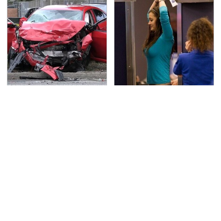
This Is The Deadliest
TSA Full Body Scanners
Car On The Road Right
Reveal Way More Than
Now
You Thought