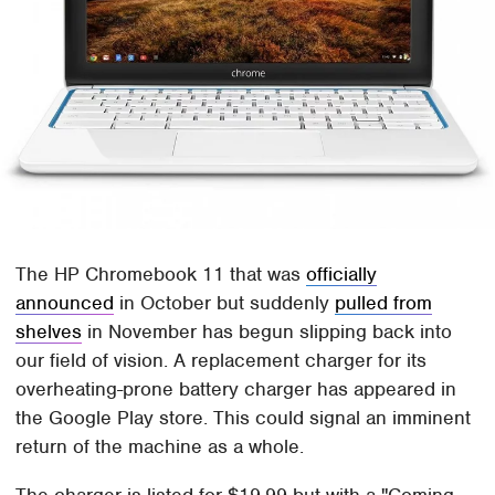
The HP Chromebook 11 that was
officially
announced
in October but suddenly
pulled from
shelves
in November has begun slipping back into
our field of vision. A replacement charger for its
overheating-prone battery charger has appeared in
the Google Play store. This could signal an imminent
return of the machine as a whole.