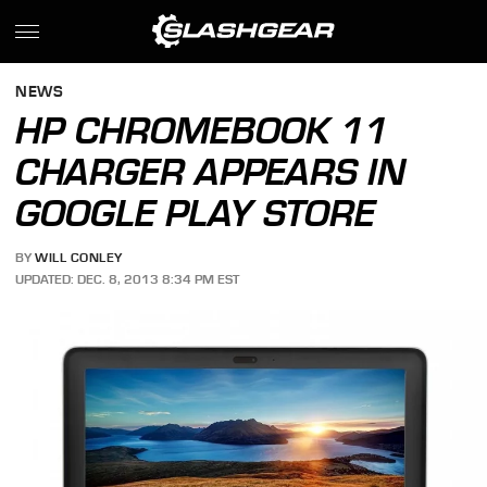
NEWS
HP CHROMEBOOK 11
CHARGER APPEARS IN
GOOGLE PLAY STORE
BY
WILL CONLEY
UPDATED: DEC. 8, 2013 8:34 PM EST