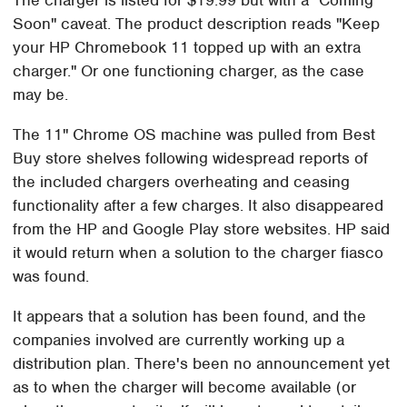
The charger is listed for $19.99 but with a "Coming
Soon" caveat. The product description reads "Keep
your HP Chromebook 11 topped up with an extra
charger." Or one functioning charger, as the case
may be.
The 11" Chrome OS machine was pulled from Best
Buy store shelves following widespread reports of
the included chargers overheating and ceasing
functionality after a few charges. It also disappeared
from the HP and Google Play store websites. HP said
it would return when a solution to the charger fiasco
was found.
It appears that a solution has been found, and the
companies involved are currently working up a
distribution plan. There's been no announcement yet
as to when the charger will become available (or