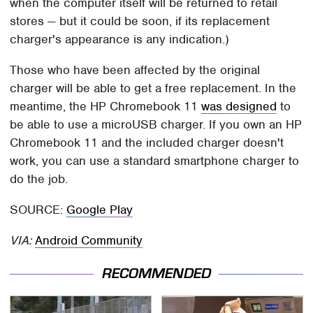
when the computer itself will be returned to retail
stores — but it could be soon, if its replacement
charger's appearance is any indication.)
Those who have been affected by the original
charger will be able to get a free replacement. In the
meantime, the HP Chromebook 11
was designed
to
be able to use a microUSB charger. If you own an HP
Chromebook 11 and the included charger doesn't
work, you can use a standard smartphone charger to
do the job.
SOURCE:
Google Play
VIA:
Android Community
RECOMMENDED