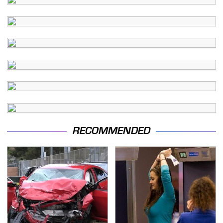
RECOMMENDED