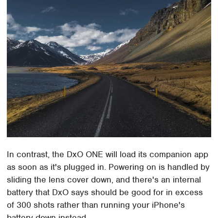
In contrast, the DxO ONE will load its companion app
as soon as it's plugged in. Powering on is handled by
sliding the lens cover down, and there's an internal
battery that DxO says should be good for in excess
of 300 shots rather than running your iPhone's
battery down instead.