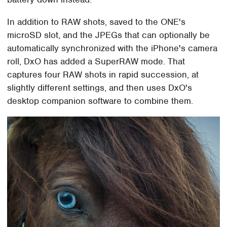
In addition to RAW shots, saved to the ONE's
microSD slot, and the JPEGs that can optionally be
automatically synchronized with the iPhone's camera
roll, DxO has added a SuperRAW mode. That
captures four RAW shots in rapid succession, at
slightly different settings, and then uses DxO's
desktop companion software to combine them.