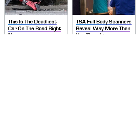
This Is The Deadliest
TSA Full Body Scanners
Car On The Road Right
Reveal Way More Than
Now
You Thought
Never, Ever Jump Start
Secrets Are Coming
A Modern Car Without
Out About Counting
Doing This First
Cars' Danny Koker