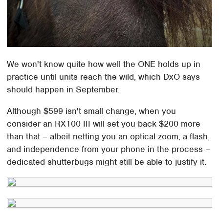
We won't know quite how well the ONE holds up in
practice until units reach the wild, which DxO says
should happen in September.
Although $599 isn't small change, when you
consider an RX100 III will set you back $200 more
than that – albeit netting you an optical zoom, a flash,
and independence from your phone in the process –
dedicated shutterbugs might still be able to justify it.