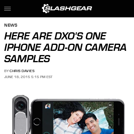
NEWS
HERE ARE DXO'S ONE
IPHONE ADD-ON CAMERA
SAMPLES
BY
CHRIS DAVIES
JUNE 18, 2015 5:15 PM EST