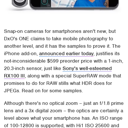
Snap-on cameras for smartphones aren't new, but
DxO's ONE claims to take mobile photography to
another level, and it has the samples to prove it. The
iPhone add-on,
announced earlier today
, justifies its
not-inconsiderable $599 preorder price with a 1-inch,
20.3-inch sensor, just like
Sony's well-esteemed
RX100 III
, along with a special SuperRAW mode that
promises to do for RAW stills what HDR does for
JPEGs. Read on for some samples.
Although there's no optical zoom – just an f/1.8 prime
lens and a 3x digital zoom – the optics are certainly a
level above what your smartphone has. An ISO range
of 100-12800 is supported, with Hi1 ISO 25600 and