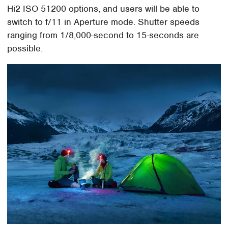
Hi2 ISO 51200 options, and users will be able to
switch to f/11 in Aperture mode. Shutter speeds
ranging from 1/8,000-second to 15-seconds are
possible.