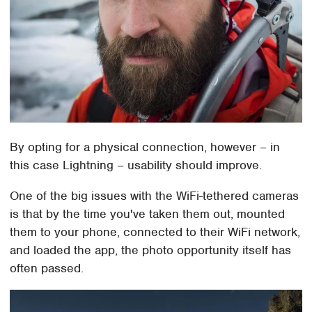
By opting for a physical connection, however – in
this case Lightning – usability should improve.
One of the big issues with the WiFi-tethered cameras
is that by the time you've taken them out, mounted
them to your phone, connected to their WiFi network,
and loaded the app, the photo opportunity itself has
often passed.