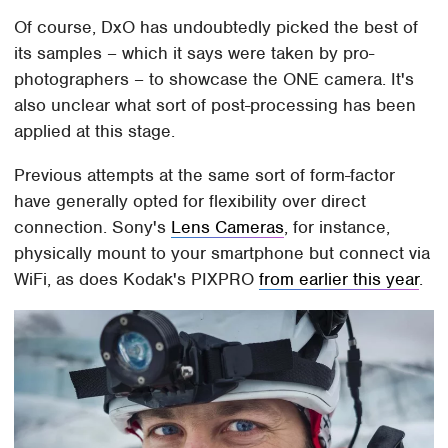
Of course, DxO has undoubtedly picked the best of
its samples – which it says were taken by pro-
photographers – to showcase the ONE camera. It's
also unclear what sort of post-processing has been
applied at this stage.
Previous attempts at the same sort of form-factor
have generally opted for flexibility over direct
connection. Sony's
Lens Cameras
, for instance,
physically mount to your smartphone but connect via
WiFi, as does Kodak's PIXPRO
from earlier this year
.