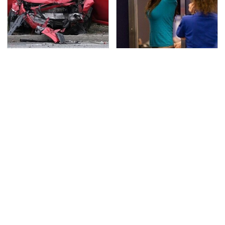
This Is The Deadliest
TSA Full Body Scanners
Car On The Road Right
Reveal Way More Than
Now
You Thought
The Awful Synthetic Oil
Never, Ever Jump Start
Brand You Should
A Modern Car Without