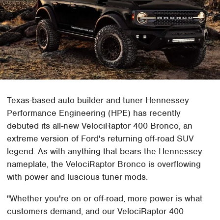
Texas-based auto builder and tuner Hennessey
Performance Engineering (HPE) has recently
debuted its all-new VelociRaptor 400 Bronco, an
extreme version of Ford's returning off-road SUV
legend. As with anything that bears the Hennessey
nameplate, the VelociRaptor Bronco is overflowing
with power and luscious tuner mods.
"Whether you're on or off-road, more power is what
customers demand, and our VelociRaptor 400