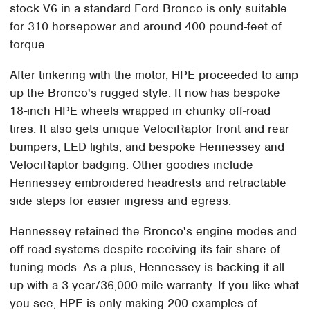
stock V6 in a standard Ford Bronco is only suitable
for 310 horsepower and around 400 pound-feet of
torque.
After tinkering with the motor, HPE proceeded to amp
up the Bronco's rugged style. It now has bespoke
18-inch HPE wheels wrapped in chunky off-road
tires. It also gets unique VelociRaptor front and rear
bumpers, LED lights, and bespoke Hennessey and
VelociRaptor badging. Other goodies include
Hennessey embroidered headrests and retractable
side steps for easier ingress and egress.
Hennessey retained the Bronco's engine modes and
off-road systems despite receiving its fair share of
tuning mods. As a plus, Hennessey is backing it all
up with a 3-year/36,000-mile warranty. If you like what
you see, HPE is only making 200 examples of