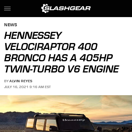
NEWS
HENNESSEY
VELOCIRAPTOR 400
BRONCO HAS A 405HP
TWIN-TURBO V6 ENGINE
BY
ALVIN REYES
JULY 16, 2021 9:16 AM EST