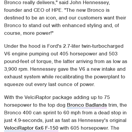
Bronco really delivers," said John Hennessey,
founder and CEO of HPE. "The new Bronco is
destined to be an icon, and our customers want their
Bronco to stand out with enhanced styling and, of
course, more power!"
Under the hood is Ford's 2.7-liter twin-turbocharged
V6 engine pumping out 405 horsepower and 503
pound-feet of torque, the latter arriving from as low as
3,900 rpm. Hennessey gave the V6 a new intake and
exhaust system while recalibrating the powerplant to
squeeze out every last ounce of power.
With the VelciRaptor package adding up to 75
horsepower to the top dog
Bronco Badlands
trim, the
Bronco 400 can sprint to 60 mph from a dead stop in
just 4.9-seconds, just as fast as Hennessey's original
VelociRaptor 6x6 F-150
with 605 horsepower. The