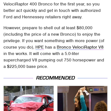
VelociRaptor 400 Bronco for the first year, so you
better act quickly and get in touch with authorized
Ford and Hennessey retailers right away.
However, prepare to shell out at least $80,000
(including the price of a new Bronco) to enjoy the
privilege. If you want something with more power (of
course you do),
HPE
has a
Bronco VelociRaptor V8
in the works. It will come with a 5.0-liter
supercharged V8 pumping out 750 horsepower and
a $225,000 base price.
RECOMMENDED