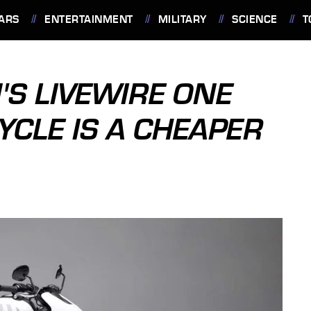
ARS
ENTERTAINMENT
MILITARY
SCIENCE
T
'S LIVEWIRE ONE
YCLE IS A CHEAPER