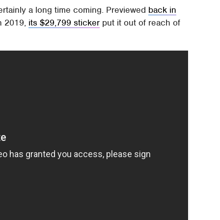
ertainly a long time coming. Previewed
back in
in 2019,
its $29,799 sticker
put it out of reach of