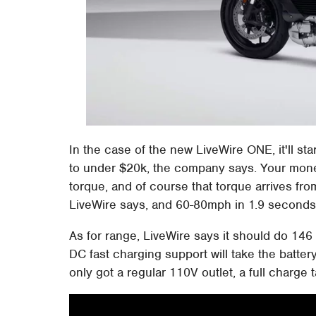
In the case of the new LiveWire ONE, it'll sta
to under $20k, the company says. Your mone
torque, and of course that torque arrives fr
LiveWire says, and 60-80mph in 1.9 seconds
As for range, LiveWire says it should do 146 m
DC fast charging support will take the battery
only got a regular 110V outlet, a full charge