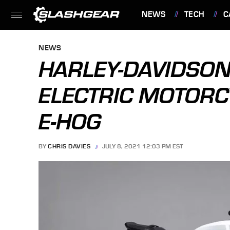
NEWS
TECH
C
FEATURES
NEWS
HARLEY-DAVIDSON
ELECTRIC MOTORC
E-HOG
BY
CHRIS DAVIES
JULY 8, 2021 12:03 PM EST