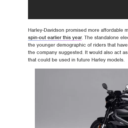
Harley-Davidson promised more affordable mod
spin-out earlier this year
. The standalone ele
the younger demographic of riders that have p
the company suggested. It would also act as
that could be used in future Harley models.