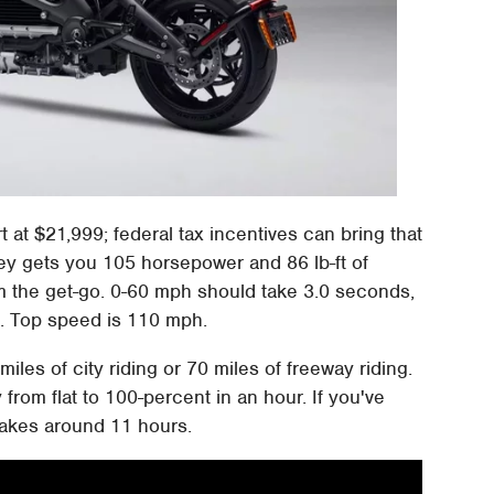
rt at $21,999; federal tax incentives can bring that
y gets you 105 horsepower and 86 lb-ft of
om the get-go. 0-60 mph should take 3.0 seconds,
. Top speed is 110 mph.
iles of city riding or 70 miles of freeway riding.
 from flat to 100-percent in an hour. If you've
 takes around 11 hours.