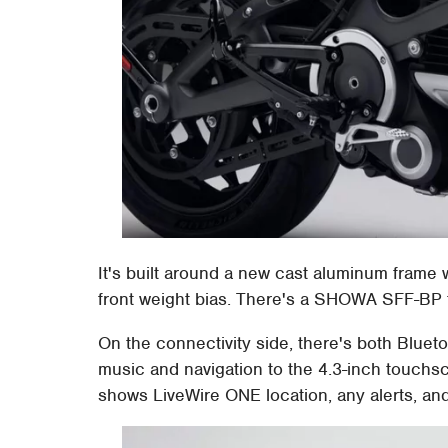
It's built around a new cast aluminum frame
front weight bias. There's a SHOWA SFF-BP 
On the connectivity side, there's both Blue
music and navigation to the 4.3-inch touchsc
shows LiveWire ONE location, any alerts, an