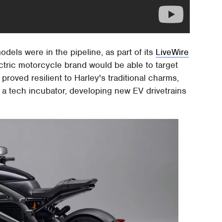
els were in the pipeline, as part of its
LiveWire
ctric motorcycle brand would be able to target
roved resilient to Harley's traditional charms,
 a tech incubator, developing new EV drivetrains