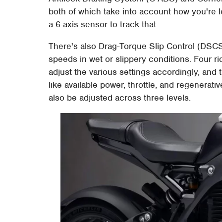
both of which take into account how you're 
a 6-axis sensor to track that.
There's also Drag-Torque Slip Control (DSCS) 
speeds in wet or slippery conditions. Four 
adjust the various settings accordingly, and
like available power, throttle, and regenerat
also be adjusted across three levels.