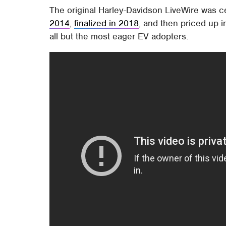
The original Harley-Davidson LiveWire was c
2014
,
finalized in 2018
, and then priced up 
all but the most eager EV adopters.