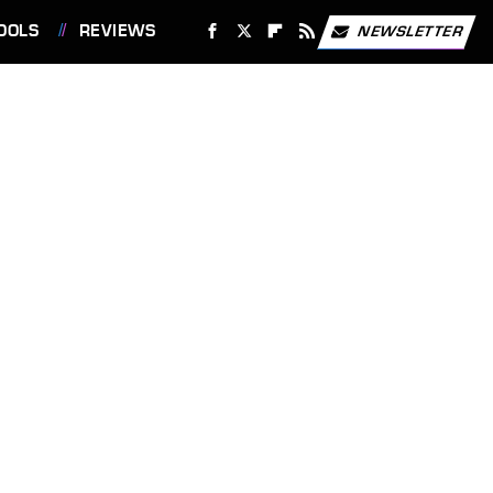
OOLS
REVIEWS
NEWSLETTER