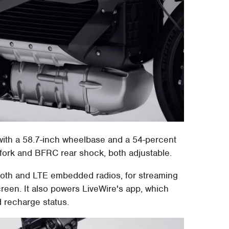
 with a 58.7-inch wheelbase and a 54-percent
fork and BFRC rear shock, both adjustable.
tooth and LTE embedded radios, for streaming
reen. It also powers LiveWire's app, which
d recharge status.