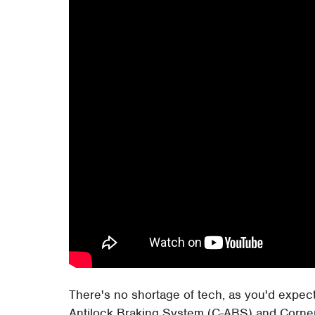
There's no shortage of tech, as you'd expe
Antilock Braking System (C-ABS) and Corne