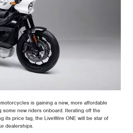
 motorcycles is gaining a new, more affordable
 some new riders onboard. Iterating off the
ng its price tag, the LiveWire ONE will be star of
ke dealerships.