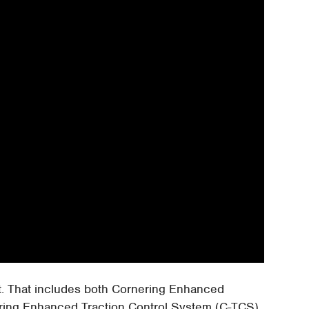
ct. That includes both Cornering Enhanced
ring Enhanced Traction Control System (C-TCS),