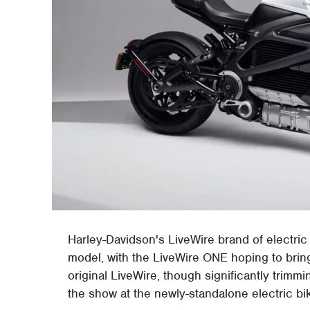
Harley-Davidson's LiveWire brand of electric
model, with the LiveWire ONE hoping to bring
original LiveWire, though significantly trimmi
the show at the newly-standalone electric bi