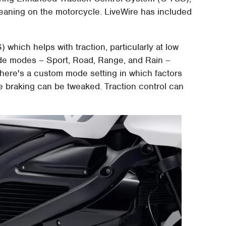
leaning on the motorcycle. LiveWire has included
which helps with traction, particularly at low
ride modes – Sport, Road, Range, and Rain –
 there's a custom mode setting in which factors
ive braking can be tweaked. Traction control can