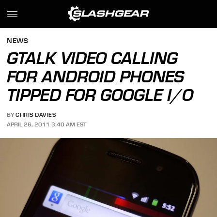
NEWS
GTALK VIDEO CALLING
FOR ANDROID PHONES
TIPPED FOR GOOGLE I/O
BY
CHRIS DAVIES
APRIL 26, 2011 3:40 AM EST