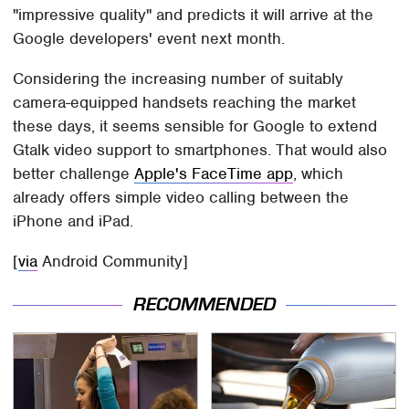
"impressive quality" and predicts it will arrive at the
Google developers' event next month.
Considering the increasing number of suitably
camera-equipped handsets reaching the market
these days, it seems sensible for Google to extend
Gtalk video support to smartphones. That would also
better challenge
Apple's FaceTime app
, which
already offers simple video calling between the
iPhone and iPad.
[
via
Android Community]
RECOMMENDED