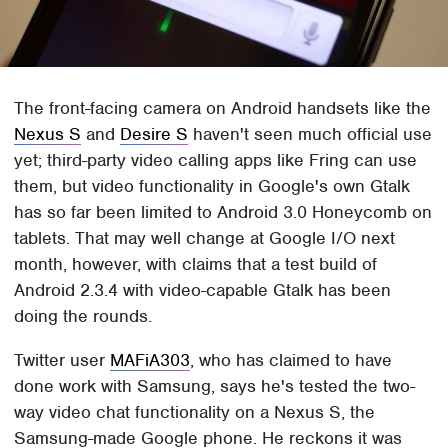
The front-facing camera on Android handsets like the
Nexus S
and
Desire S
haven't seen much official use
yet; third-party video calling apps like Fring can use
them, but video functionality in Google's own Gtalk
has so far been limited to Android 3.0 Honeycomb on
tablets. That may well change at Google I/O next
month, however, with claims that a test build of
Android 2.3.4 with video-capable Gtalk has been
doing the rounds.
Twitter user
MAFiA303
, who has claimed to have
done work with Samsung, says he's tested the two-
way video chat functionality on a Nexus S, the
Samsung-made Google phone. He reckons it was