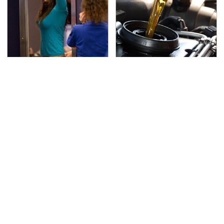
TSA Full Body Scanners
The Awful Synthetic Oil
Reveal Way More Than
Brand You Should
You Thought
Never Put In Your Car
Secrets Are Coming
This Popular Tire Brand