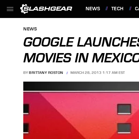
NEWS
TECH
C
FEATURES
NEWS
GOOGLE LAUNCHES
MOVIES IN MEXICO
BY
BRITTANY ROSTON
MARCH 28, 2013 1:17 AM EST