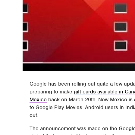
Google has been rolling out quite a few upd
preparing to make
gift cards available in Ca
Mexico
back on March 20th. Now Mexico is s
to Google Play Movies. Android users in India
out.
The announcement was made on the Google P