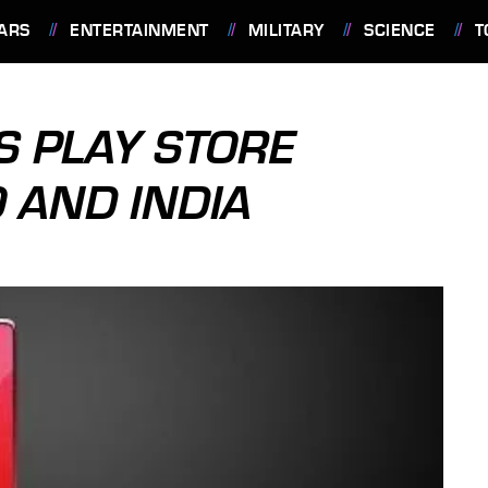
ARS
ENTERTAINMENT
MILITARY
SCIENCE
T
 PLAY STORE
 AND INDIA