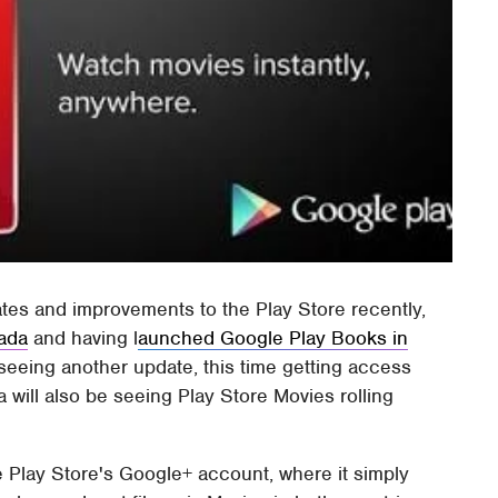
ates and improvements to the Play Store recently,
nada
and having l
aunched Google Play Books in
eeing another update, this time getting access
 will also be seeing Play Store Movies rolling
lay Store's Google+ account, where it simply