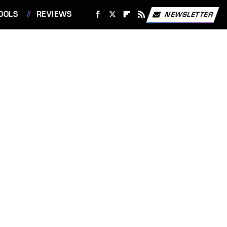
OOLS
REVIEWS
NEWSLETTER