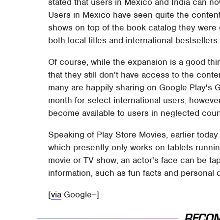
stated that users in Mexico and India can no
Users in Mexico have seen quite the conten
shows on top of the book catalog they were g
both local titles and international bestsellers
Of course, while the expansion is a good thi
that they still don't have access to the conten
many are happily sharing on Google Play's G
month for select international users, however
become available to users in neglected coun
Speaking of Play Store Movies, earlier toda
which presently only works on tablets runni
movie or TV show, an actor's face can be tap
information, such as fun facts and personal de
[
via
Google+]
RECO