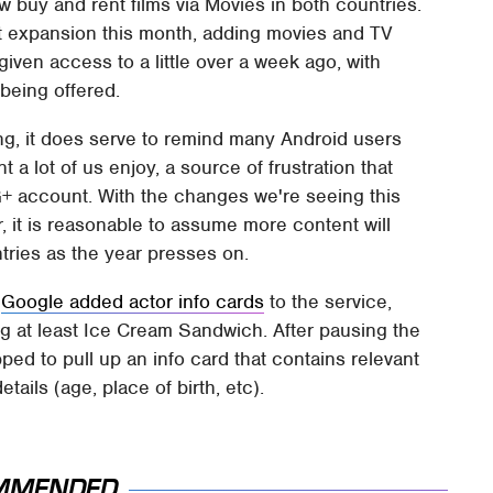
w buy and rent films via Movies in both countries.
t expansion this month, adding movies and TV
iven access to a little over a week ago, with
 being offered.
ng, it does serve to remind many Android users
t a lot of us enjoy, a source of frustration that
+ account. With the changes we're seeing this
, it is reasonable to assume more content will
tries as the year presses on.
y
Google added actor info cards
to the service,
ng at least Ice Cream Sandwich. After pausing the
ped to pull up an info card that contains relevant
tails (age, place of birth, etc).
MMENDED