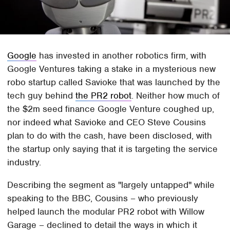
Google
has invested in another robotics firm, with
Google Ventures taking a stake in a mysterious new
robo startup called Savioke that was launched by the
tech guy behind
the PR2 robot
. Neither how much of
the $2m seed finance Google Venture coughed up,
nor indeed what Savioke and CEO Steve Cousins
plan to do with the cash, have been disclosed, with
the startup only saying that it is targeting the service
industry.
Describing the segment as "largely untapped" while
speaking to the BBC, Cousins – who previously
helped launch the modular PR2 robot with Willow
Garage – declined to detail the ways in which it