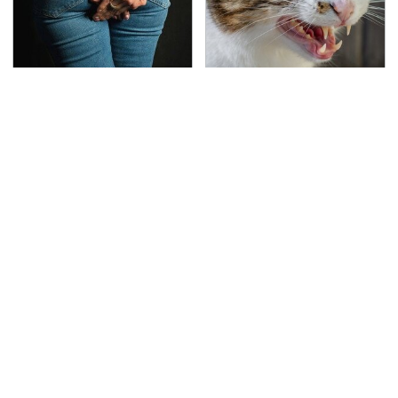
Gross Myths About
That Gross Thing Your
Farts Science Says Are
Cat Does Could Be A
Totally True
Warning Sign
This Is The Deadliest
TSA Full Body Scanners
Car On The Road Right
Reveal Way More Than
Now
You Thought