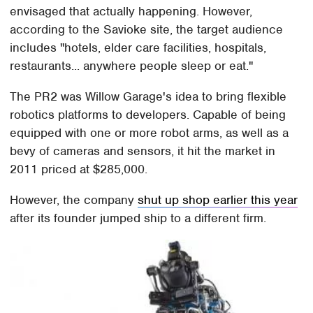
envisaged that actually happening. However,
according to the Savioke site, the target audience
includes "hotels, elder care facilities, hospitals,
restaurants... anywhere people sleep or eat."
The PR2 was Willow Garage's idea to bring flexible
robotics platforms to developers. Capable of being
equipped with one or more robot arms, as well as a
bevy of cameras and sensors, it hit the market in
2011 priced at $285,000.
However, the company
shut up shop earlier this year
after its founder jumped ship to a different firm.