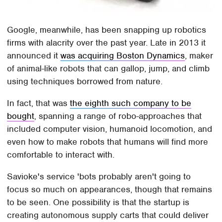
Google, meanwhile, has been snapping up robotics
firms with alacrity over the past year. Late in 2013 it
announced it
was acquiring Boston Dynamics
, maker
of animal-like robots that can gallop, jump, and climb
using techniques borrowed from nature.
In fact, that was
the eighth such company to be
bought
, spanning a range of robo-approaches that
included computer vision, humanoid locomotion, and
even how to make robots that humans will find more
comfortable to interact with.
Savioke's service 'bots probably aren't going to
focus so much on appearances, though that remains
to be seen. One possibility is that the startup is
creating autonomous supply carts that could deliver