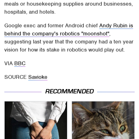
meals or housekeeping supplies around businesses,
hospitals, and hotels.
Google exec and former Android chief
Andy Rubin is
behind the company's robotics "moonshot"
,
suggesting last year that the company had a ten year
vision for how its stake in robotics would play out.
VIA
BBC
SOURCE
Savioke
RECOMMENDED