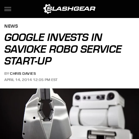
NEWS
GOOGLE INVESTS IN
SAVIOKE ROBO SERVICE
START-UP
BY
CHRIS DAVIES
APRIL 14, 2014 12:05 PM EST