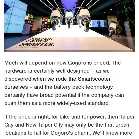
Much will depend on how Gogoro is priced. The
hardware is certainly well-designed – as we
discovered
when we rode the Smartscooter
ourselves
– and the battery pack technology
certainly have broad potential if the company can
push them as a more widely-used standard.
If the price is right, for bike and for power, then Taipei
City and New Taipei City may only be the first urban
locations to fall for Gogoro's charm. We'll know more