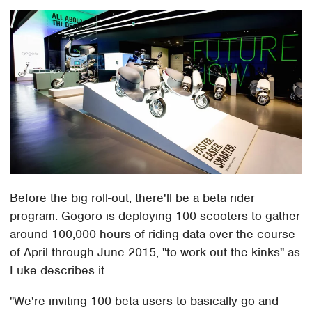
Before the big roll-out, there'll be a beta rider
program. Gogoro is deploying 100 scooters to gather
around 100,000 hours of riding data over the course
of April through June 2015, "to work out the kinks" as
Luke describes it.
"We're inviting 100 beta users to basically go and