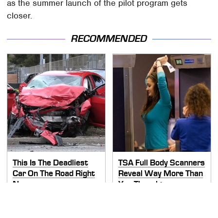
as the summer launch of the pilot program gets
closer.
RECOMMENDED
This Is The Deadliest
TSA Full Body Scanners
Car On The Road Right
Reveal Way More Than
Now
You Thought