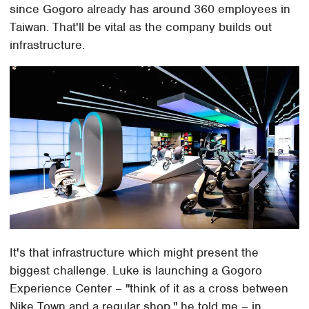
since Gogoro already has around 360 employees in
Taiwan. That'll be vital as the company builds out
infrastructure.
It's that infrastructure which might present the
biggest challenge. Luke is launching a Gogoro
Experience Center – "think of it as a cross between
Nike Town and a regular shop," he told me – in