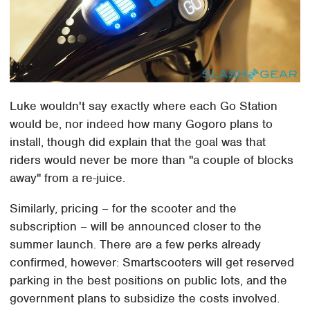
Luke wouldn't say exactly where each Go Station
would be, nor indeed how many Gogoro plans to
install, though did explain that the goal was that
riders would never be more than "a couple of blocks
away" from a re-juice.
Similarly, pricing – for the scooter and the
subscription – will be announced closer to the
summer launch. There are a few perks already
confirmed, however: Smartscooters will get reserved
parking in the best positions on public lots, and the
government plans to subsidize the costs involved.