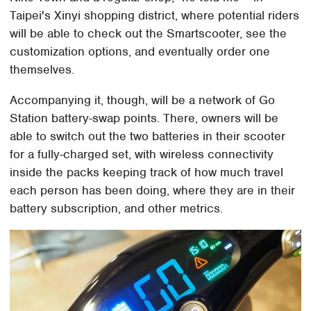
Taipei's Xinyi shopping district, where potential riders
will be able to check out the Smartscooter, see the
customization options, and eventually order one
themselves.
Accompanying it, though, will be a network of Go
Station battery-swap points. There, owners will be
able to switch out the two batteries in their scooter
for a fully-charged set, with wireless connectivity
inside the packs keeping track of how much travel
each person has been doing, where they are in their
battery subscription, and other metrics.