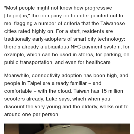
"Most people might not know how progressive
[Taipei] is," the company co-founder pointed out to
me, flagging a number of criteria that the Taiwanese
cities rated highly on. For a start, residents are
traditionally early-adopters of smart city technology:
there's already a ubiquitous NFC payment system, for
example, which can be used in stores, for parking, on
public transportation, and even for healthcare.
Meanwhile, connectivity adoption has been high, and
people in Taipei are already familiar – and
comfortable – with the cloud. Taiwan has 15 million
scooters already, Luke says, which when you
discount the very young and the elderly, works out to
around one per person.