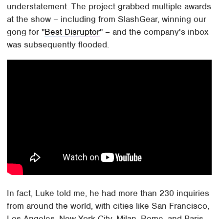
understatement. The project grabbed multiple awards
at the show – including from SlashGear, winning our
gong for "
Best Disruptor
" – and the company's inbox
was subsequently flooded.
In fact, Luke told me, he had more than 230 inquiries
from around the world, with cities like San Francisco,
Los Angeles, New York City, Milan, Rome, and Paris