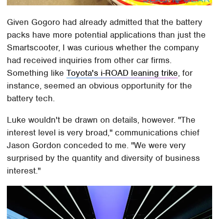
Given Gogoro had already admitted that the battery
packs have more potential applications than just the
Smartscooter, I was curious whether the company
had received inquiries from other car firms.
Something like
Toyota's i-ROAD leaning trike
, for
instance, seemed an obvious opportunity for the
battery tech.
Luke wouldn't be drawn on details, however. "The
interest level is very broad," communications chief
Jason Gordon conceded to me. "We were very
surprised by the quantity and diversity of business
interest."