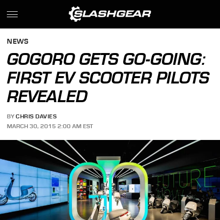
NEWS
GOGORO GETS GO-GOING:
FIRST EV SCOOTER PILOTS
REVEALED
BY
CHRIS DAVIES
MARCH 30, 2015 2:00 AM EST