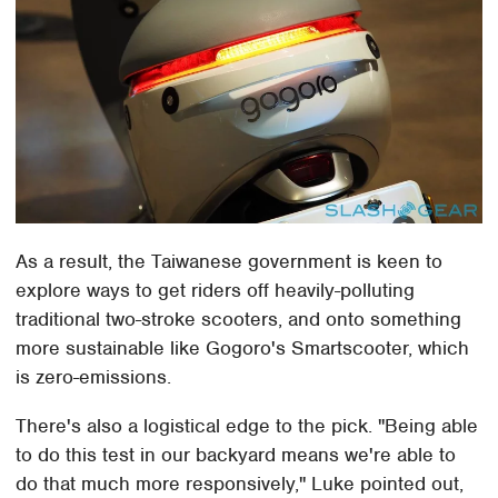
As a result, the Taiwanese government is keen to
explore ways to get riders off heavily-polluting
traditional two-stroke scooters, and onto something
more sustainable like Gogoro's Smartscooter, which
is zero-emissions.
There's also a logistical edge to the pick. "Being able
to do this test in our backyard means we're able to
do that much more responsively," Luke pointed out,