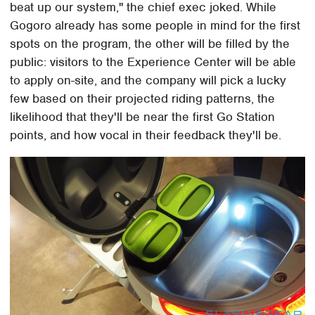
beat up our system," the chief exec joked. While
Gogoro already has some people in mind for the first
spots on the program, the other will be filled by the
public: visitors to the Experience Center will be able
to apply on-site, and the company will pick a lucky
few based on their projected riding patterns, the
likelihood that they'll be near the first Go Station
points, and how vocal in their feedback they'll be.