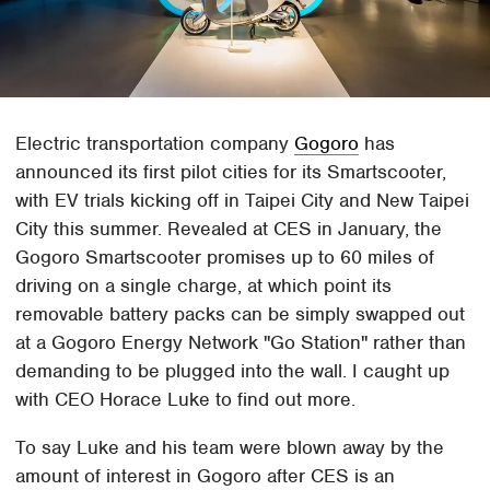
Electric transportation company
Gogoro
has
announced its first pilot cities for its Smartscooter,
with EV trials kicking off in Taipei City and New Taipei
City this summer. Revealed at CES in January, the
Gogoro Smartscooter promises up to 60 miles of
driving on a single charge, at which point its
removable battery packs can be simply swapped out
at a Gogoro Energy Network "Go Station" rather than
demanding to be plugged into the wall. I caught up
with CEO Horace Luke to find out more.
To say Luke and his team were blown away by the
amount of interest in Gogoro after CES is an