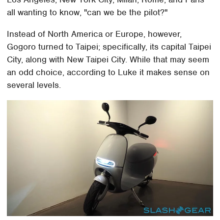
all wanting to know, "can we be the pilot?"
Instead of North America or Europe, however,
Gogoro turned to Taipei; specifically, its capital Taipei
City, along with New Taipei City. While that may seem
an odd choice, according to Luke it makes sense on
several levels.