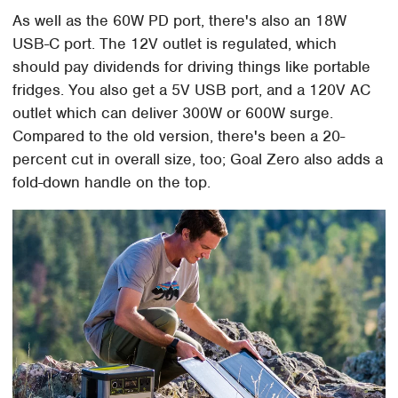
As well as the 60W PD port, there's also an 18W
USB-C port. The 12V outlet is regulated, which
should pay dividends for driving things like portable
fridges. You also get a 5V USB port, and a 120V AC
outlet which can deliver 300W or 600W surge.
Compared to the old version, there's been a 20-
percent cut in overall size, too; Goal Zero also adds a
fold-down handle on the top.