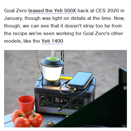
Goal Zero
teased the Yeti 500X
back at CES 2020 in
January, though was light on details at the time. Now,
though, we can see that it doesn't stray too far from
the recipe we've seen working for Goal Zero's other
models, like the
Yeti 1400
.