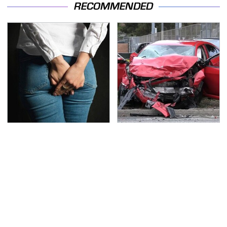
RECOMMENDED
Gross Myths About
This Is The Deadliest
Farts Science Says Are
Car On The Road Right
Totally True
Now