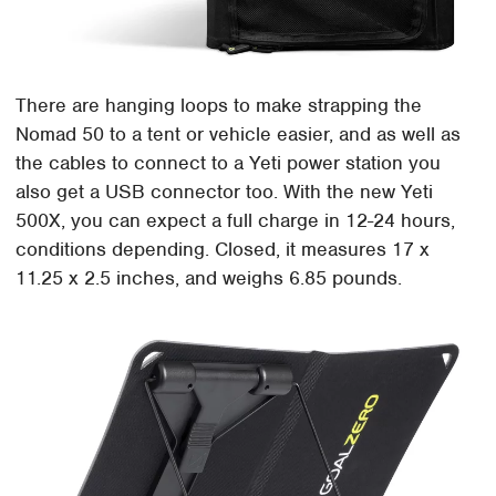
There are hanging loops to make strapping the
Nomad 50 to a tent or vehicle easier, and as well as
the cables to connect to a Yeti power station you
also get a USB connector too. With the new Yeti
500X, you can expect a full charge in 12-24 hours,
conditions depending. Closed, it measures 17 x
11.25 x 2.5 inches, and weighs 6.85 pounds.