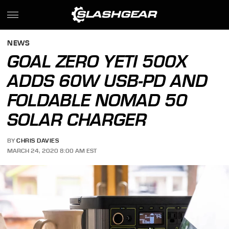
NEWS
GOAL ZERO YETI 500X
ADDS 60W USB-PD AND
FOLDABLE NOMAD 50
SOLAR CHARGER
BY
CHRIS DAVIES
MARCH 24, 2020 8:00 AM EST