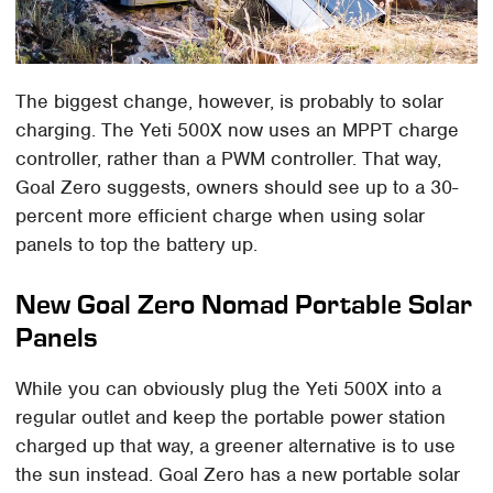
The biggest change, however, is probably to solar
charging. The Yeti 500X now uses an MPPT charge
controller, rather than a PWM controller. That way,
Goal Zero suggests, owners should see up to a 30-
percent more efficient charge when using solar
panels to top the battery up.
New Goal Zero Nomad Portable Solar
Panels
While you can obviously plug the Yeti 500X into a
regular outlet and keep the portable power station
charged up that way, a greener alternative is to use
the sun instead. Goal Zero has a new portable solar