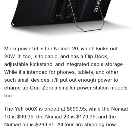
More powerful is the Nomad 20, which kicks out
20W. It, too, is foldable, and has a Flip Dock,
adjustable kickstand, and integrated cable storage.
While it's intended for phones, tablets, and other
such small devices, it'll put out enough power to
charge up Goal Zero's smaller power station models
too.
The Yeti 500X is priced at $699.95, while the Nomad
10 is $99.95, the Nomad 20 is $179.95, and the
Nomad 50 is $249.95. All four are shipping now.