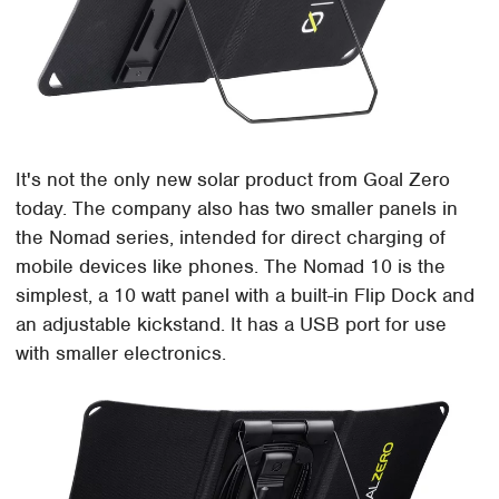
It's not the only new solar product from Goal Zero
today. The company also has two smaller panels in
the Nomad series, intended for direct charging of
mobile devices like phones. The Nomad 10 is the
simplest, a 10 watt panel with a built-in Flip Dock and
an adjustable kickstand. It has a USB port for use
with smaller electronics.