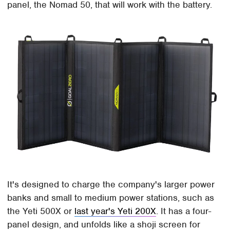
panel, the Nomad 50, that will work with the battery.
It's designed to charge the company's larger power
banks and small to medium power stations, such as
the Yeti 500X or
last year's Yeti 200X
. It has a four-
panel design, and unfolds like a shoji screen for