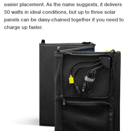
easier placement. As the name suggests, it delivers
50 watts in ideal conditions, but up to three solar
panels can be daisy-chained together if you need to
charge up faster.