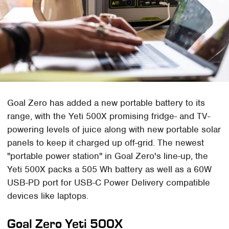
Goal Zero has added a new portable battery to its
range, with the Yeti 500X promising fridge- and TV-
powering levels of juice along with new portable solar
panels to keep it charged up off-grid. The newest
"portable power station" in Goal Zero's line-up, the
Yeti 500X packs a 505 Wh battery as well as a 60W
USB-PD port for USB-C Power Delivery compatible
devices like laptops.
Goal Zero Yeti 500X