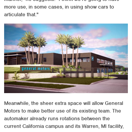
more use, in some cases, in using show cars to
articulate that."
Meanwhile, the sheer extra space will allow General
Motors to make better use of its existing team. The
automaker already runs rotations between the
current California campus and its Warren, MI facility,