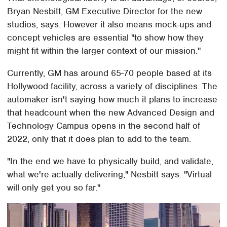
Bryan Nesbitt, GM Executive Director for the new
studios, says. However it also means mock-ups and
concept vehicles are essential "to show how they
might fit within the larger context of our mission."
Currently, GM has around 65-70 people based at its
Hollywood facility, across a variety of disciplines. The
automaker isn't saying how much it plans to increase
that headcount when the new Advanced Design and
Technology Campus opens in the second half of
2022, only that it does plan to add to the team.
"In the end we have to physically build, and validate,
what we're actually delivering," Nesbitt says. "Virtual
will only get you so far."