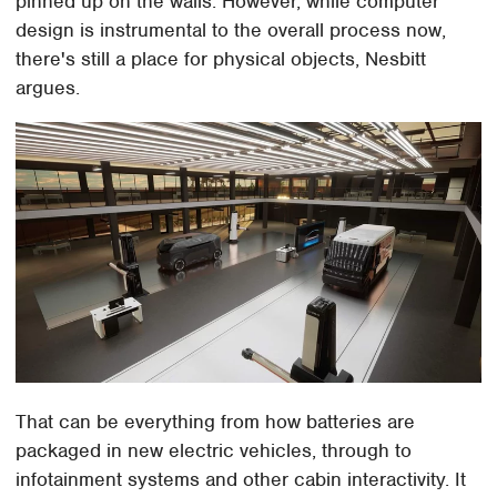
pinned up on the walls. However, while computer
design is instrumental to the overall process now,
there's still a place for physical objects, Nesbitt
argues.
That can be everything from how batteries are
packaged in new electric vehicles, through to
infotainment systems and other cabin interactivity. It