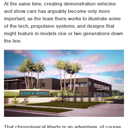
At the same time, creating demonstration vehicles
and show cars has arguably become only more
important, as the team there works to illustrate some
of the tech, propulsion systems, and designs that
might feature in models one or two generations down
the line.
That chronological liberty is an advantage, of course,