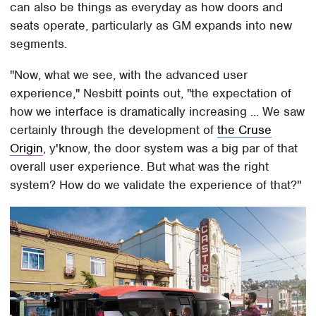
can also be things as everyday as how doors and
seats operate, particularly as GM expands into new
segments.
"Now, what we see, with the advanced user
experience," Nesbitt points out, "the expectation of
how we interface is dramatically increasing ... We saw
certainly through the development of
the Cruse
Origin
, y'know, the door system was a big par of that
overall user experience. But what was the right
system? How do we validate the experience of that?"