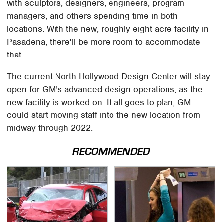
with sculptors, designers, engineers, program
managers, and others spending time in both
locations. With the new, roughly eight acre facility in
Pasadena, there'll be more room to accommodate
that.
The current North Hollywood Design Center will stay
open for GM's advanced design operations, as the
new facility is worked on. If all goes to plan, GM
could start moving staff into the new location from
midway through 2022.
RECOMMENDED