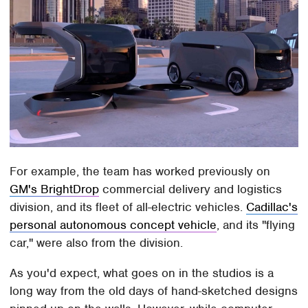
For example, the team has worked previously on
GM's BrightDrop
commercial delivery and logistics
division, and its fleet of all-electric vehicles.
Cadillac's
personal autonomous concept vehicle
, and its "flying
car," were also from the division.
As you'd expect, what goes on in the studios is a
long way from the old days of hand-sketched designs