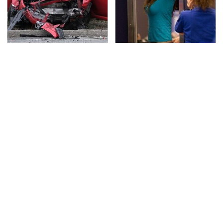
This Is The Deadliest
TSA Full Body Scanners
Car On The Road Right
Reveal Way More Than
Now
You Thought
Never, Ever Jump Start
The Awful Synthetic Oil
A Modern Car Without
Brand You Should