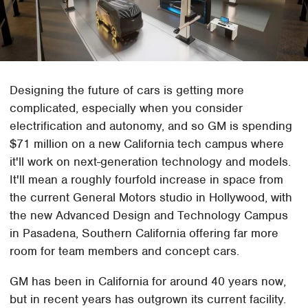
Designing the future of cars is getting more
complicated, especially when you consider
electrification and autonomy, and so GM is spending
$71 million on a new California tech campus where
it'll work on next-generation technology and models.
It'll mean a roughly fourfold increase in space from
the current General Motors studio in Hollywood, with
the new Advanced Design and Technology Campus
in Pasadena, Southern California offering far more
room for team members and concept cars.
GM has been in California for around 40 years now,
but in recent years has outgrown its current facility.