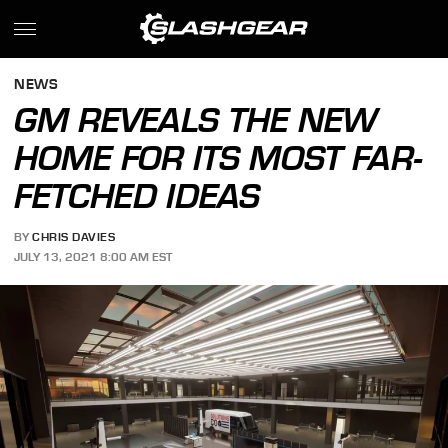
NEWS
GM REVEALS THE NEW
HOME FOR ITS MOST FAR-
FETCHED IDEAS
BY
CHRIS DAVIES
JULY 13, 2021 8:00 AM EST