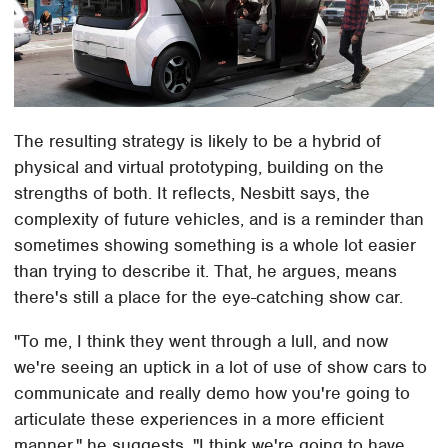
The resulting strategy is likely to be a hybrid of
physical and virtual prototyping, building on the
strengths of both. It reflects, Nesbitt says, the
complexity of future vehicles, and is a reminder than
sometimes showing something is a whole lot easier
than trying to describe it. That, he argues, means
there's still a place for the eye-catching show car.
"To me, I think they went through a lull, and now
we're seeing an uptick in a lot of use of show cars to
communicate and really demo how you're going to
articulate these experiences in a more efficient
manner," he suggests. "I think we're going to have