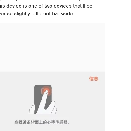
his device is one of two devices that'll be
r-so-slightly different backside.