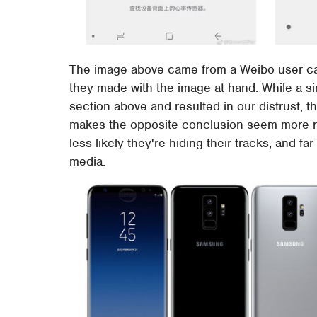
The image above came from a Weibo user ca
they made with the image at hand. While a si
section above and resulted in our distrust, 
makes the opposite conclusion seem more rea
less likely they're hiding their tracks, and f
media.