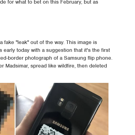
de for what to bet on this February, but as
 a fake "leak" out of the way. This image is
early today with a suggestion that it's the first
elated-border photograph of a Samsung flip phone.
 Madsimar, spread like wildfire, then deleted