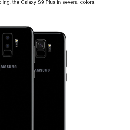
bling, the Galaxy S9 Plus in several colors.