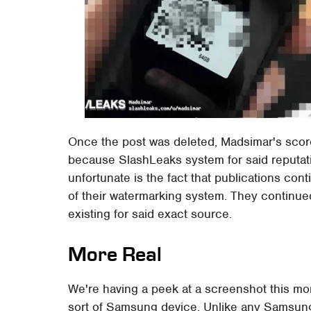
Once the post was deleted, Madsimar's score 
because SlashLeaks system for said reputati
unfortunate is the fact that publications co
of their watermarking system. They continue
existing for said exact source.
More Real
We're having a peek at a screenshot this 
sort of Samsung device. Unlike any Samsung 