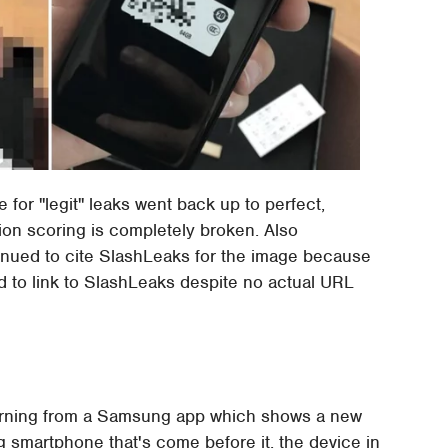
for "legit" leaks went back up to perfect,
on scoring is completely broken. Also
ntinued to cite SlashLeaks for the image because
d to link to SlashLeaks despite no actual URL
morning from a Samsung app which shows a new
smartphone that's come before it, the device in