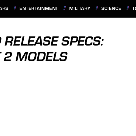
ARS
ENTERTAINMENT
MILITARY
SCIENCE
T
 RELEASE SPECS:
T 2 MODELS