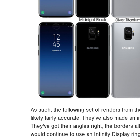
As such, the following set of renders from th
likely fairly accurate. They've also made an 
They've got their angles right, the borders a
would continue to use an Infinity Display ri