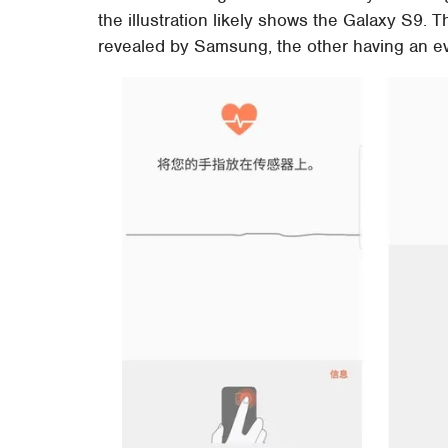
the illustration likely shows the Galaxy S9. T
revealed by Samsung, the other having an eve