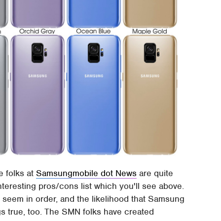
e folks at
Samsungmobile dot News
are quite
interesting pros/cons list which you'll see above.
ll seem in order, and the likelihood that Samsung
ngs true, too. The SMN folks have created