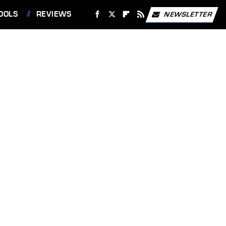
OOLS
REVIEWS
NEWSLETTER