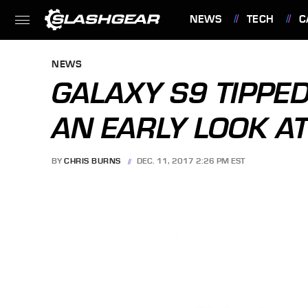
NEWS
TECH
C
FEATURES
NEWS
GALAXY S9 TIPPED
AN EARLY LOOK A
BY
CHRIS BURNS
DEC. 11, 2017 2:26 PM EST