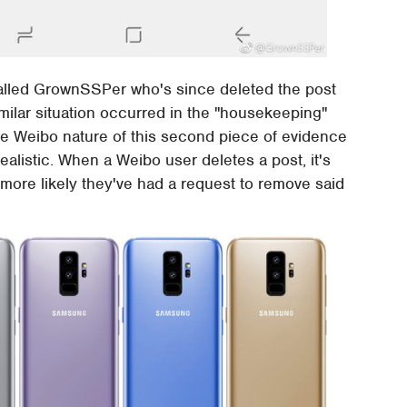
lled GrownSSPer who's since deleted the post
milar situation occurred in the "housekeeping"
the Weibo nature of this second piece of evidence
listic. When a Weibo user deletes a post, it's
ar more likely they've had a request to remove said