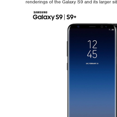
renderings of the Galaxy S9 and its larger si