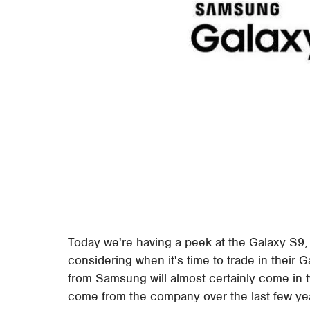
Today we're having a peek at the Galaxy S9,
considering when it's time to trade in their
from Samsung will almost certainly come in tw
come from the company over the last few yea