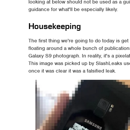
looking at below should not be used as a gui
guidance for what'll be especially likely.
Housekeeping
The first thing we're going to do today is get
floating around a whole bunch of publications 
Galaxy S9 photograph. In reality, it's a pix
This image was picked up by SlashLeaks user
once it was clear it was a falsified leak.