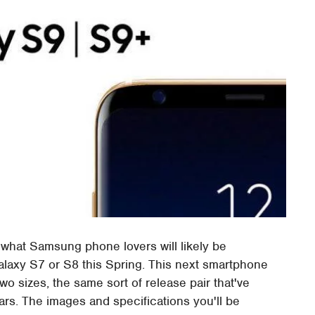
 what Samsung phone lovers will likely be
 Galaxy S7 or S8 this Spring. This next smartphone
o sizes, the same sort of release pair that've
rs. The images and specifications you'll be