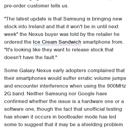
pre-order customer tells us.
"The latest update is that Samsung is bringing new
stock into Ireland and that it won't be in until next
week" the Nexus buyer was told by the retailer he
ordered the
Ice Cream Sandwich
smartphone from.
"It's looking like they want to release stock that
doesn't have the fault."
Some Galaxy Nexus early adopters complained that
their smartphones would suffer erratic volume jumps
and encounter interference when using the 900MHz
2G band. Neither Samsung nor Google have
confirmed whether the issue is a hardware one or a
software one, though the fact that unofficial testing
has shown it occurs in bootloader mode has led
some to suggest that it may be a shielding problem.