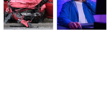
This Is The Deadliest
A Weird Thing Happens
Car On The Road Right
To You When You Play
Now
Video Games Every Day
TSA Full Body Scanners
Never, Ever Jump Start