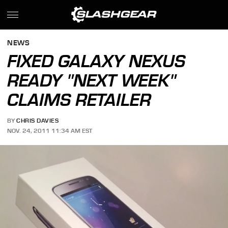
NEWS
FIXED GALAXY NEXUS
READY "NEXT WEEK"
CLAIMS RETAILER
BY
CHRIS DAVIES
NOV. 24, 2011 11:34 AM EST