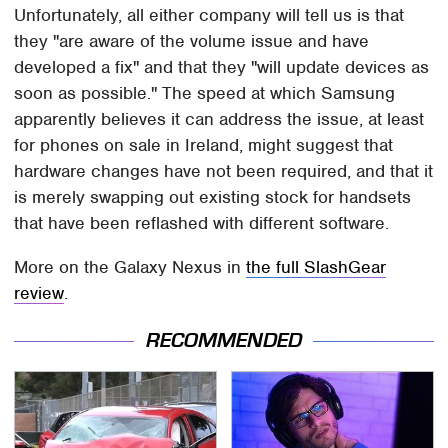
Unfortunately, all either company will tell us is that
they "are aware of the volume issue and have
developed a fix" and that they "will update devices as
soon as possible." The speed at which Samsung
apparently believes it can address the issue, at least
for phones on sale in Ireland, might suggest that
hardware changes have not been required, and that it
is merely swapping out existing stock for handsets
that have been reflashed with different software.
More on the Galaxy Nexus in
the full SlashGear
review
.
RECOMMENDED