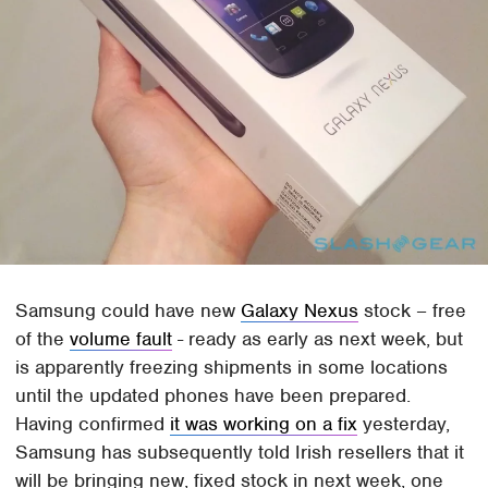
Samsung could have new
Galaxy Nexus
stock – free
of the
volume fault
- ready as early as next week, but
is apparently freezing shipments in some locations
until the updated phones have been prepared.
Having confirmed
it was working on a fix
yesterday,
Samsung has subsequently told Irish resellers that it
will be bringing new, fixed stock in next week, one