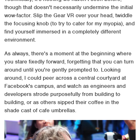
though that doesn't necessarily undermine the initial
wow-factor. Slip the Gear VR over your head, twiddle
the focusing knob (to try to cater for my myopia), and
find yourself immersed in a completely different
environment.
As always, there's a moment at the beginning where
you stare fixedly forward, forgetting that you can turn
around until you're gently prompted to. Looking
around, I could peer across a central courtyard at
Facebook's campus, and watch as engineers and
developers strode purposefully from building to
building, or as others sipped their coffee in the
shade cast of cafe umbrellas.