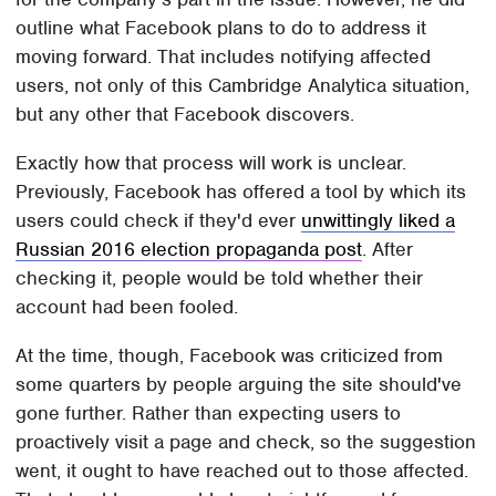
outline what Facebook plans to do to address it
moving forward. That includes notifying affected
users, not only of this Cambridge Analytica situation,
but any other that Facebook discovers.
Exactly how that process will work is unclear.
Previously, Facebook has offered a tool by which its
users could check if they'd ever
unwittingly liked a
Russian 2016 election propaganda post
. After
checking it, people would be told whether their
account had been fooled.
At the time, though, Facebook was criticized from
some quarters by people arguing the site should've
gone further. Rather than expecting users to
proactively visit a page and check, so the suggestion
went, it ought to have reached out to those affected.