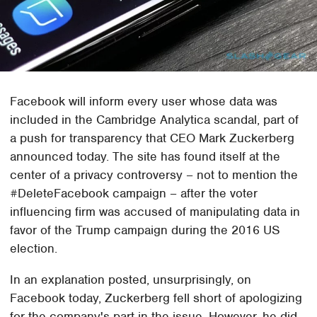
Facebook will inform every user whose data was
included in the Cambridge Analytica scandal, part of
a push for transparency that CEO Mark Zuckerberg
announced today. The site has found itself at the
center of a privacy controversy – not to mention the
#DeleteFacebook campaign – after the voter
influencing firm was accused of manipulating data in
favor of the Trump campaign during the 2016 US
election.
In an explanation posted, unsurprisingly, on
Facebook today, Zuckerberg fell short of apologizing
for the company's part in the issue. However, he did