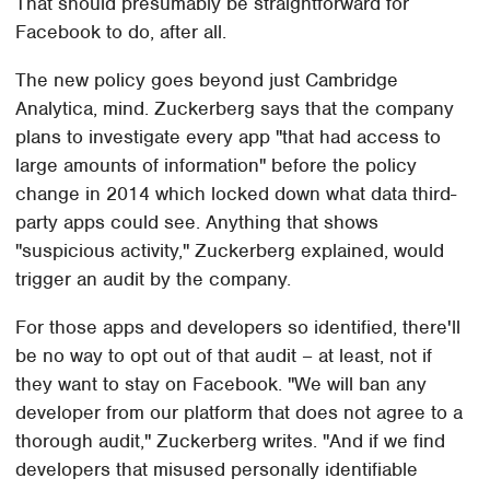
That should presumably be straightforward for
Facebook to do, after all.
The new policy goes beyond just Cambridge
Analytica, mind. Zuckerberg says that the company
plans to investigate every app "that had access to
large amounts of information" before the policy
change in 2014 which locked down what data third-
party apps could see. Anything that shows
"suspicious activity," Zuckerberg explained, would
trigger an audit by the company.
For those apps and developers so identified, there'll
be no way to opt out of that audit – at least, not if
they want to stay on Facebook. "We will ban any
developer from our platform that does not agree to a
thorough audit," Zuckerberg writes. "And if we find
developers that misused personally identifiable