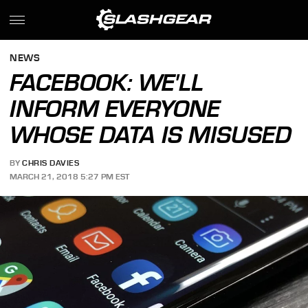
NEWS
FACEBOOK: WE'LL
INFORM EVERYONE
WHOSE DATA IS MISUSED
BY
CHRIS DAVIES
MARCH 21, 2018 5:27 PM EST