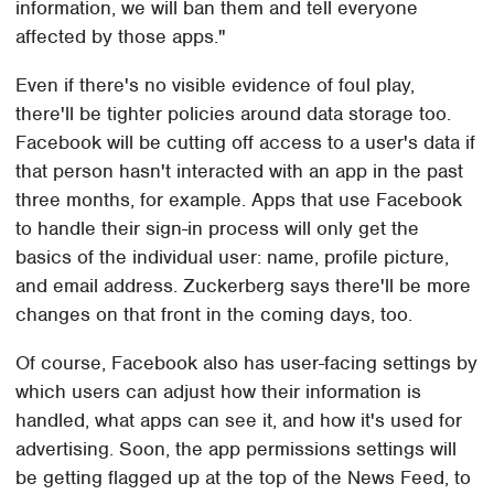
information, we will ban them and tell everyone
affected by those apps."
Even if there's no visible evidence of foul play,
there'll be tighter policies around data storage too.
Facebook will be cutting off access to a user's data if
that person hasn't interacted with an app in the past
three months, for example. Apps that use Facebook
to handle their sign-in process will only get the
basics of the individual user: name, profile picture,
and email address. Zuckerberg says there'll be more
changes on that front in the coming days, too.
Of course, Facebook also has user-facing settings by
which users can adjust how their information is
handled, what apps can see it, and how it's used for
advertising. Soon, the app permissions settings will
be getting flagged up at the top of the News Feed, to