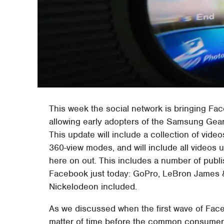
This week the social network is bringing Face
allowing early adopters of the Samsung Gear
This update will include a collection of vide
360-view modes, and will include all videos 
here on out. This includes a number of publ
Facebook just today: GoPro, LeBron James &
Nickelodeon included.
As we discussed when the first wave of Face
matter of time before the common consumer w