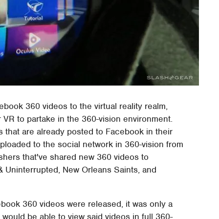
book 360 videos to the virtual reality realm,
 VR to partake in the 360-vision environment.
os that are already posted to Facebook in their
uploaded to the social network in 360-vision from
ishers that've shared new 360 videos to
 Uninterrupted, New Orleans Saints, and
book 360 videos were released, it was only a
ould be able to view said videos in full 360-