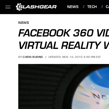
NEWS
TECH
C
FEATURES
NEWS
FACEBOOK 360 VI
VIRTUAL REALITY 
BY
CHRIS BURNS
UPDATED: NOV. 12, 2015 4:46 PM EST