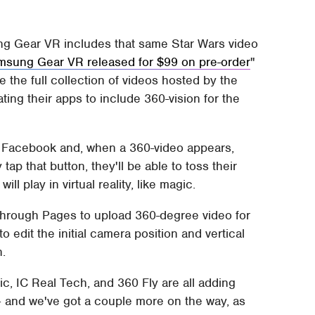
ng Gear VR includes that same Star Wars video
sung Gear VR released for $99 on pre-order
the full collection of videos hosted by the
ting their apps to include 360-vision for the
on Facebook and, when a 360-video appears,
tap that button, they'll be able to toss their
l play in virtual reality, like magic.
 through Pages to upload 360-degree video for
o edit the initial camera position and vertical
n.
c, IC Real Tech, and 360 Fly are all adding
– and we've got a couple more on the way, as