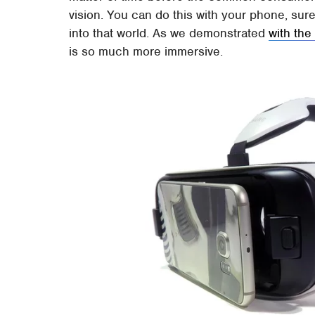
vision. You can do this with your phone, sure
into that world. As we demonstrated
with the
is so much more immersive.