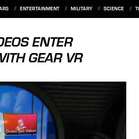
ARS
ENTERTAINMENT
MILITARY
SCIENCE
T
DEOS ENTER
WITH GEAR VR