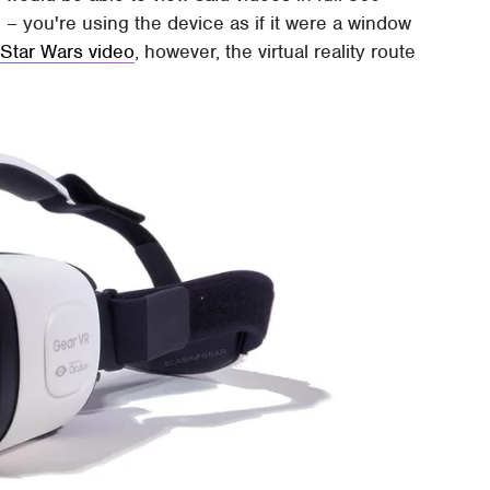
 – you're using the device as if it were a window
 Star Wars video
, however, the virtual reality route