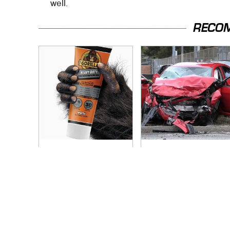
well.
RECO
The Biggest
This Is The Deadliest
Mistakes Everyone
Car On The Road
Makes When Using
Right Now
Gorilla Glue