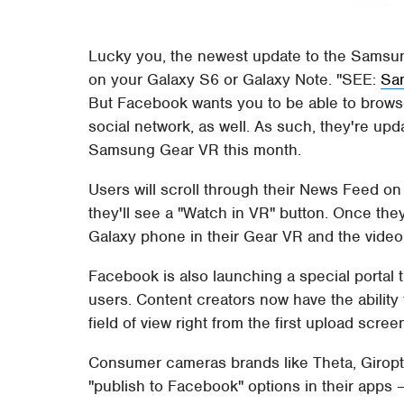
Lucky you, the newest update to the Samsu
on your Galaxy S6 or Galaxy Note.
SEE:
Sam
But Facebook wants you to be able to browse 
social network, as well. As such, they're upda
Samsung Gear VR this month.
Users will scroll through their News Feed 
they'll see a "Watch in VR" button. Once they 
Galaxy phone in their Gear VR and the video wil
Facebook is also launching a special portal
users. Content creators now have the ability t
field of view right from the first upload scree
Consumer cameras brands like Theta, Giropti
"publish to Facebook" options in their apps 