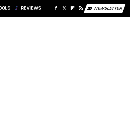
OOLS
REVIEWS
NEWSLETTER