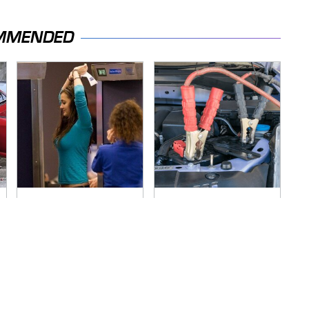
MMENDED
TSA Full Body
Never, Ever Jump
Scanners Reveal
Start A Modern Car
Way More Than You
Without Doing This
Thought
First