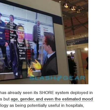
 has already seen its SHORE system deployed in
es but
age, gender, and even the estimated mood
logy as being potentially useful in hospitals,