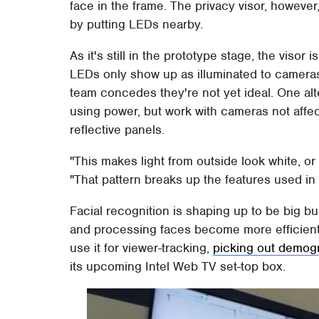
face in the frame. The privacy visor, however
by putting LEDs nearby.
As it's still in the prototype stage, the visor 
LEDs only show up as illuminated to camera
team concedes they're not yet ideal. One alt
using power, but work with cameras not affect
reflective panels.
"This makes light from outside look white, or
"That pattern breaks up the features used in 
Facial recognition is shaping up to be big b
and processing faces become more efficient a
use it for viewer-tracking,
picking out demogr
its upcoming Intel Web TV set-top box.