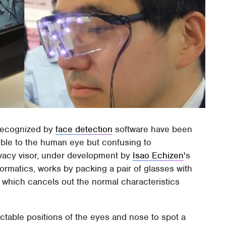
 recognized by
face detection
software have been
ible to the human eye but confusing to
ivacy visor, under development by
Isao Echizen
's
formatics, works by packing a pair of glasses with
of which cancels out the normal characteristics
ctable positions of the eyes and nose to spot a