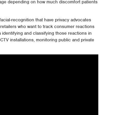
sage depending on how much discomfort patients
 facial-recognition that have privacy advocates
retailers who want to track consumer reactions
 identifying and classifying those reactions in
CTV installations, monitoring public and private