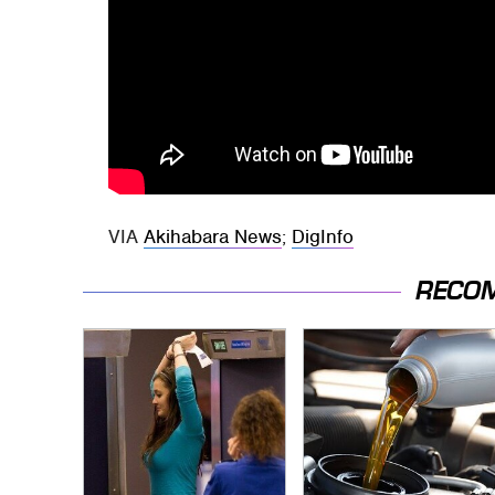
VIA
Akihabara News
;
DigInfo
RECO