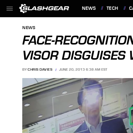
NEWS
TECH
C
FEATURES
NEWS
FACE-RECOGNITIO
VISOR DISGUISES 
BY
CHRIS DAVIES
JUNE 20, 2013 6:38 AM EST