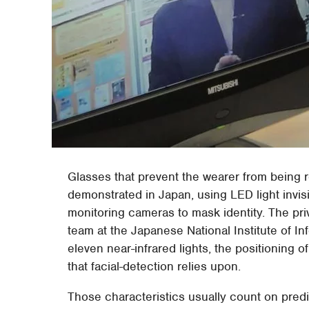
Glasses that prevent the wearer from being
demonstrated in Japan, using LED light invis
monitoring cameras to mask identity. The pr
team at the Japanese National Institute of In
eleven near-infrared lights, the positioning 
that facial-detection relies upon.
Those characteristics usually count on predi