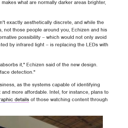
, makes what are normally darker areas brighter,
isn't exactly aesthetically discrete, and while the
s, not those people around you, Echizen and his
ernative possibility – which would not only avoid
ed by infrared light – is replacing the LEDs with
 absorbs it," Echizen said of the new design.
face detection."
usiness, as the systems capable of identifying
nd more affordable. Intel, for instance, plans to
aphic details
of those watching content through