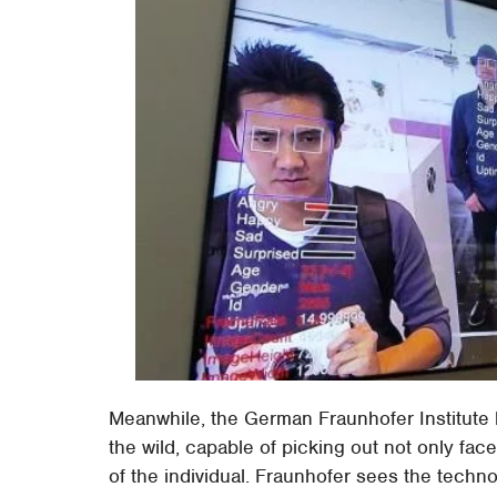
Meanwhile, the German Fraunhofer Institute
the wild, capable of picking out not only fac
of the individual. Fraunhofer sees the techno