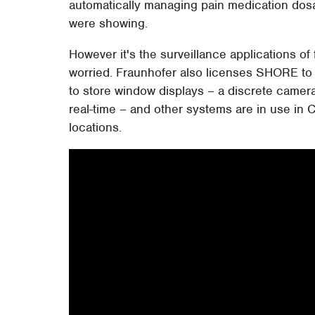
automatically managing pain medication do
were showing.
However it's the surveillance applications of
worried. Fraunhofer also licenses SHORE to 
to store window displays – a discrete camera
real-time – and other systems are in use in C
locations.