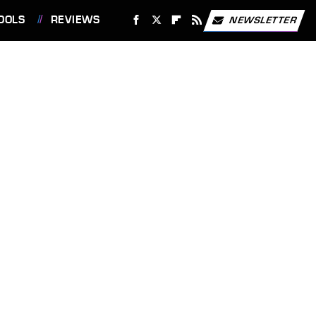
OOLS
REVIEWS
NEWSLETTER