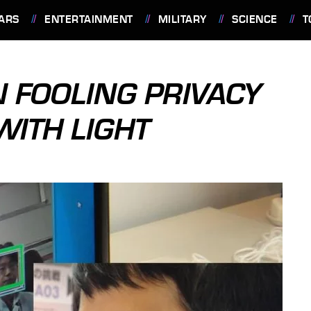
ARS
ENTERTAINMENT
MILITARY
SCIENCE
T
N FOOLING PRIVACY
WITH LIGHT