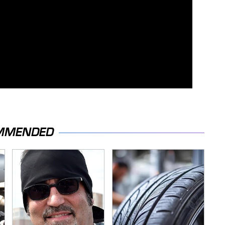
MMENDED