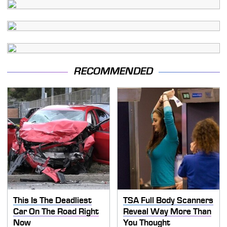
RECOMMENDED
This Is The Deadliest
TSA Full Body Scanners
Car On The Road Right
Reveal Way More Than
Now
You Thought