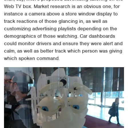
Web TV box. Market research is an obvious one, for
instance a camera above a store window display to
track reactions of those glancing in, as well as
customizing advertising playlists depending on the
demographics of those watching. Car dashboards
could monitor drivers and ensure they were alert and
calm, as well as better track which person was giving
which spoken command.