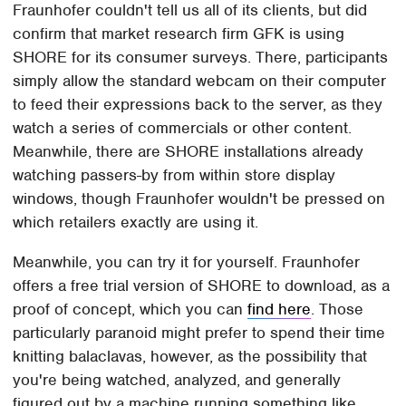
Fraunhofer couldn't tell us all of its clients, but did
confirm that market research firm GFK is using
SHORE for its consumer surveys. There, participants
simply allow the standard webcam on their computer
to feed their expressions back to the server, as they
watch a series of commercials or other content.
Meanwhile, there are SHORE installations already
watching passers-by from within store display
windows, though Fraunhofer wouldn't be pressed on
which retailers exactly are using it.
Meanwhile, you can try it for yourself. Fraunhofer
offers a free trial version of SHORE to download, as a
proof of concept, which you can
find here
. Those
particularly paranoid might prefer to spend their time
knitting balaclavas, however, as the possibility that
you're being watched, analyzed, and generally
figured out by a machine running something like