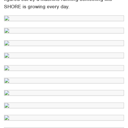
SHORE is growing every day.