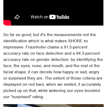
So far so good, but it's the measurements not the
identification which is what makes SHORE so
impressive. Fraunhofer claims a 91.5-percent
accuracy rate on face detection and a 94.3-percent
accuracy rate on gender detection: by identifying the
face, the eyes, nose, and mouth, and the rest of the
facial shape, it can decide how happy or sad, angry
or surprised they are. The extent of those criteria are
displayed on red bars: when we smiled, it accurately
picked up on that, while widening our eyes boosted
our "surprised" rating.