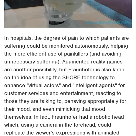
In hospitals, the degree of pain to which patients are
suffering could be monitored autonomously, helping
the more efficient use of painkillers (and avoiding
unnecessary suffering). Augmented reality games
are another possibility, but Fraunhofer is also keen
on the idea of using the SHORE technology to
enhance "virtual actors" and "intelligent agents" for
customer services and entertainment, reacting to
those they are talking to, behaving appropriately for
their mood, and even mimicking that mood
themselves. In fact, Fraunhofer had a robotic head
which, using a camera in the forehead, could
replicate the viewer's expressions with animated