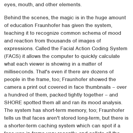
eyes, mouth, and other elements.
Behind the scenes, the magic is in the huge amount
of education Fraunhofer has given the system,
teaching it to recognize common schema of mood
and reaction from thousands of images of
expressions. Called the Facial Action Coding System
(FACS) it allows the computer to quickly calculate
what each viewer is showing in a matter of
milliseconds. That's even if there are dozens of
people in the frame, too; Fraunhofer showed the
camera a print out covered in face thumbnails – over
a hundred of them, packed tightly together – and
SHORE spotted them all and ran its mood analysis.
The system has short-term memory, too; Fraunhofer
tells us that faces aren't stored long-term, but there is
a shorter-term caching system which can spot if a