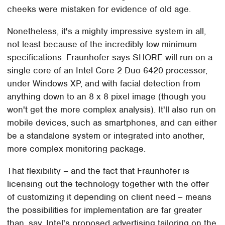
cheeks were mistaken for evidence of old age.
Nonetheless, it's a mighty impressive system in all,
not least because of the incredibly low minimum
specifications. Fraunhofer says SHORE will run on a
single core of an Intel Core 2 Duo 6420 processor,
under Windows XP, and with facial detection from
anything down to an 8 x 8 pixel image (though you
won't get the more complex analysis). It'll also run on
mobile devices, such as smartphones, and can either
be a standalone system or integrated into another,
more complex monitoring package.
That flexibility – and the fact that Fraunhofer is
licensing out the technology together with the offer
of customizing it depending on client need – means
the possibilities for implementation are far greater
than, say, Intel's proposed advertising tailoring on the