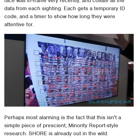
face was in-frame very recently, and collate all the
data from each sighting. Each gets a temporary ID
code, and a timer to show how long they were
attentive for.
Perhaps most alarming is the fact that this isn't a
simple piece of prescient, Minority Report-style
research: SHORE is already out in the wild.