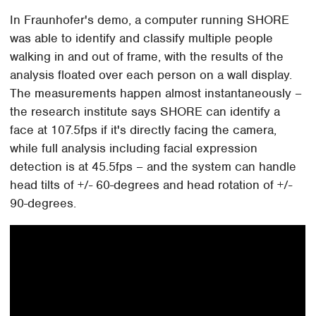
In Fraunhofer's demo, a computer running SHORE
was able to identify and classify multiple people
walking in and out of frame, with the results of the
analysis floated over each person on a wall display.
The measurements happen almost instantaneously –
the research institute says SHORE can identify a
face at 107.5fps if it's directly facing the camera,
while full analysis including facial expression
detection is at 45.5fps – and the system can handle
head tilts of +/- 60-degrees and head rotation of +/-
90-degrees.