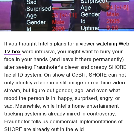
If you thought Intel's plans for
a viewer-watching Web
TV box
were intrusive, you might want to bury your
face in your hands (and leave it there permanently)
after seeing
Fraunhofer
's clever and creepy SHORE
facial ID system. On show at CeBIT, SHORE can not
only identify a face in a still image or real-time video
stream, but figure out gender, age, and even what
mood the person is in: happy, surprised, angry, or
sad. Meanwhile, while Intel's home entertainment
tracking system is already mired in controversy,
Fraunhofer tells us commercial implementations of
SHORE are already out in the wild.