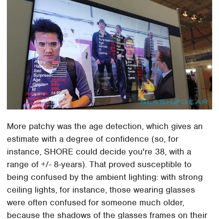
More patchy was the age detection, which gives an
estimate with a degree of confidence (so, for
instance, SHORE could decide you're 38, with a
range of +/- 8-years). That proved susceptible to
being confused by the ambient lighting: with strong
ceiling lights, for instance, those wearing glasses
were often confused for someone much older,
because the shadows of the glasses frames on their