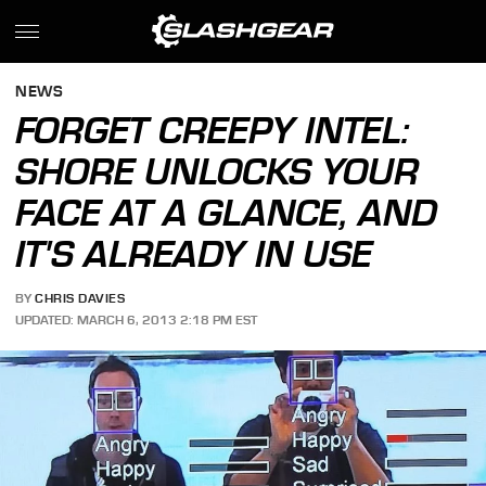
NEWS
FORGET CREEPY INTEL:
SHORE UNLOCKS YOUR
FACE AT A GLANCE, AND
IT'S ALREADY IN USE
BY
CHRIS DAVIES
UPDATED: MARCH 6, 2013 2:18 PM EST