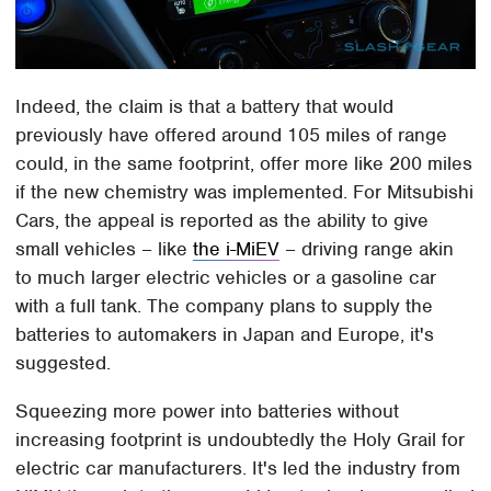
Indeed, the claim is that a battery that would
previously have offered around 105 miles of range
could, in the same footprint, offer more like 200 miles
if the new chemistry was implemented. For Mitsubishi
Cars, the appeal is reported as the ability to give
small vehicles – like
the i-MiEV
– driving range akin
to much larger electric vehicles or a gasoline car
with a full tank. The company plans to supply the
batteries to automakers in Japan and Europe, it's
suggested.
Squeezing more power into batteries without
increasing footprint is undoubtedly the Holy Grail for
electric car manufacturers. It's led the industry from