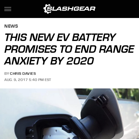
NEWS
THIS NEW EV BATTERY
PROMISES TO END RANGE
ANXIETY BY 2020
BY
CHRIS DAVIES
AUG. 9, 2017 5:40 PM EST