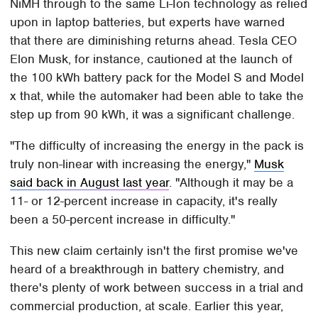
NiMH through to the same Li-Ion technology as relied
upon in laptop batteries, but experts have warned
that there are diminishing returns ahead. Tesla CEO
Elon Musk, for instance, cautioned at the launch of
the 100 kWh battery pack for the Model S and Model
x that, while the automaker had been able to take the
step up from 90 kWh, it was a significant challenge.
"The difficulty of increasing the energy in the pack is
truly non-linear with increasing the energy,"
Musk
said back in August last year
. "Although it may be a
11- or 12-percent increase in capacity, it's really
been a 50-percent increase in difficulty."
This new claim certainly isn't the first promise we've
heard of a breakthrough in battery chemistry, and
there's plenty of work between success in a trial and
commercial production, at scale. Earlier this year,