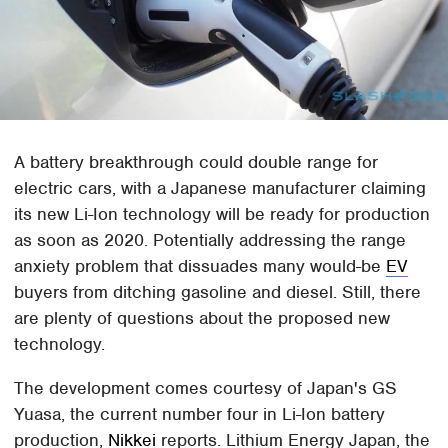
A battery breakthrough could double range for
electric cars, with a Japanese manufacturer claiming
its new Li-Ion technology will be ready for production
as soon as 2020. Potentially addressing the range
anxiety problem that dissuades many would-be
EV
buyers from ditching gasoline and diesel. Still, there
are plenty of questions about the proposed new
technology.
The development comes courtesy of Japan's GS
Yuasa, the current number four in Li-Ion battery
production,
Nikkei
reports. Lithium Energy Japan, the