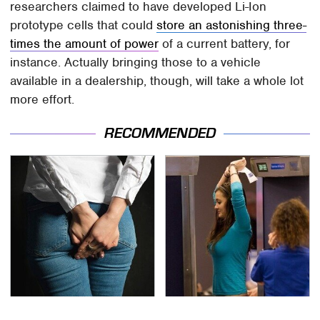
researchers claimed to have developed Li-Ion
prototype cells that could
store an astonishing three-
times the amount of power
of a current battery, for
instance. Actually bringing those to a vehicle
available in a dealership, though, will take a whole lot
more effort.
RECOMMENDED
Gross Myths About
TSA Full Body Scanners