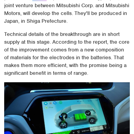
joint venture between Mitsubishi Corp. and Mitsubishi
Motors, will develop the cells. They'll be produced in
Japan, in Shiga Prefecture.
Technical details of the breakthrough are in short
supply at this stage. According to the report, the core
of the improvement comes from a new composition
of materials for the electrodes in the batteries. That
makes them more efficient, with the promise being a
significant benefit in terms of range.