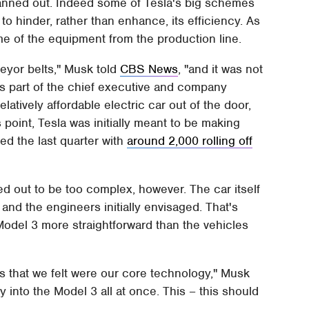
 panned out. Indeed some of Tesla's big schemes
o hinder, rather than enhance, its efficiency. As
me of the equipment from the production line.
eyor belts," Musk told
CBS News
, "and it was not
It's part of the chief executive and company
atively affordable electric car out of the door,
 point, Tesla was initially meant to be making
ded the last quarter with
around 2,000 rolling off
rned out to be too complex, however. The car itself
and the engineers initially envisaged. That's
odel 3 more straightforward than the vehicles
 that we felt were our core technology," Musk
nto the Model 3 all at once. This – this should