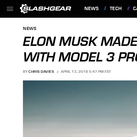
NEWS
TECH
C
FEATURES
NEWS
ELON MUSK MADE
WITH MODEL 3 P
BY
CHRIS DAVIES
APRIL 13, 2018 5:47 PM EST