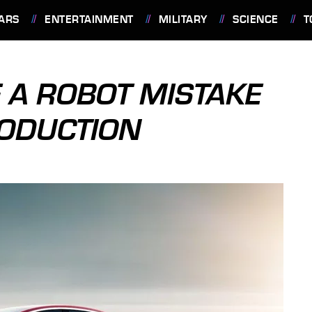
ARS
ENTERTAINMENT
MILITARY
SCIENCE
T
 A ROBOT MISTAKE
RODUCTION