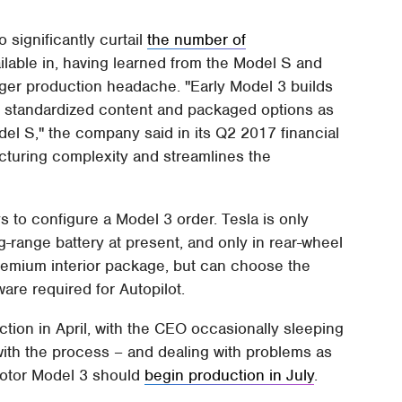
o significantly curtail
the number of
ilable in, having learned from the Model S and
ger production headache. "Early Model 3 builds
o standardized content and packaged options as
el S," the company said in its Q2 2017 financial
cturing complexity and streamlines the
s to configure a Model 3 order. Tesla is only
g-range battery at present, and only in rear-wheel
Premium interior package, but can choose the
ware required for Autopilot.
tion in April, with the CEO occasionally sleeping
with the process – and dealing with problems as
motor Model 3 should
begin production in July
.