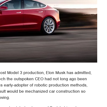
ost Model 3 production, Elon Musk has admitted,
 tech the outspoken CEO had not long ago been
s early-adopter of robotic production methods,
esult would be mechanized car construction so
oving.