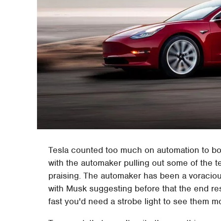
Tesla counted too much on automation to bo
with the automaker pulling out some of the
praising. The automaker has been a voraciou
with Musk suggesting before that the end r
fast you'd need a strobe light to see them m