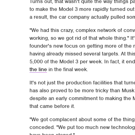
Turns out, that wasn't quite the way things
to make the Model 3 more rapidly turned out t
a result, the car company actually pulled so
"We had this crazy, complex network of conv
working, so we got rid of that whole thing." 
founder's new focus on getting more of the rel
having already missed several targets. At this
5,000 of the Model 3 per week. In fact, it en
the line
in the final week.
It's not just the production facilities that tu
has also proved to be more tricky than Musk 
despite an early commitment to making the M
that came before it.
"We got complacent about some of the things
conceded. "We put too much new technology i
have been staged."