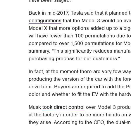
Back in mid-2017, Tesla said that it planned t
configurations
that the Model 3 would be ava
Model X that more options added up to a big
will have fewer than 100 permutations due t
compared to over 1,500 permutations for Mod
summary. "This significantly reduces manufa
purchasing process for our customers."
In fact, at the moment there are very few way
producing the version of the car with the lon
drive form. Buyers are required to add the 
color and whether to fit the EV with the hard
Musk
took direct control
over Model 3 produc
at the factory in order to be more hands-on 
they arise. According to the CEO, the dual-