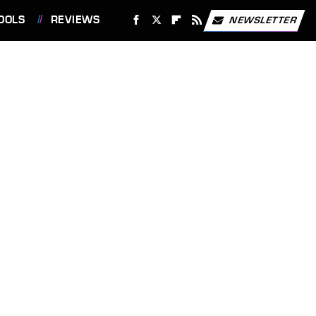
OOLS
REVIEWS
NEWSLETTER