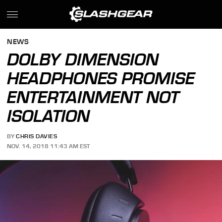
NEWS
DOLBY DIMENSION
HEADPHONES PROMISE
ENTERTAINMENT NOT
ISOLATION
BY
CHRIS DAVIES
NOV. 14, 2018 11:43 AM EST