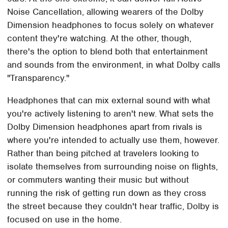
Noise Cancellation, allowing wearers of the Dolby
Dimension headphones to focus solely on whatever
content they're watching. At the other, though,
there's the option to blend both that entertainment
and sounds from the environment, in what Dolby calls
"Transparency."
Headphones that can mix external sound with what
you're actively listening to aren't new. What sets the
Dolby Dimension headphones apart from rivals is
where you're intended to actually use them, however.
Rather than being pitched at travelers looking to
isolate themselves from surrounding noise on flights,
or commuters wanting their music but without
running the risk of getting run down as they cross
the street because they couldn't hear traffic, Dolby is
focused on use in the home.