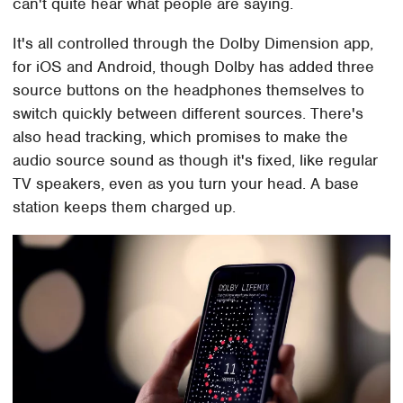
can't quite hear what people are saying.
It's all controlled through the Dolby Dimension app,
for iOS and Android, though Dolby has added three
source buttons on the headphones themselves to
switch quickly between different sources. There's
also head tracking, which promises to make the
audio source sound as though it's fixed, like regular
TV speakers, even as you turn your head. A base
station keeps them charged up.