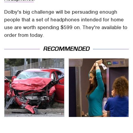
Dolby's big challenge will be persuading enough
people that a set of headphones intended for home
use are worth spending $599 on. They're available to
order from today.
RECOMMENDED
This Is The Deadliest
TSA Full Body Scanners
Car On The Road Right
Reveal Way More Than