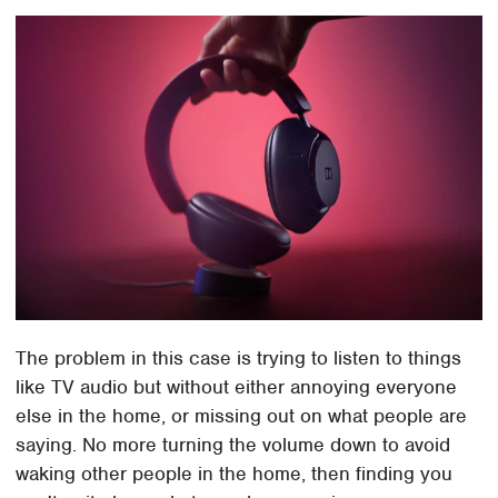
The problem in this case is trying to listen to things
like TV audio but without either annoying everyone
else in the home, or missing out on what people are
saying. No more turning the volume down to avoid
waking other people in the home, then finding you