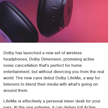
Dolby has launched a new set of wireless
headphones, Dolby Dimension, promising active
noise cancellation that's perfect for home
entertainment, but without divorcing you from the real
world. The new cans debut Dolby LifeMix, a way for
listeners to blend their media with what's going on
around them.
LifeMix is effectively a personal mixer desk for your
ears. At the one extreme, it can deliver full Active