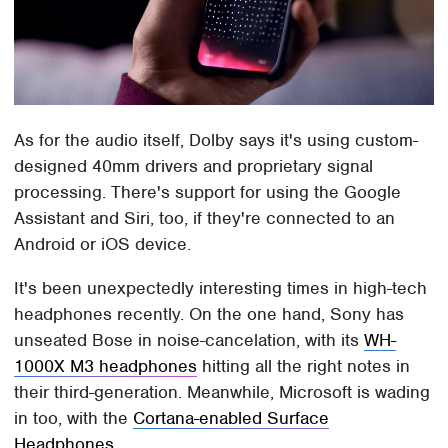
As for the audio itself, Dolby says it's using custom-
designed 40mm drivers and proprietary signal
processing. There's support for using the Google
Assistant and Siri, too, if they're connected to an
Android or iOS device.
It's been unexpectedly interesting times in high-tech
headphones recently. On the one hand, Sony has
unseated Bose in noise-cancelation, with its
WH-
1000X M3 headphones
hitting all the right notes in
their third-generation. Meanwhile, Microsoft is wading
in too, with the
Cortana-enabled Surface
Headphones
.