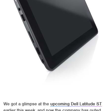
We got a glimpse at the
upcoming Dell Latitude ST
earlier this week, and now the company has outed