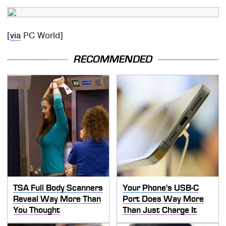
[
via
PC World]
RECOMMENDED
TSA Full Body Scanners
Your Phone's USB-C
Reveal Way More Than
Port Does Way More
You Thought
Than Just Charge It