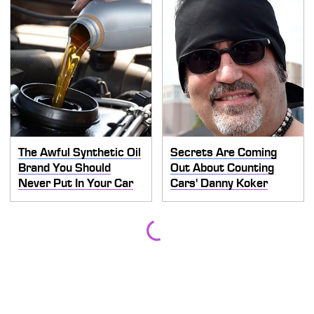
The Awful Synthetic Oil
Secrets Are Coming
Brand You Should
Out About Counting
Never Put In Your Car
Cars' Danny Koker