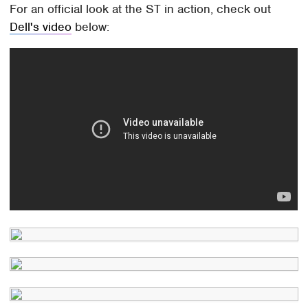
For an official look at the ST in action, check out
Dell's video
below: