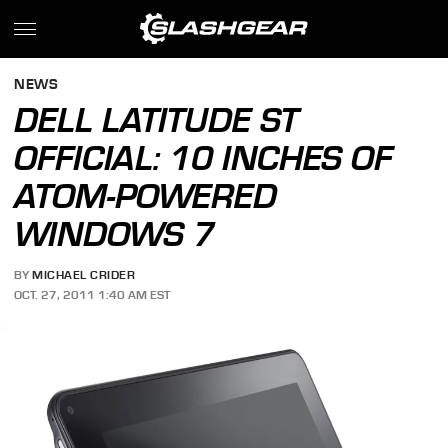
NEWS
DELL LATITUDE ST
OFFICIAL: 10 INCHES OF
ATOM-POWERED
WINDOWS 7
BY
MICHAEL CRIDER
OCT. 27, 2011 1:40 AM EST