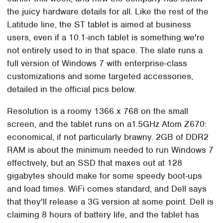
the juicy hardware details for all. Like the rest of the
Latitude line, the ST tablet is aimed at business
users, even if a 10.1-inch tablet is something we're
not entirely used to in that space. The slate runs a
full version of Windows 7 with enterprise-class
customizations and some targeted accessories,
detailed in the official pics below.
Resolution is a roomy 1366 x 768 on the small
screen, and the tablet runs on a1.5GHz Atom Z670:
economical, if not particularly brawny. 2GB of DDR2
RAM is about the minimum needed to run Windows 7
effectively, but an SSD that maxes out at 128
gigabytes should make for some speedy boot-ups
and load times. WiFi comes standard, and Dell says
that they'll release a 3G version at some point. Dell is
claiming 8 hours of battery life, and the tablet has