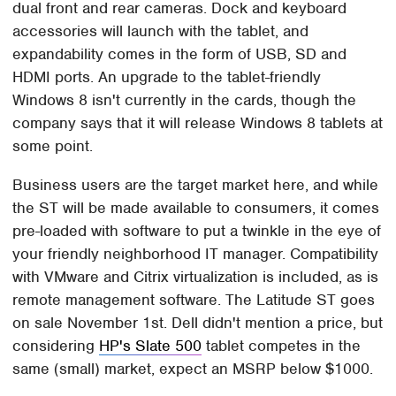
dual front and rear cameras. Dock and keyboard
accessories will launch with the tablet, and
expandability comes in the form of USB, SD and
HDMI ports. An upgrade to the tablet-friendly
Windows 8 isn't currently in the cards, though the
company says that it will release Windows 8 tablets at
some point.
Business users are the target market here, and while
the ST will be made available to consumers, it comes
pre-loaded with software to put a twinkle in the eye of
your friendly neighborhood IT manager. Compatibility
with VMware and Citrix virtualization is included, as is
remote management software. The Latitude ST goes
on sale November 1st. Dell didn't mention a price, but
considering
HP's Slate 500
tablet competes in the
same (small) market, expect an MSRP below $1000.